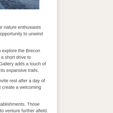
or nature enthusiasts
 opportunity to unwind
an explore the Brecon
 a short drive to
Gallery adds a touch of
its expansive trails.
ite rest after a day of
at create a welcoming
tablishments. Those
o venture further afield.