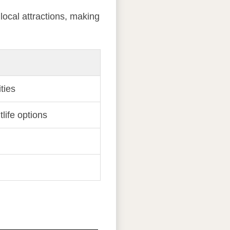
 local attractions, making
ties
tlife options