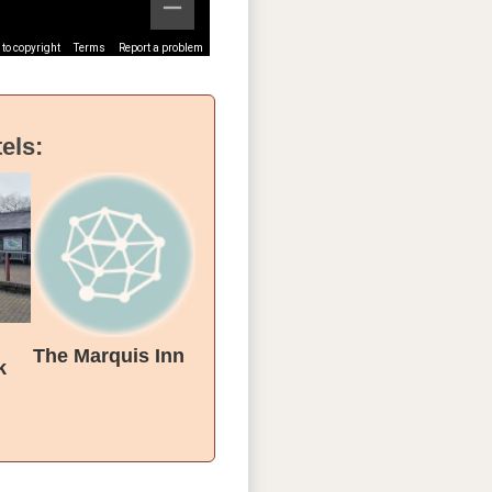
to copyright
Terms
Report a problem
els:
The Marquis Inn
k
tion