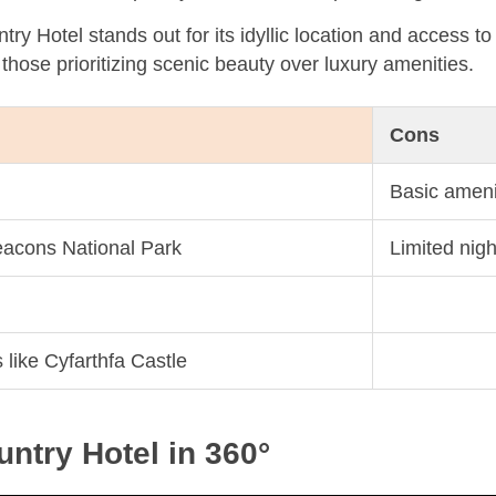
y Hotel stands out for its idyllic location and access to
r those prioritizing scenic beauty over luxury amenities.
Cons
Basic ameni
eacons National Park
Limited nigh
s like Cyfarthfa Castle
ntry Hotel in 360°