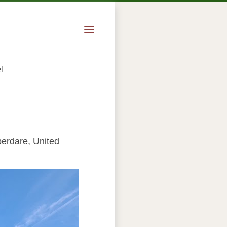
l
berdare, United