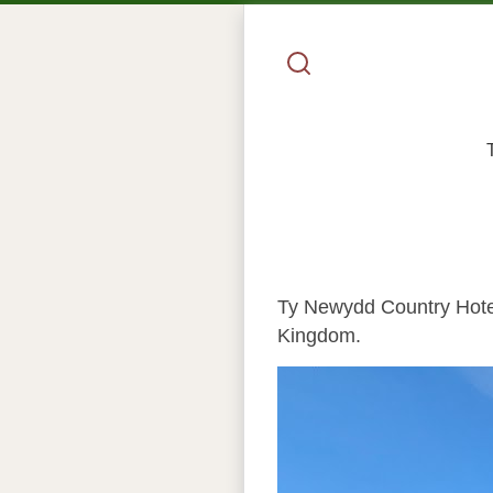
Ty Newydd Country Hotel 
Kingdom.