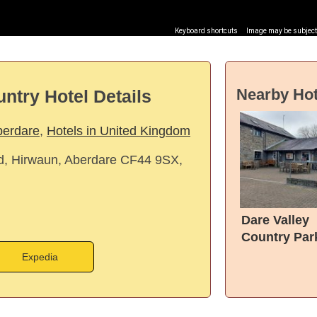
Keyboard shortcuts
Image may be subject 
Nearby Hot
ntry Hotel Details
berdare
,
Hotels in United Kingdom
, Hirwaun, Aberdare CF44 9SX,
Dare Valley
Country Par
Accommoda
Expedia