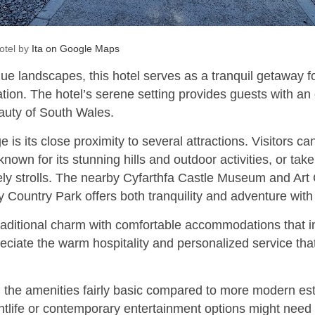
otel by
Ita on Google Maps
ue landscapes, this hotel serves as a tranquil getaway f
tion. The hotel’s serene setting provides guests with an
auty of South Wales.
 is its close proximity to several attractions. Visitors c
own for its stunning hills and outdoor activities, or take
ely strolls. The nearby Cyfarthfa Castle Museum and Art 
y Country Park offers both tranquility and adventure with 
raditional charm with comfortable accommodations that inv
eciate the warm hospitality and personalized service th
the amenities fairly basic compared to more modern es
htlife or contemporary entertainment options might need t