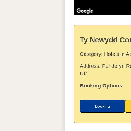
Ty Newydd Cou
Category:
Hotels in A
Address:
Penderyn Rd
UK
Booking Options
Booking