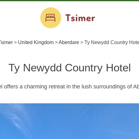
Tsimer
>
United Kingdom
>
Aberdare
>
Ty Newydd Country Hote
Ty Newydd Country Hotel
offers a charming retreat in the lush surroundings of A