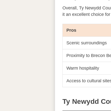
Overall, Ty Newydd Countr
it an excellent choice fo
Pros
Scenic surroundings
Proximity to Brecon B
Warm hospitality
Access to cultural site
Ty Newydd Cou