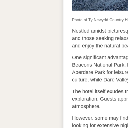
Photo of Ty Newydd Country H
Nestled amidst picturesq
and those seeking relaxa
and enjoy the natural be
One significant advantage
Beacons National Park, kn
Aberdare Park for leisur
culture, while Dare Valle
The hotel itself exudes t
exploration. Guests appr
atmosphere.
However, some may find 
looking for extensive nig