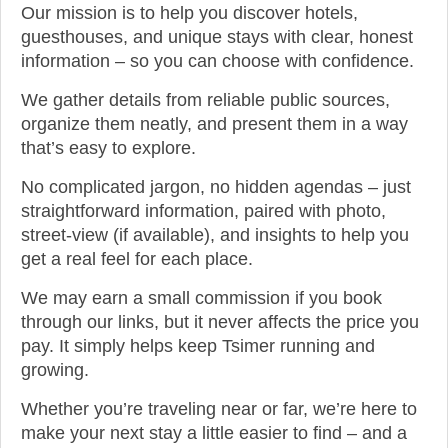
Our mission is to help you discover hotels,
guesthouses, and unique stays with clear, honest
information – so you can choose with confidence.
We gather details from reliable public sources,
organize them neatly, and present them in a way
that’s easy to explore.
No complicated jargon, no hidden agendas – just
straightforward information, paired with photo,
street-view (if available), and insights to help you
get a real feel for each place.
We may earn a small commission if you book
through our links, but it never affects the price you
pay. It simply helps keep Tsimer running and
growing.
Whether you’re traveling near or far, we’re here to
make your next stay a little easier to find – and a