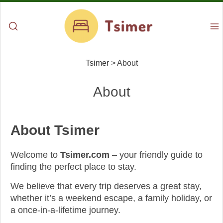
Tsimer
>
About
About
About Tsimer
Welcome to
Tsimer.com
– your friendly guide to
finding the perfect place to stay.
We believe that every trip deserves a great stay,
whether it’s a weekend escape, a family holiday, or
a once-in-a-lifetime journey.