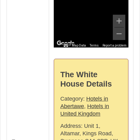
Map Data
Terms
Report a problem
The White
House Details
Category:
Hotels in
Abertawe
,
Hotels in
United Kingdom
Address:
Unit 1,
Altamar, Kings Road,