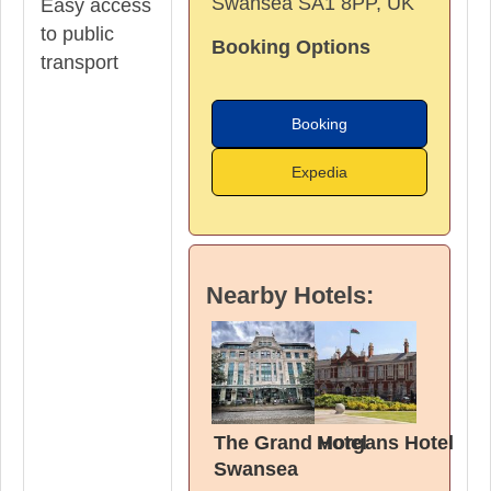
Swansea SA1 8PP, UK
Easy access
to public
Booking Options
transport
Booking
Expedia
Nearby Hotels:
The Grand Hotel
Morgans Hotel
Swansea