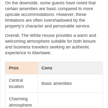
On the downside, some guests have noted that
certain amenities are basic compared to more
upscale accommodations. However, these
limitations are often overshadowed by the
property’s character and personable service.
Overall, The White House provides a warm and
welcoming atmosphere suitable for both leisure
and business travelers seeking an authentic
experience in Abertawe.
Pros
Cons
Central
Basic amenities
location
Charming
atmosphere