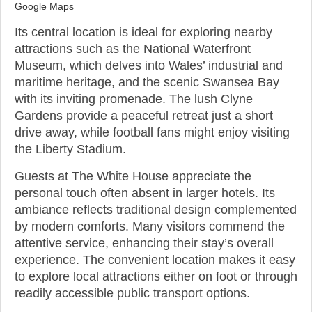
Google Maps
Its central location is ideal for exploring nearby
attractions such as the National Waterfront
Museum, which delves into Wales’ industrial and
maritime heritage, and the scenic Swansea Bay
with its inviting promenade. The lush Clyne
Gardens provide a peaceful retreat just a short
drive away, while football fans might enjoy visiting
the Liberty Stadium.
Guests at The White House appreciate the
personal touch often absent in larger hotels. Its
ambiance reflects traditional design complemented
by modern comforts. Many visitors commend the
attentive service, enhancing their stay’s overall
experience. The convenient location makes it easy
to explore local attractions either on foot or through
readily accessible public transport options.