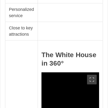
Personalized
service
Close to key
attractions
The White House
in 360°