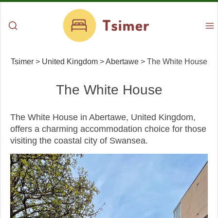
Tsimer
>
United Kingdom
>
Abertawe
>
The White House
The White House
The White House in Abertawe, United Kingdom,
offers a charming accommodation choice for those
visiting the coastal city of Swansea.