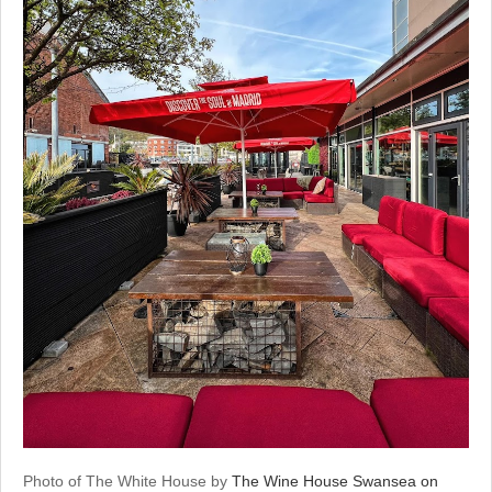
Photo of The White House by
The Wine House Swansea on