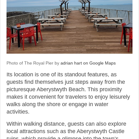
Photo of The Royal Pier by
adrian hart on Google Maps
Its location is one of its standout features, as
guests find themselves just steps away from the
picturesque Aberystwyth Beach. This proximity
makes it convenient for travelers to enjoy leisurely
walks along the shore or engage in water
activities.
Within walking distance, guests can also explore
local attractions such as the Aberystwyth Castle
ruins, which provide a glimpse into the town’s