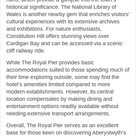
historical significance. The National Library of
Wales is another nearby gem that enriches visitors’
cultural experiences with its extensive archives
and exhibitions. For nature enthusiasts,
Constitution Hill offers stunning views over
Cardigan Bay and can be accessed via a scenic
cliff railway ride.
While The Royal Pier provides basic
accommodations suited to those spending much of
their time exploring outside, some may find the
hotel’s amenities limited compared to more
modern establishments. However, its central
location compensates by making dining and
entertainment options readily available without
needing extensive transport arrangements.
Overall, The Royal Pier serves as an excellent
base for those keen on discovering Aberystwyth’s