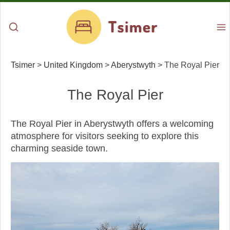
Tsimer
>
United Kingdom
>
Aberystwyth
>
The Royal Pier
The Royal Pier
The Royal Pier in Aberystwyth offers a welcoming
atmosphere for visitors seeking to explore this
charming seaside town.