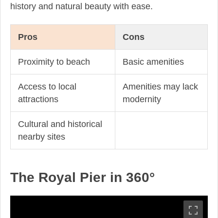
history and natural beauty with ease.
Pros
Cons
Proximity to beach
Basic amenities
Access to local
Amenities may lack
attractions
modernity
Cultural and historical
nearby sites
The Royal Pier in 360°