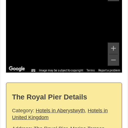
Image may be subject to copyright
Terms
Report a problem
The Royal Pier Details
Category:
Hotels in Aberystwyth
,
Hotels in
United Kingdom