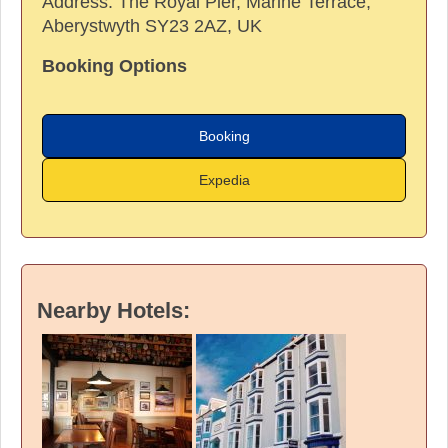
Address:
The Royal Pier, Marine Terrace,
Aberystwyth SY23 2AZ, UK
Booking Options
Booking
Expedia
Nearby Hotels: