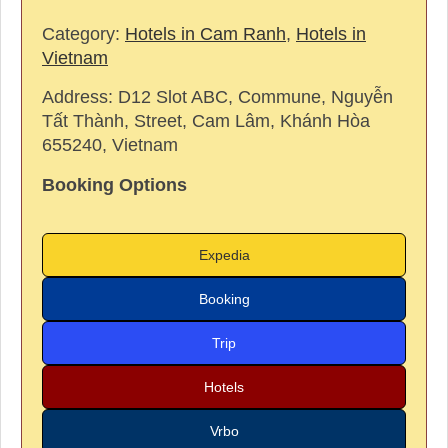
Category:
Hotels in Cam Ranh
,
Hotels in
Vietnam
Address:
D12 Slot ABC, Commune, Nguyễn
Tất Thành, Street, Cam Lâm, Khánh Hòa
655240, Vietnam
Booking Options
Expedia
Booking
Trip
Hotels
Vrbo