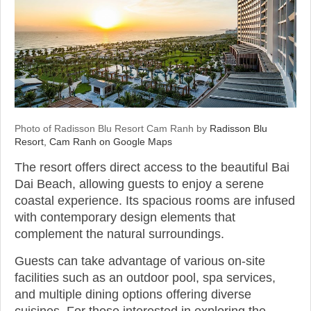
Photo of Radisson Blu Resort Cam Ranh by
Radisson Blu
Resort, Cam Ranh on Google Maps
The resort offers direct access to the beautiful Bai
Dai Beach, allowing guests to enjoy a serene
coastal experience. Its spacious rooms are infused
with contemporary design elements that
complement the natural surroundings.
Guests can take advantage of various on-site
facilities such as an outdoor pool, spa services,
and multiple dining options offering diverse
cuisines. For those interested in exploring the