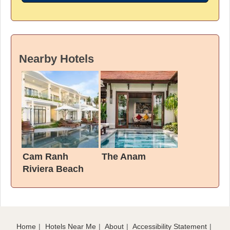
Nearby Hotels
Cam Ranh
The Anam
Riviera Beach
Resort & Spa
Home
Hotels Near Me
About
Accessibility Statement