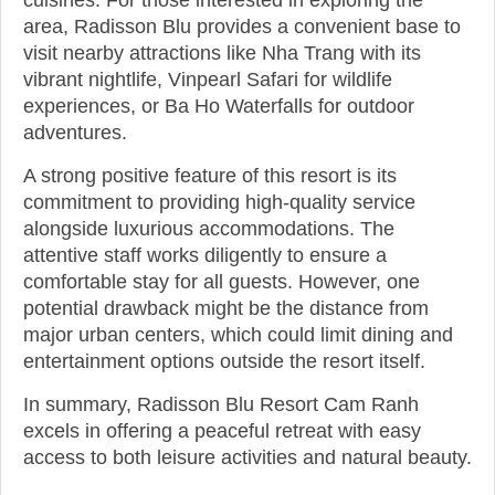
area, Radisson Blu provides a convenient base to
visit nearby attractions like Nha Trang with its
vibrant nightlife, Vinpearl Safari for wildlife
experiences, or Ba Ho Waterfalls for outdoor
adventures.
A strong positive feature of this resort is its
commitment to providing high-quality service
alongside luxurious accommodations. The
attentive staff works diligently to ensure a
comfortable stay for all guests. However, one
potential drawback might be the distance from
major urban centers, which could limit dining and
entertainment options outside the resort itself.
In summary, Radisson Blu Resort Cam Ranh
excels in offering a peaceful retreat with easy
access to both leisure activities and natural beauty.