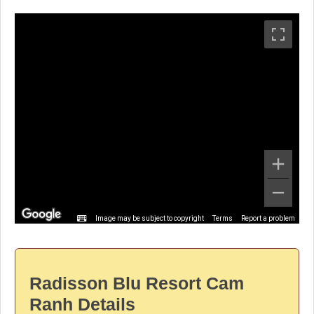
Image may be subject to copyright
Terms
Report a problem
Radisson Blu Resort Cam
Ranh Details