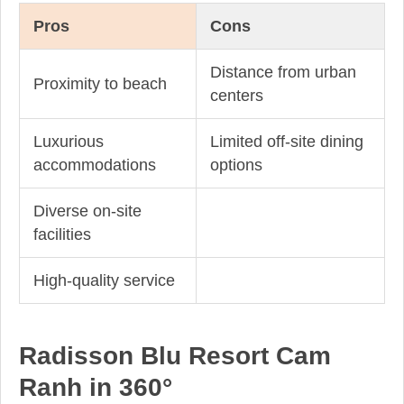
Pros
Cons
Distance from urban
Proximity to beach
centers
Luxurious
Limited off-site dining
accommodations
options
Diverse on-site
facilities
High-quality service
Radisson Blu Resort Cam
Ranh in 360°