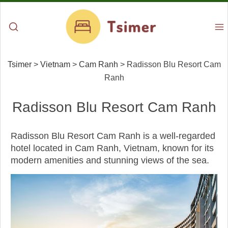
Tsimer
>
Vietnam
>
Cam Ranh
>
Radisson Blu Resort Cam
Ranh
Radisson Blu Resort Cam Ranh
Radisson Blu Resort Cam Ranh is a well-regarded
hotel located in Cam Ranh, Vietnam, known for its
modern amenities and stunning views of the sea.