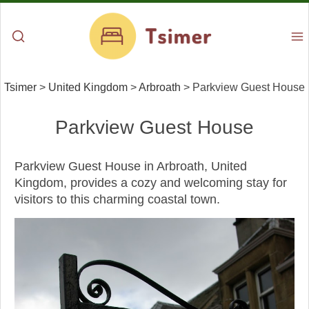
Tsimer
>
United Kingdom
>
Arbroath
>
Parkview Guest House
Parkview Guest House
Parkview Guest House in Arbroath, United
Kingdom, provides a cozy and welcoming stay for
visitors to this charming coastal town.