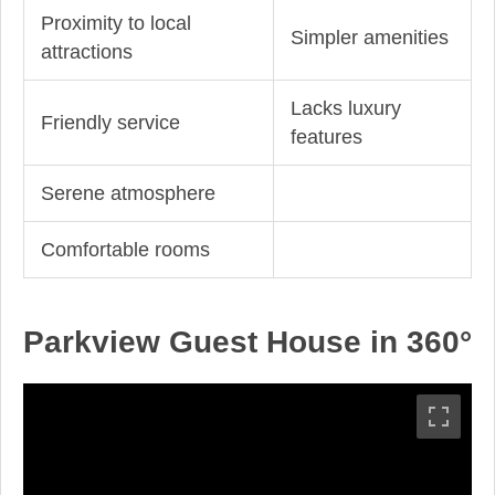
Proximity to local
Simpler amenities
attractions
Lacks luxury
Friendly service
features
Serene atmosphere
Comfortable rooms
Parkview Guest House in 360°