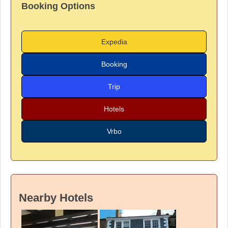
Booking Options
Expedia
Booking
Trip
Hotels
Vrbo
Nearby Hotels