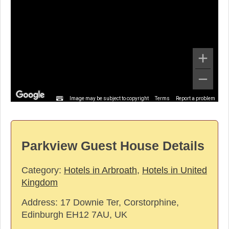
Image may be subject to copyright
Terms
Report a problem
Parkview Guest House Details
Category:
Hotels in Arbroath
,
Hotels in United
Kingdom
Address:
17 Downie Ter, Corstorphine,
Edinburgh EH12 7AU, UK