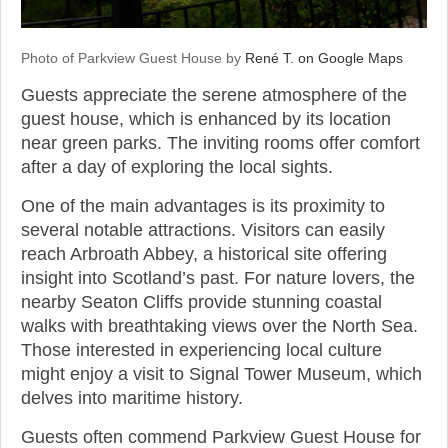
Photo of Parkview Guest House by
René T. on Google Maps
Guests appreciate the serene atmosphere of the
guest house, which is enhanced by its location
near green parks. The inviting rooms offer comfort
after a day of exploring the local sights.
One of the main advantages is its proximity to
several notable attractions. Visitors can easily
reach Arbroath Abbey, a historical site offering
insight into Scotland’s past. For nature lovers, the
nearby Seaton Cliffs provide stunning coastal
walks with breathtaking views over the North Sea.
Those interested in experiencing local culture
might enjoy a visit to Signal Tower Museum, which
delves into maritime history.
Guests often commend Parkview Guest House for