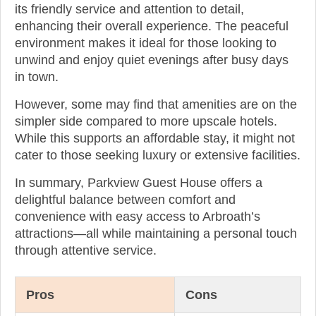
its friendly service and attention to detail,
enhancing their overall experience. The peaceful
environment makes it ideal for those looking to
unwind and enjoy quiet evenings after busy days
in town.
However, some may find that amenities are on the
simpler side compared to more upscale hotels.
While this supports an affordable stay, it might not
cater to those seeking luxury or extensive facilities.
In summary, Parkview Guest House offers a
delightful balance between comfort and
convenience with easy access to Arbroath’s
attractions—all while maintaining a personal touch
through attentive service.
Pros
Cons