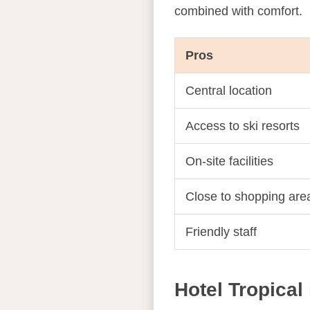
combined with comfort.
Pros
Central location
Access to ski resorts
On-site facilities
Close to shopping are
Friendly staff
Hotel Tropical 