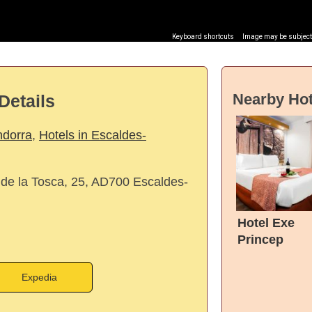
Keyboard shortcuts
Image may be subject 
Nearby Hot
Details
ndorra
,
Hotels in Escaldes-
 de la Tosca, 25, AD700 Escaldes-
Hotel Exe
Princep
Expedia