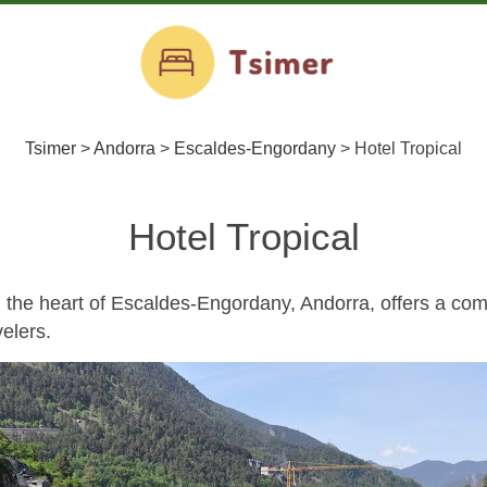
Tsimer
>
Andorra
>
Escaldes-Engordany
>
Hotel Tropical
Hotel Tropical
in the heart of Escaldes-Engordany, Andorra, offers a com
elers.