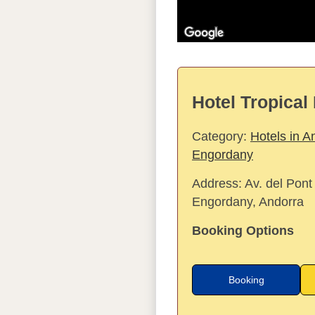
Hotel Tropical 
Category:
Hotels in A
Engordany
Address:
Av. del Pont
Engordany, Andorra
Booking Options
Booking