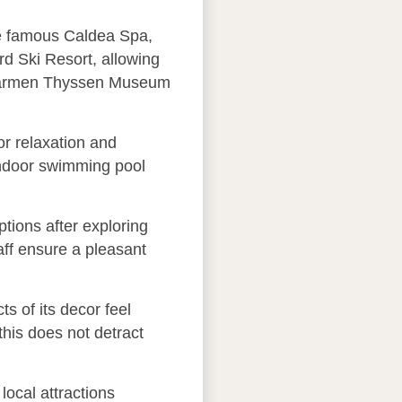
the famous Caldea Spa,
rd Ski Resort, allowing
he Carmen Thyssen Museum
r relaxation and
 indoor swimming pool
ptions after exploring
taff ensure a pleasant
s of its decor feel
this does not detract
local attractions