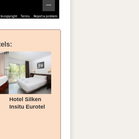
to copyright
Terms
Report a problem
els:
Hotel Silken
Insitu Eurotel