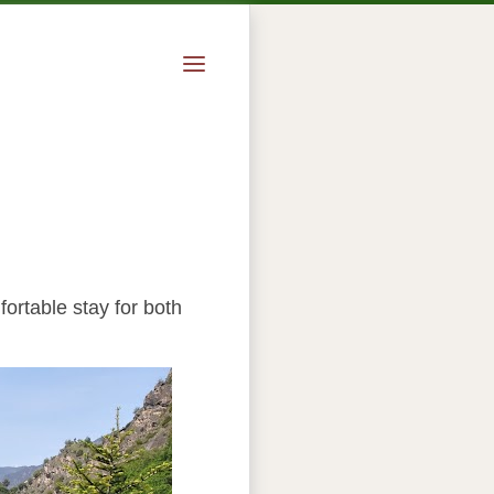
fortable stay for both