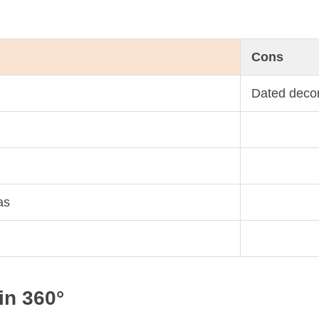
Cons
Dated deco
as
in 360°