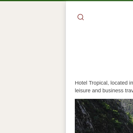
Hotel Tropical, located 
leisure and business trav