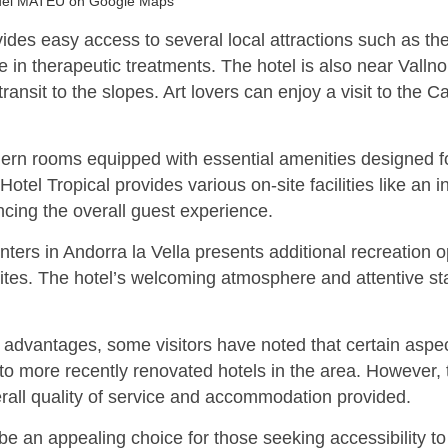
uel MATEU on Google Maps
rovides easy access to several local attractions such as 
 in therapeutic treatments. The hotel is also near Vallno
 transit to the slopes. Art lovers can enjoy a visit to t
ern rooms equipped with essential amenities designed fo
otel Tropical provides various on-site facilities like an
ncing the overall guest experience.
ters in Andorra la Vella presents additional recreation o
l sites. The hotel’s welcoming atmosphere and attentive s
advantages, some visitors have noted that certain aspect
to more recently renovated hotels in the area. However, 
verall quality of service and accommodation provided.
be an appealing choice for those seeking accessibility to 