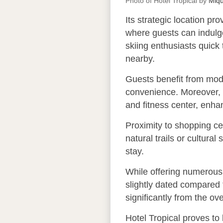
Photo of Hotel Tropical by
Miq
Its strategic location p
where guests can indulge
skiing enthusiasts quick
nearby.
Guests benefit from mod
convenience. Moreover, H
and fitness center, enha
Proximity to shopping cen
natural trails or cultura
stay.
While offering numerous 
slightly dated compared 
significantly from the o
Hotel Tropical proves to 