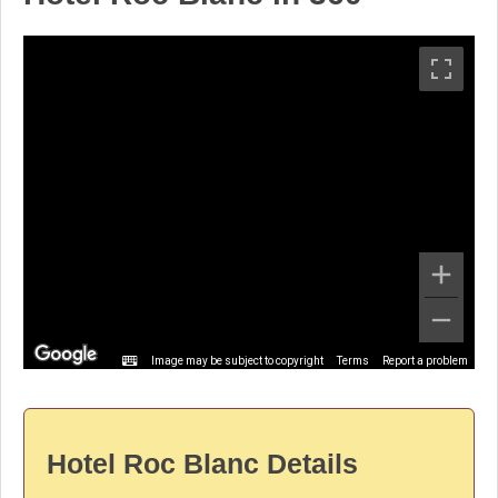
Image may be subject to copyright
Terms
Report a problem
Hotel Roc Blanc Details