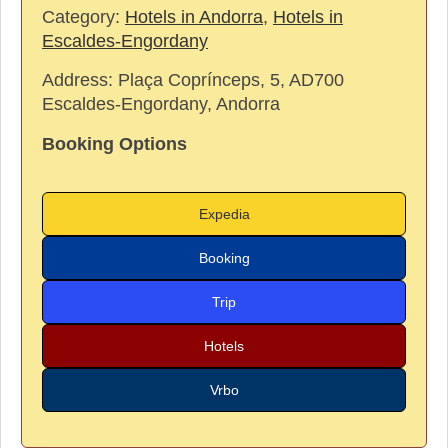
Category:
Hotels in Andorra
,
Hotels in
Escaldes-Engordany
Address:
Plaça Coprínceps, 5, AD700
Escaldes-Engordany, Andorra
Booking Options
Expedia
Booking
Trip
Hotels
Vrbo