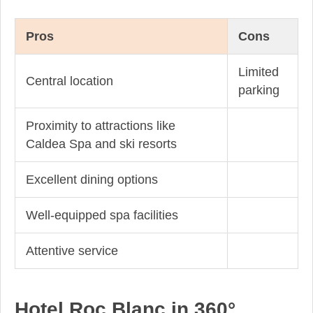
Pros
Cons
Limited
Central location
parking
Proximity to attractions like
Caldea Spa and ski resorts
Excellent dining options
Well-equipped spa facilities
Attentive service
Hotel Roc Blanc in 360°