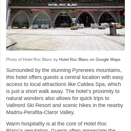
Photo of Hotel Roc Blanc by
Hotel Roc Blanc on Google Maps
Surrounded by the stunning Pyrenees mountains,
this hotel offers guests a central location with easy
access to local attractions like Caldea Spa, which
is just a short walk away. The hotel’s proximity to
natural wonders also allows for quick trips to
Vallnord Ski Resort and scenic hikes in the nearby
Madriu-Perafita-Claror Valley.
Warm hospitality is at the core of Hotel Roc
Blanc’s reputation. Guests often appreciate the