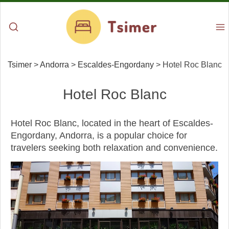
Tsimer
>
Andorra
>
Escaldes-Engordany
>
Hotel Roc Blanc
Hotel Roc Blanc
Hotel Roc Blanc, located in the heart of Escaldes-
Engordany, Andorra, is a popular choice for
travelers seeking both relaxation and convenience.