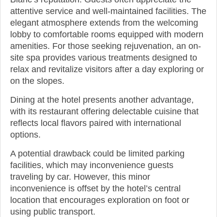
attentive service and well-maintained facilities. The
elegant atmosphere extends from the welcoming
lobby to comfortable rooms equipped with modern
amenities. For those seeking rejuvenation, an on-
site spa provides various treatments designed to
relax and revitalize visitors after a day exploring or
on the slopes.
Dining at the hotel presents another advantage,
with its restaurant offering delectable cuisine that
reflects local flavors paired with international
options.
A potential drawback could be limited parking
facilities, which may inconvenience guests
traveling by car. However, this minor
inconvenience is offset by the hotel’s central
location that encourages exploration on foot or
using public transport.