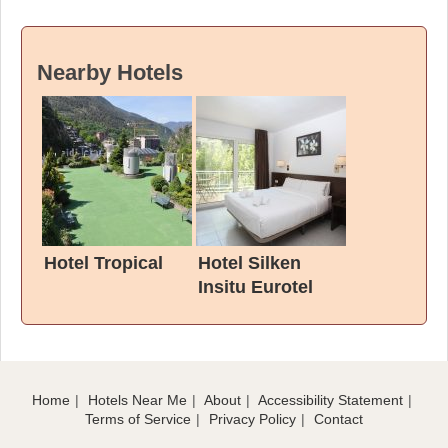
Nearby Hotels
Hotel Tropical
Hotel Silken
Insitu Eurotel
Home
Hotels Near Me
About
Accessibility Statement
Terms of Service
Privacy Policy
Contact