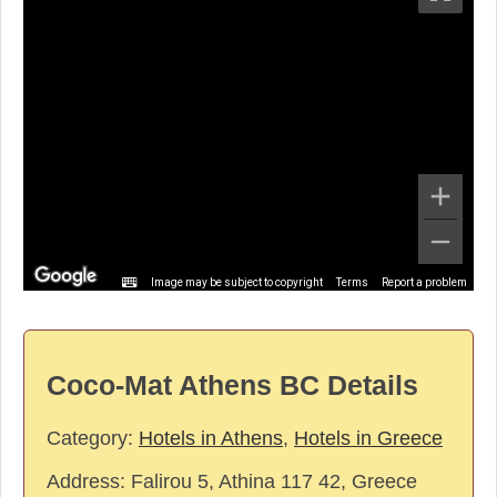
Image may be subject to copyright
Terms
Report a problem
Coco-Mat Athens BC Details
Category:
Hotels in Athens
,
Hotels in Greece
Address:
Falirou 5, Athina 117 42, Greece