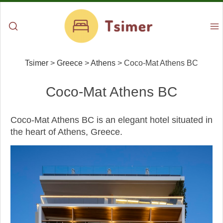
Tsimer
>
Greece
>
Athens
>
Coco-Mat Athens BC
Coco-Mat Athens BC
Coco-Mat Athens BC is an elegant hotel situated in
the heart of Athens, Greece.