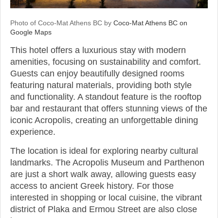
Photo of Coco-Mat Athens BC by
Coco-Mat Athens BC on
Google Maps
This hotel offers a luxurious stay with modern
amenities, focusing on sustainability and comfort.
Guests can enjoy beautifully designed rooms
featuring natural materials, providing both style
and functionality. A standout feature is the rooftop
bar and restaurant that offers stunning views of the
iconic Acropolis, creating an unforgettable dining
experience.
The location is ideal for exploring nearby cultural
landmarks. The Acropolis Museum and Parthenon
are just a short walk away, allowing guests easy
access to ancient Greek history. For those
interested in shopping or local cuisine, the vibrant
district of Plaka and Ermou Street are also close