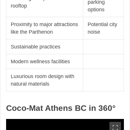
parking
rooftop
options
Proximity to major attractions
Potential city
like the Parthenon
noise
Sustainable practices
Modern wellness facilities
Luxurious room design with
natural materials
Coco-Mat Athens BC in 360°