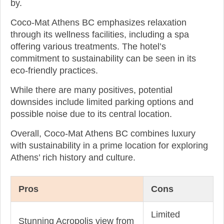
by.
Coco-Mat Athens BC emphasizes relaxation
through its wellness facilities, including a spa
offering various treatments. The hotel’s
commitment to sustainability can be seen in its
eco-friendly practices.
While there are many positives, potential
downsides include limited parking options and
possible noise due to its central location.
Overall, Coco-Mat Athens BC combines luxury
with sustainability in a prime location for exploring
Athens’ rich history and culture.
Pros
Cons
Limited
Stunning Acropolis view from