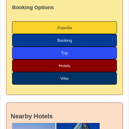
Booking Options
Expedia
Booking
Trip
Hotels
Vrbo
Nearby Hotels