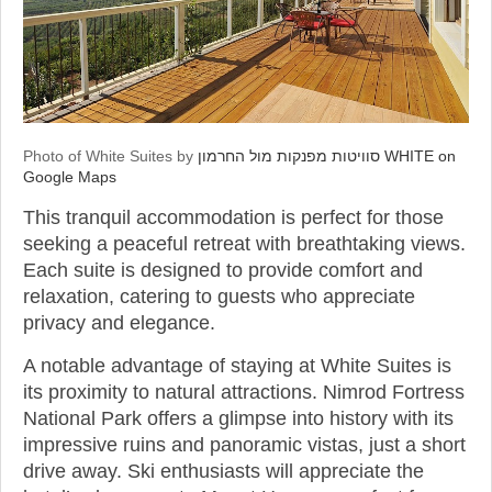
Photo of White Suites by
סוויטות מפנקות מול החרמון WHITE on
Google Maps
This tranquil accommodation is perfect for those
seeking a peaceful retreat with breathtaking views.
Each suite is designed to provide comfort and
relaxation, catering to guests who appreciate
privacy and elegance.
A notable advantage of staying at White Suites is
its proximity to natural attractions. Nimrod Fortress
National Park offers a glimpse into history with its
impressive ruins and panoramic vistas, just a short
drive away. Ski enthusiasts will appreciate the