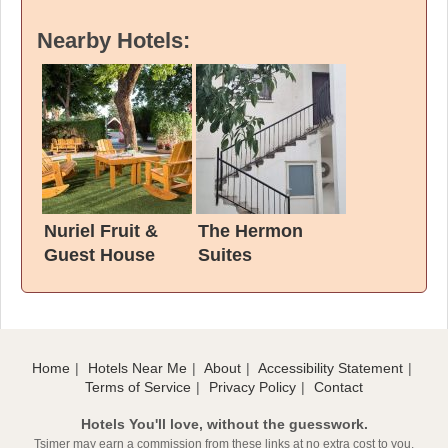
Nearby Hotels:
Nuriel Fruit &
The Hermon
Guest House
Suites
Home
Hotels Near Me
About
Accessibility Statement
Terms of Service
Privacy Policy
Contact
Hotels You'll love, without the guesswork.
Tsimer may earn a commission from these links at no extra cost to you.