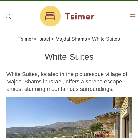
Tsimer
>
Israel
>
Majdal Shams
>
White Suites
White Suites
White Suites, located in the picturesque village of
Majdal Shams in Israel, offers a serene escape
amidst stunning mountainous surroundings.