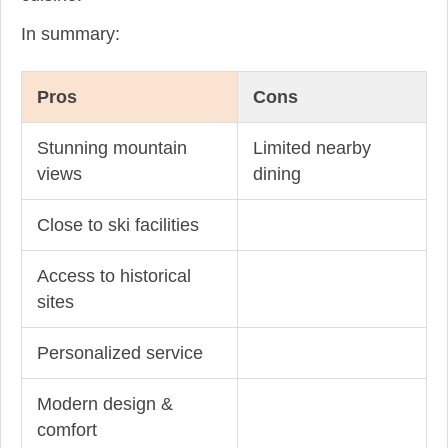
In summary:
Pros
Cons
Stunning mountain
Limited nearby
views
dining
Close to ski facilities
Access to historical
sites
Personalized service
Modern design &
comfort