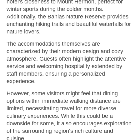
hotel’s closeness to Mount Hermon, perfect for
winter sports during the colder months.
Additionally, the Banias Nature Reserve provides
enchanting hiking trails and beautiful waterfalls for
nature lovers.
The accommodations themselves are
characterized by their modern design and cozy
atmosphere. Guests often highlight the attentive
service and welcoming hospitality extended by
staff members, ensuring a personalized
experience.
However, some visitors might feel that dining
options within immediate walking distance are
limited, necessitating travel for more diverse
culinary experiences. While this could be a
downside for some, it also encourages exploration
of the surrounding region’s rich culture and
cuisine.