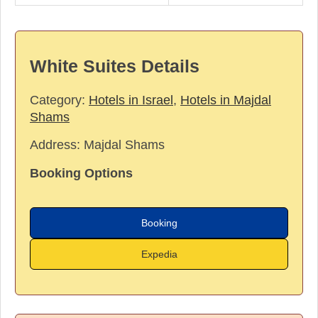
White Suites Details
Category:
Hotels in Israel
,
Hotels in Majdal
Shams
Address:
Majdal Shams
Booking Options
Booking
Expedia