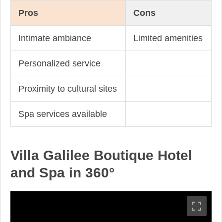
Pros
Cons
Intimate ambiance
Limited amenities
Personalized service
Proximity to cultural sites
Spa services available
Villa Galilee Boutique Hotel
and Spa in 360°