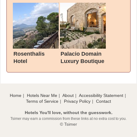
Rosenthalis
Palacio Domain
Hotel
Luxury Boutique
Hotel
Home
Hotels Near Me
About
Accessibility Statement
Terms of Service
Privacy Policy
Contact
Hotels You'll love, without the guesswork.
Tsimer may earn a commission from these links at no extra cost to you.
© Tsimer