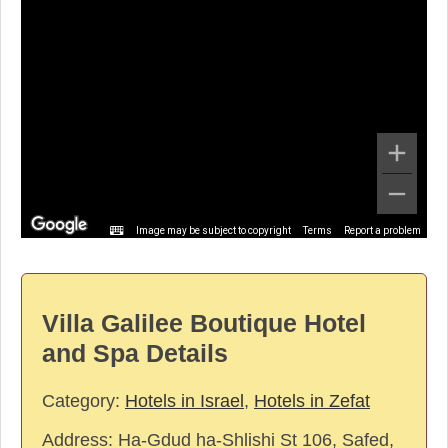
Image may be subject to copyright
Terms
Report a problem
Villa Galilee Boutique Hotel
and Spa Details
Category:
Hotels in Israel
,
Hotels in Zefat
Address:
Ha-Gdud ha-Shlishi St 106, Safed,