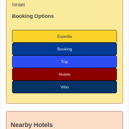
Israel
Booking Options
Expedia
Booking
Trip
Hotels
Vrbo
Nearby Hotels