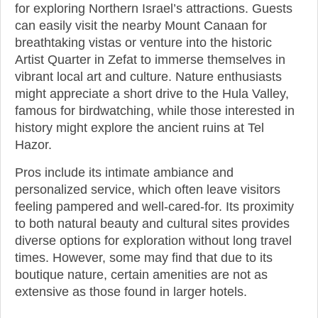
for exploring Northern Israel’s attractions. Guests
can easily visit the nearby Mount Canaan for
breathtaking vistas or venture into the historic
Artist Quarter in Zefat to immerse themselves in
vibrant local art and culture. Nature enthusiasts
might appreciate a short drive to the Hula Valley,
famous for birdwatching, while those interested in
history might explore the ancient ruins at Tel
Hazor.
Pros include its intimate ambiance and
personalized service, which often leave visitors
feeling pampered and well-cared-for. Its proximity
to both natural beauty and cultural sites provides
diverse options for exploration without long travel
times. However, some may find that due to its
boutique nature, certain amenities are not as
extensive as those found in larger hotels.