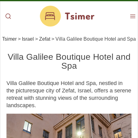
Tsimer
>
Israel
>
Zefat
>
Villa Galilee Boutique Hotel and Spa
Villa Galilee Boutique Hotel and
Spa
Villa Galilee Boutique Hotel and Spa, nestled in
the picturesque city of Zefat, Israel, offers a serene
retreat with stunning views of the surrounding
landscapes.