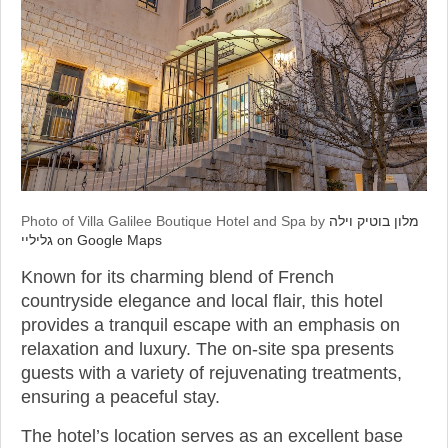
Photo of Villa Galilee Boutique Hotel and Spa by
מלון בוטיק וילה
גליליי on Google Maps
Known for its charming blend of French
countryside elegance and local flair, this hotel
provides a tranquil escape with an emphasis on
relaxation and luxury. The on-site spa presents
guests with a variety of rejuvenating treatments,
ensuring a peaceful stay.
The hotel’s location serves as an excellent base