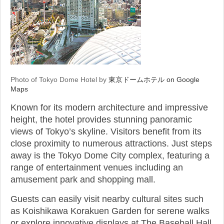
Photo of Tokyo Dome Hotel by
東京ドームホテル on Google
Maps
Known for its modern architecture and impressive
height, the hotel provides stunning panoramic
views of Tokyo’s skyline. Visitors benefit from its
close proximity to numerous attractions. Just steps
away is the Tokyo Dome City complex, featuring a
range of entertainment venues including an
amusement park and shopping mall.
Guests can easily visit nearby cultural sites such
as Koishikawa Korakuen Garden for serene walks
or explore innovative displays at The Baseball Hall