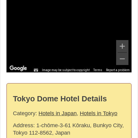
Image may be subject to copyright
Terms
Report a problem
Tokyo Dome Hotel Details
Category:
Hotels in Japan
,
Hotels in Tokyo
Address:
1-chōme-3-61 Kōraku, Bunkyo City,
Tokyo 112-8562, Japan