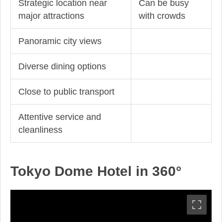
Strategic location near
Can be busy
major attractions
with crowds
Panoramic city views
Diverse dining options
Close to public transport
Attentive service and
cleanliness
Tokyo Dome Hotel in 360°