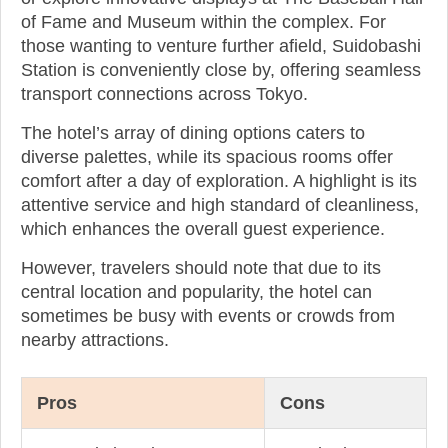
of Fame and Museum within the complex. For
those wanting to venture further afield, Suidobashi
Station is conveniently close by, offering seamless
transport connections across Tokyo.
The hotel’s array of dining options caters to
diverse palettes, while its spacious rooms offer
comfort after a day of exploration. A highlight is its
attentive service and high standard of cleanliness,
which enhances the overall guest experience.
However, travelers should note that due to its
central location and popularity, the hotel can
sometimes be busy with events or crowds from
nearby attractions.
Pros
Cons