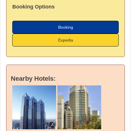
Booking Options
Booking
Expedia
Nearby Hotels: