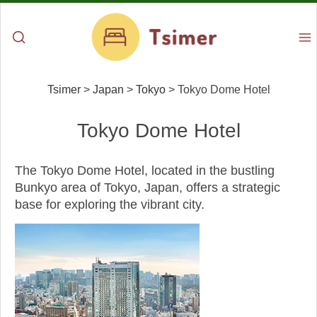
Tsimer
>
Japan
>
Tokyo
>
Tokyo Dome Hotel
Tokyo Dome Hotel
The Tokyo Dome Hotel, located in the bustling
Bunkyo area of Tokyo, Japan, offers a strategic
base for exploring the vibrant city.