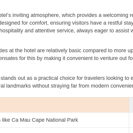
tel’s inviting atmosphere, which provides a welcoming ret
esigned for comfort, ensuring visitors have a restful sta
 hospitality and attentive service, always eager to assis
es at the hotel are relatively basic compared to more u
ensates for this by making it convenient to venture out fo
stands out as a practical choice for travelers looking t
ral landmarks without straying far from modern convenie
ns like Ca Mau Cape National Park