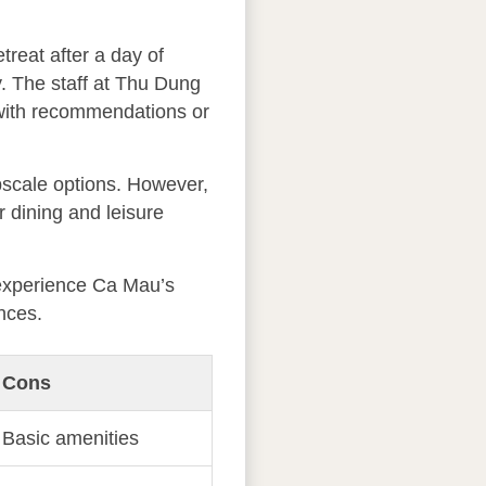
reat after a day of
y. The staff at Thu Dung
t with recommendations or
pscale options. However,
r dining and leisure
o experience Ca Mau’s
nces.
Cons
Basic amenities