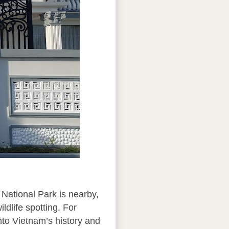
 National Park is nearby,
ldlife spotting. For
nto Vietnam’s history and