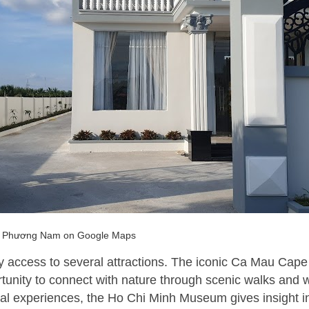
 Phương Nam on Google Maps
sy access to several attractions. The iconic Ca Mau Cape
tunity to connect with nature through scenic walks and wi
ural experiences, the Ho Chi Minh Museum gives insight i