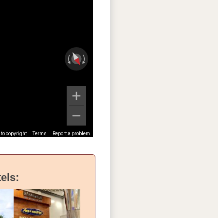
to copyright
Terms
Report a problem
els: