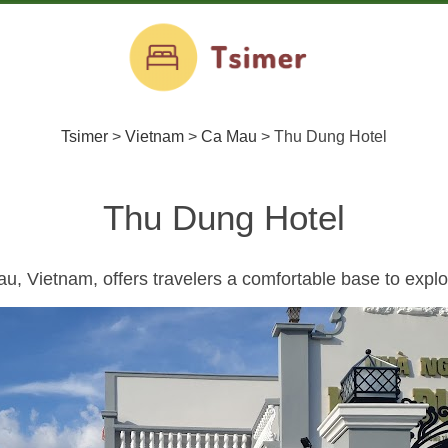
Tsimer
>
Vietnam
>
Ca Mau
>
Thu Dung Hotel
Thu Dung Hotel
, Vietnam, offers travelers a comfortable base to explor