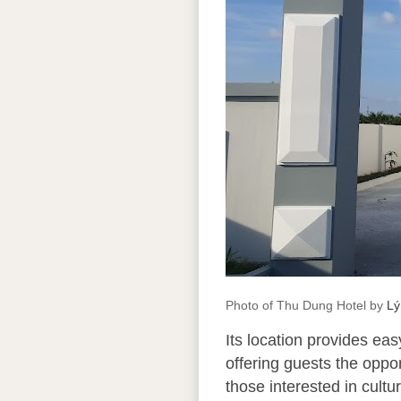
Photo of Thu Dung Hotel by
Lý
Its location provides ea
offering guests the oppor
those interested in cult