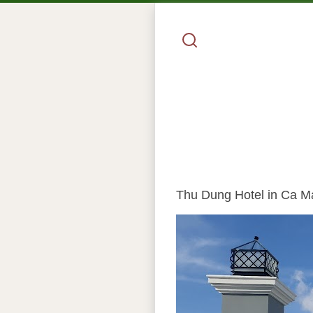
Thu Dung Hotel in Ca Mau