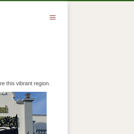
e this vibrant region.