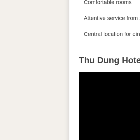
Comfortable rooms
Attentive service from 
Central location for din
Thu Dung Hotel