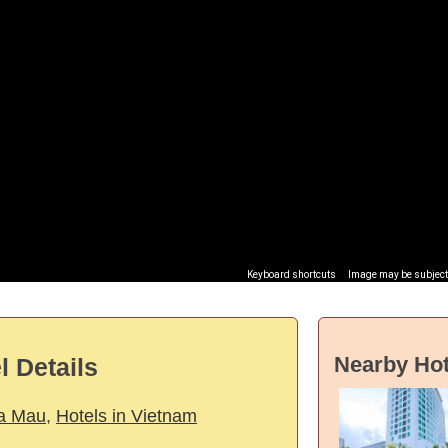
Keyboard shortcuts
Image may be subject 
Nearby Hot
 Details
Ca Mau
,
Hotels in Vietnam