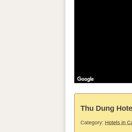
Thu Dung Hotel
Category:
Hotels in 