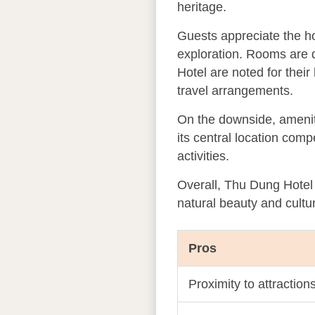
heritage.
Guests appreciate the ho
exploration. Rooms are d
Hotel are noted for their
travel arrangements.
On the downside, ameniti
its central location comp
activities.
Overall, Thu Dung Hotel 
natural beauty and cultu
Pros
Proximity to attractio