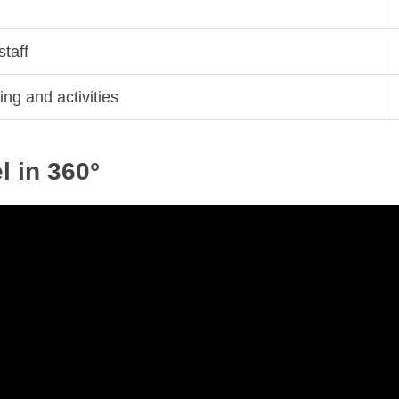
staff
ing and activities
 in 360°