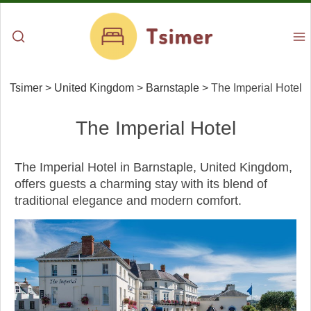
Tsimer
>
United Kingdom
>
Barnstaple
>
The Imperial Hotel
The Imperial Hotel
The Imperial Hotel in Barnstaple, United Kingdom,
offers guests a charming stay with its blend of
traditional elegance and modern comfort.