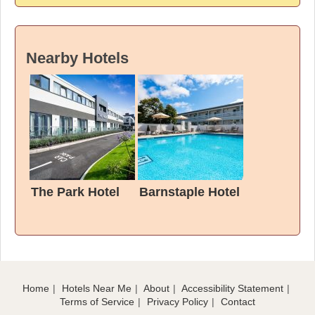
Nearby Hotels
The Park Hotel
Barnstaple Hotel
Home
Hotels Near Me
About
Accessibility Statement
Terms of Service
Privacy Policy
Contact