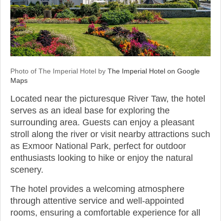
Photo of The Imperial Hotel by
The Imperial Hotel on Google
Maps
Located near the picturesque River Taw, the hotel
serves as an ideal base for exploring the
surrounding area. Guests can enjoy a pleasant
stroll along the river or visit nearby attractions such
as Exmoor National Park, perfect for outdoor
enthusiasts looking to hike or enjoy the natural
scenery.
The hotel provides a welcoming atmosphere
through attentive service and well-appointed
rooms, ensuring a comfortable experience for all