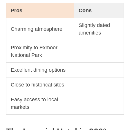
Pros
Cons
Slightly dated
Charming atmosphere
amenities
Proximity to Exmoor
National Park
Excellent dining options
Close to historical sites
Easy access to local
markets