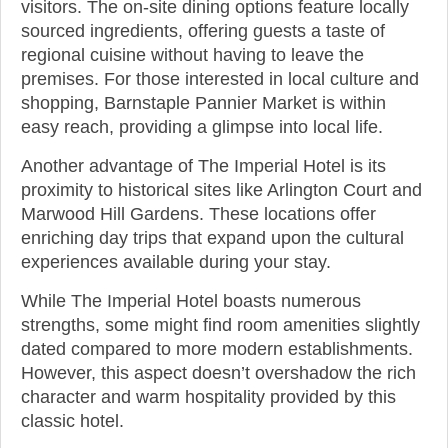
visitors. The on-site dining options feature locally
sourced ingredients, offering guests a taste of
regional cuisine without having to leave the
premises. For those interested in local culture and
shopping, Barnstaple Pannier Market is within
easy reach, providing a glimpse into local life.
Another advantage of The Imperial Hotel is its
proximity to historical sites like Arlington Court and
Marwood Hill Gardens. These locations offer
enriching day trips that expand upon the cultural
experiences available during your stay.
While The Imperial Hotel boasts numerous
strengths, some might find room amenities slightly
dated compared to more modern establishments.
However, this aspect doesn’t overshadow the rich
character and warm hospitality provided by this
classic hotel.