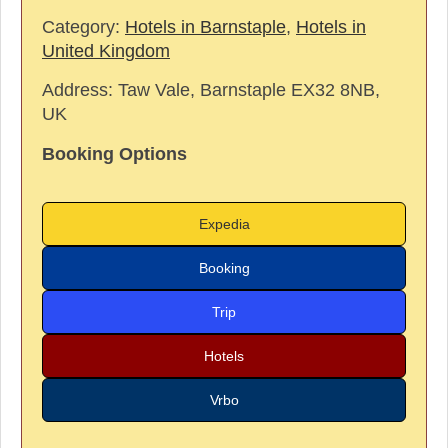
Category:
Hotels in Barnstaple
,
Hotels in
United Kingdom
Address:
Taw Vale, Barnstaple EX32 8NB,
UK
Booking Options
Expedia
Booking
Trip
Hotels
Vrbo