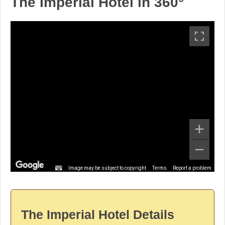
The Imperial Hotel in 360°
Image may be subject to copyright
Terms
Report a problem
The Imperial Hotel Details