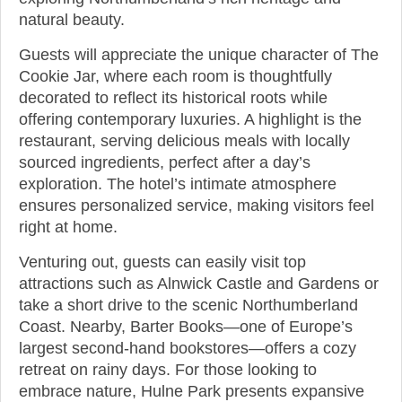
natural beauty.
Guests will appreciate the unique character of The
Cookie Jar, where each room is thoughtfully
decorated to reflect its historical roots while
offering contemporary luxuries. A highlight is the
restaurant, serving delicious meals with locally
sourced ingredients, perfect after a day’s
exploration. The hotel’s intimate atmosphere
ensures personalized service, making visitors feel
right at home.
Venturing out, guests can easily visit top
attractions such as Alnwick Castle and Gardens or
take a short drive to the scenic Northumberland
Coast. Nearby, Barter Books—one of Europe’s
largest second-hand bookstores—offers a cozy
retreat on rainy days. For those looking to
embrace nature, Hulne Park presents expansive