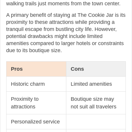
walking trails just moments from the town center.
A primary benefit of staying at The Cookie Jar is its
proximity to these attractions while providing a
tranquil escape from bustling city life. However,
potential drawbacks might include limited
amenities compared to larger hotels or constraints
due to its boutique size.
Pros
Cons
Historic charm
Limited amenities
Proximity to
Boutique size may
attractions
not suit all travelers
Personalized service