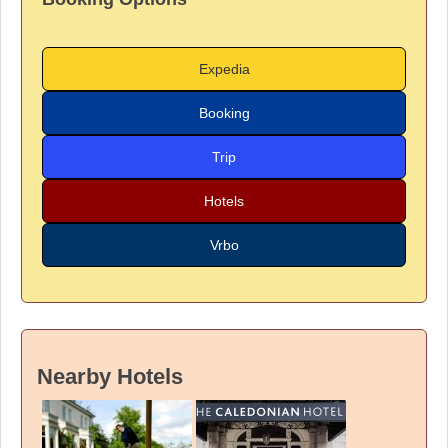
Expedia
Booking
Trip
Hotels
Vrbo
Nearby Hotels