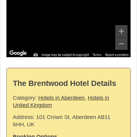
Image may be subject to copyright
Terms
Report a problem
The Brentwood Hotel Details
Category:
Hotels in Aberdeen
,
Hotels in
United Kingdom
Address:
101 Crown St, Aberdeen AB11
6HH, UK
Booking Options