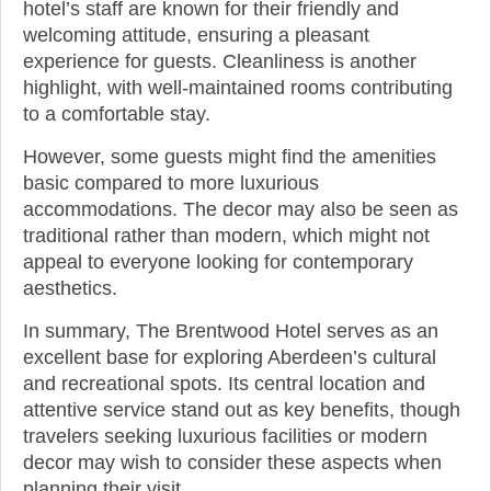
hotel’s staff are known for their friendly and
welcoming attitude, ensuring a pleasant
experience for guests. Cleanliness is another
highlight, with well-maintained rooms contributing
to a comfortable stay.
However, some guests might find the amenities
basic compared to more luxurious
accommodations. The decor may also be seen as
traditional rather than modern, which might not
appeal to everyone looking for contemporary
aesthetics.
In summary, The Brentwood Hotel serves as an
excellent base for exploring Aberdeen’s cultural
and recreational spots. Its central location and
attentive service stand out as key benefits, though
travelers seeking luxurious facilities or modern
decor may wish to consider these aspects when
planning their visit.