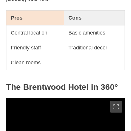
Pros
Cons
Central location
Basic amenities
Friendly staff
Traditional decor
Clean rooms
The Brentwood Hotel in 360°