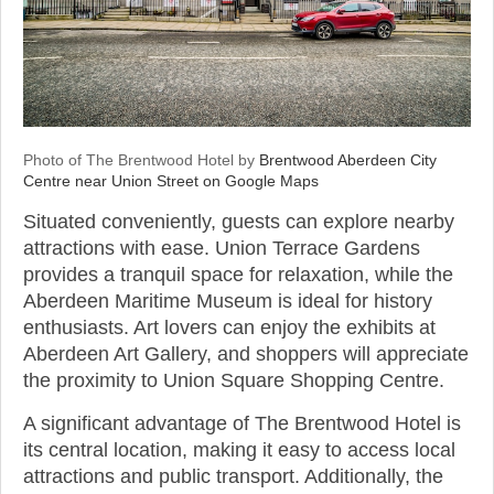
Photo of The Brentwood Hotel by
Brentwood Aberdeen City
Centre near Union Street on Google Maps
Situated conveniently, guests can explore nearby
attractions with ease. Union Terrace Gardens
provides a tranquil space for relaxation, while the
Aberdeen Maritime Museum is ideal for history
enthusiasts. Art lovers can enjoy the exhibits at
Aberdeen Art Gallery, and shoppers will appreciate
the proximity to Union Square Shopping Centre.
A significant advantage of The Brentwood Hotel is
its central location, making it easy to access local
attractions and public transport. Additionally, the