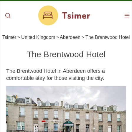
Tsimer
>
United Kingdom
>
Aberdeen
>
The Brentwood Hotel
The Brentwood Hotel
The Brentwood Hotel in Aberdeen offers a
comfortable stay for those visiting the city.