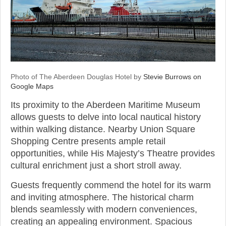
Photo of The Aberdeen Douglas Hotel by
Stevie Burrows on
Google Maps
Its proximity to the Aberdeen Maritime Museum
allows guests to delve into local nautical history
within walking distance. Nearby Union Square
Shopping Centre presents ample retail
opportunities, while His Majesty’s Theatre provides
cultural enrichment just a short stroll away.
Guests frequently commend the hotel for its warm
and inviting atmosphere. The historical charm
blends seamlessly with modern conveniences,
creating an appealing environment. Spacious