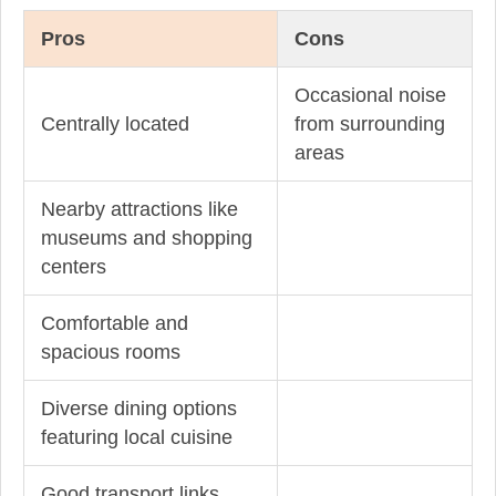
Pros
Cons
Occasional noise
Centrally located
from surrounding
areas
Nearby attractions like
museums and shopping
centers
Comfortable and
spacious rooms
Diverse dining options
featuring local cuisine
Good transport links