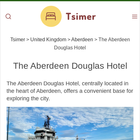
Tsimer
>
United Kingdom
>
Aberdeen
>
The Aberdeen
Douglas Hotel
The Aberdeen Douglas Hotel
The Aberdeen Douglas Hotel, centrally located in
the heart of Aberdeen, offers a convenient base for
exploring the city.