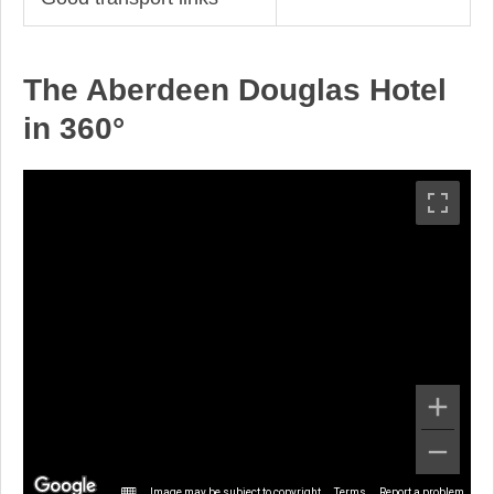
The Aberdeen Douglas Hotel
in 360°
Image may be subject to copyright
Terms
Report a problem