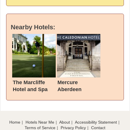
Nearby Hotels:
The Marcliffe
Mercure
Hotel and Spa
Aberdeen
Caledonian Hotel
Home
Hotels Near Me
About
Accessibility Statement
Terms of Service
Privacy Policy
Contact