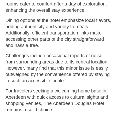
rooms cater to comfort after a day of exploration,
enhancing the overall stay experience.
Dining options at the hotel emphasize local flavors,
adding authenticity and variety to meals.
Additionally, efficient transportation links make
accessing other parts of the city straightforward
and hassle-free.
Challenges include occasional reports of noise
from surrounding areas due to its central location.
However, many find that this minor issue is easily
outweighed by the convenience offered by staying
in such an accessible locale.
For travelers seeking a welcoming home base in
Aberdeen with quick access to cultural sights and
shopping venues, The Aberdeen Douglas Hotel
remains a solid choice.