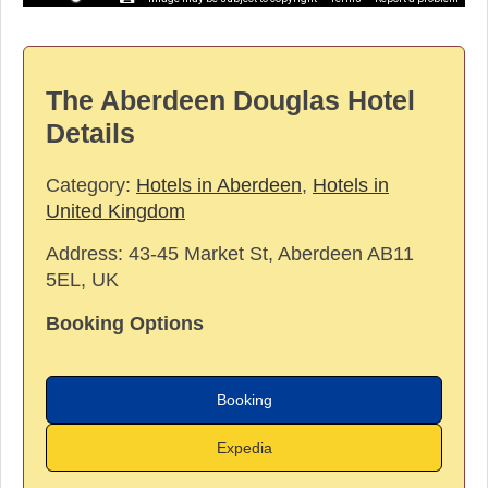
The Aberdeen Douglas Hotel
Details
Category:
Hotels in Aberdeen
,
Hotels in
United Kingdom
Address:
43-45 Market St, Aberdeen AB11
5EL, UK
Booking Options
Booking
Expedia