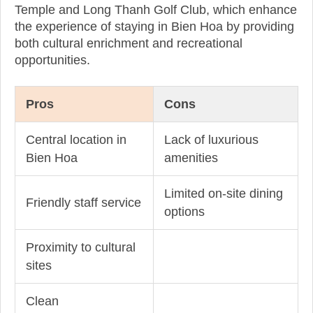
Temple and Long Thanh Golf Club, which enhance
the experience of staying in Bien Hoa by providing
both cultural enrichment and recreational
opportunities.
Pros
Cons
Central location in
Lack of luxurious
Bien Hoa
amenities
Limited on-site dining
Friendly staff service
options
Proximity to cultural
sites
Clean