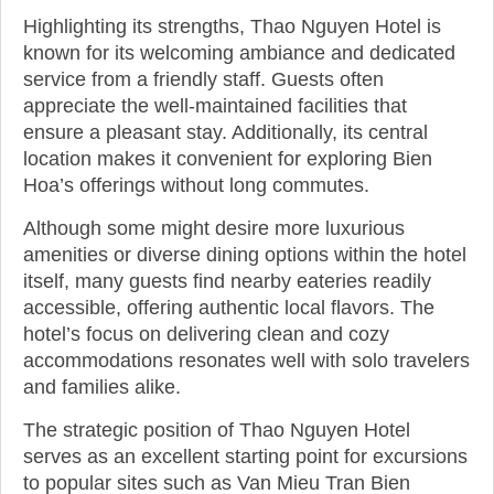
Highlighting its strengths, Thao Nguyen Hotel is
known for its welcoming ambiance and dedicated
service from a friendly staff. Guests often
appreciate the well-maintained facilities that
ensure a pleasant stay. Additionally, its central
location makes it convenient for exploring Bien
Hoa’s offerings without long commutes.
Although some might desire more luxurious
amenities or diverse dining options within the hotel
itself, many guests find nearby eateries readily
accessible, offering authentic local flavors. The
hotel’s focus on delivering clean and cozy
accommodations resonates well with solo travelers
and families alike.
The strategic position of Thao Nguyen Hotel
serves as an excellent starting point for excursions
to popular sites such as Van Mieu Tran Bien