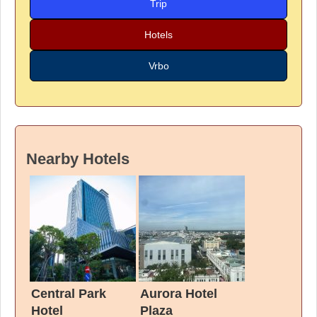
Trip
Hotels
Vrbo
Nearby Hotels
Central Park
Aurora Hotel
Hotel
Plaza