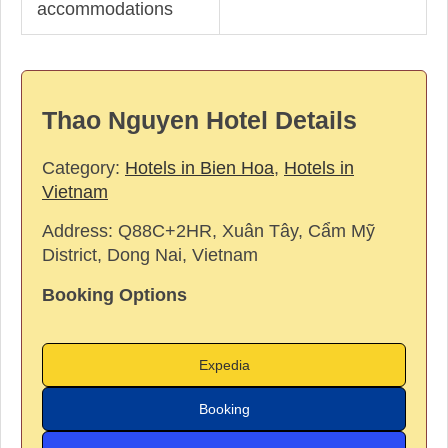
accommodations
Thao Nguyen Hotel Details
Category:
Hotels in Bien Hoa
,
Hotels in
Vietnam
Address:
Q88C+2HR, Xuân Tây, Cẩm Mỹ
District, Dong Nai, Vietnam
Booking Options
Expedia
Booking