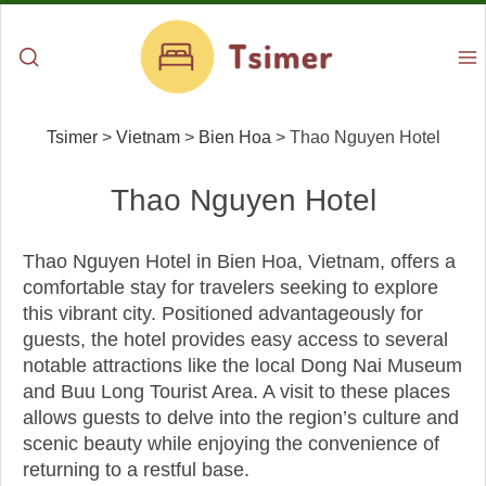
Tsimer
>
Vietnam
>
Bien Hoa
>
Thao Nguyen Hotel
Thao Nguyen Hotel
Thao Nguyen Hotel in Bien Hoa, Vietnam, offers a
comfortable stay for travelers seeking to explore
this vibrant city. Positioned advantageously for
guests, the hotel provides easy access to several
notable attractions like the local Dong Nai Museum
and Buu Long Tourist Area. A visit to these places
allows guests to delve into the region’s culture and
scenic beauty while enjoying the convenience of
returning to a restful base.