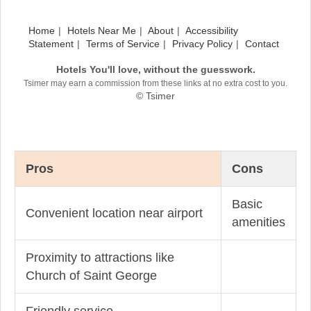
Home
Hotels Near Me
About
Accessibility
Statement
Terms of Service
Privacy Policy
Contact
Hotels You'll love, without the guesswork.
Tsimer may earn a commission from these links at no extra cost to you.
© Tsimer
Pros
Cons
Basic
Convenient location near airport
amenities
Proximity to attractions like
Church of Saint George