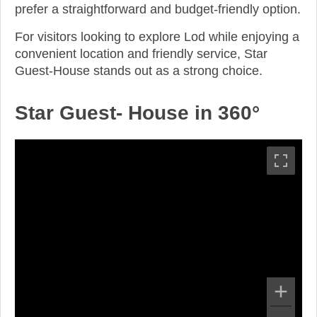
prefer a straightforward and budget-friendly option.
For visitors looking to explore Lod while enjoying a
convenient location and friendly service, Star
Guest-House stands out as a strong choice.
Star Guest- House in 360°