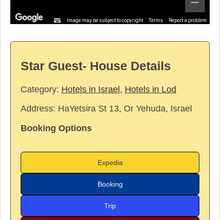
Image may be subject to copyright
Terms
Report a problem
Star Guest- House Details
Category:
Hotels in Israel
,
Hotels in Lod
Address:
HaYetsira St 13, Or Yehuda, Israel
Booking Options
Expedia
Booking
Trip