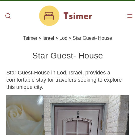
Tsimer
>
Israel
>
Lod
>
Star Guest- House
Star Guest- House
Star Guest-House in Lod, Israel, provides a
comfortable stay for travelers seeking to explore
this unique city.