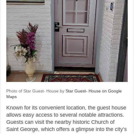
Photo of Star Guest- House by
Star Guest- House on Google
Maps
Known for its convenient location, the guest house
allows easy access to several notable attractions.
Guests can visit the nearby historic Church of
Saint George, which offers a glimpse into the city’s