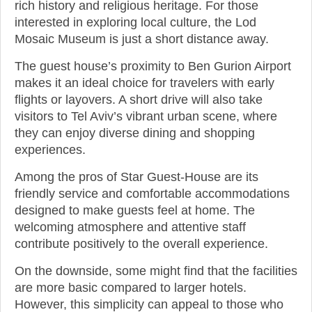
rich history and religious heritage. For those
interested in exploring local culture, the Lod
Mosaic Museum is just a short distance away.
The guest house’s proximity to Ben Gurion Airport
makes it an ideal choice for travelers with early
flights or layovers. A short drive will also take
visitors to Tel Aviv’s vibrant urban scene, where
they can enjoy diverse dining and shopping
experiences.
Among the pros of Star Guest-House are its
friendly service and comfortable accommodations
designed to make guests feel at home. The
welcoming atmosphere and attentive staff
contribute positively to the overall experience.
On the downside, some might find that the facilities
are more basic compared to larger hotels.
However, this simplicity can appeal to those who