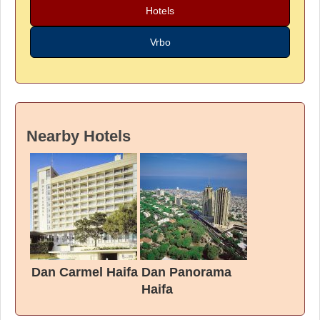
Hotels
Vrbo
Nearby Hotels
Dan Carmel Haifa
Dan Panorama
Haifa