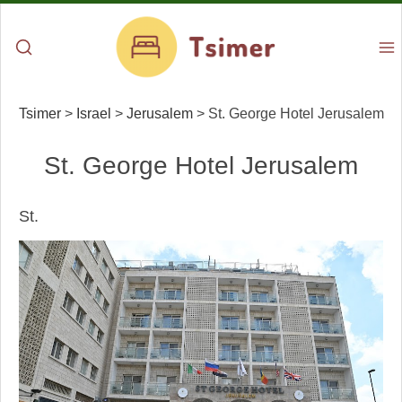
Tsimer
>
Israel
>
Jerusalem
>
St. George Hotel Jerusalem
St. George Hotel Jerusalem
St.