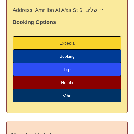
Address:
Amr Ibn Al A'as St 6, ירושלים
Booking Options
Expedia
Booking
Trip
Hotels
Vrbo