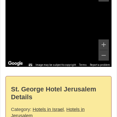
Image may be subject to copyright
Terms
Report a problem
St. George Hotel Jerusalem
Details
Category:
Hotels in Israel
,
Hotels in
Jerusalem