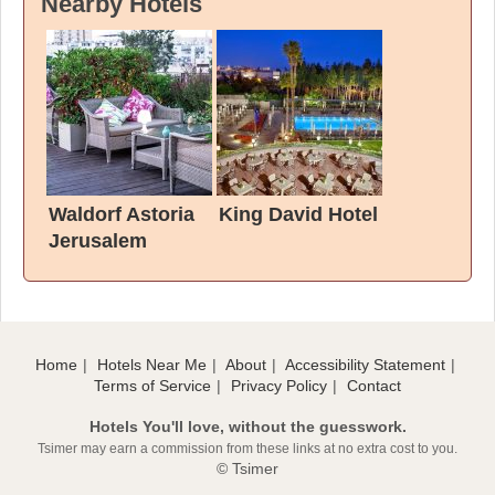
Nearby Hotels
Waldorf Astoria
King David Hotel
Jerusalem
Home
Hotels Near Me
About
Accessibility Statement
Terms of Service
Privacy Policy
Contact
Hotels You'll love, without the guesswork.
Tsimer may earn a commission from these links at no extra cost to you.
© Tsimer