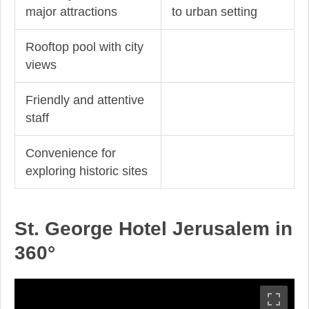
major attractions
to urban setting
Rooftop pool with city
views
Friendly and attentive
staff
Convenience for
exploring historic sites
St. George Hotel Jerusalem in
360°