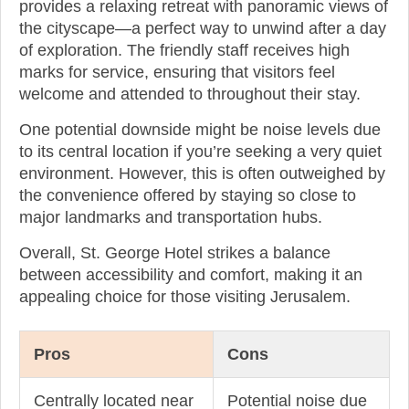
provides a relaxing retreat with panoramic views of
the cityscape—a perfect way to unwind after a day
of exploration. The friendly staff receives high
marks for service, ensuring that visitors feel
welcome and attended to throughout their stay.
One potential downside might be noise levels due
to its central location if you’re seeking a very quiet
environment. However, this is often outweighed by
the convenience offered by staying so close to
major landmarks and transportation hubs.
Overall, St. George Hotel strikes a balance
between accessibility and comfort, making it an
appealing choice for those visiting Jerusalem.
Pros
Cons
Centrally located near
Potential noise due