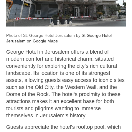
Photo of St. George Hotel Jerusalem by
St George Hotel
Jerusalem on Google Maps
George Hotel in Jerusalem offers a blend of
modern comfort and historical charm, situated
conveniently for exploring the city’s rich cultural
landscape. Its location is one of its strongest
assets, allowing guests easy access to iconic sites
such as the Old City, the Western Wall, and the
Dome of the Rock. The hotel’s proximity to these
attractions makes it an excellent base for both
tourists and pilgrims wanting to immerse
themselves in Jerusalem’s history.
Guests appreciate the hotel’s rooftop pool, which