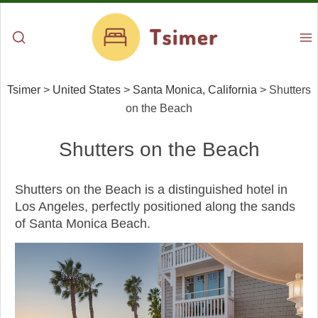
Tsimer
>
United States
>
Santa Monica, California
>
Shutters
on the Beach
Shutters on the Beach
Shutters on the Beach is a distinguished hotel in
Los Angeles, perfectly positioned along the sands
of Santa Monica Beach.