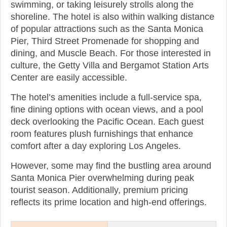
swimming, or taking leisurely strolls along the
shoreline. The hotel is also within walking distance
of popular attractions such as the Santa Monica
Pier, Third Street Promenade for shopping and
dining, and Muscle Beach. For those interested in
culture, the Getty Villa and Bergamot Station Arts
Center are easily accessible.
The hotel’s amenities include a full-service spa,
fine dining options with ocean views, and a pool
deck overlooking the Pacific Ocean. Each guest
room features plush furnishings that enhance
comfort after a day exploring Los Angeles.
However, some may find the bustling area around
Santa Monica Pier overwhelming during peak
tourist season. Additionally, premium pricing
reflects its prime location and high-end offerings.