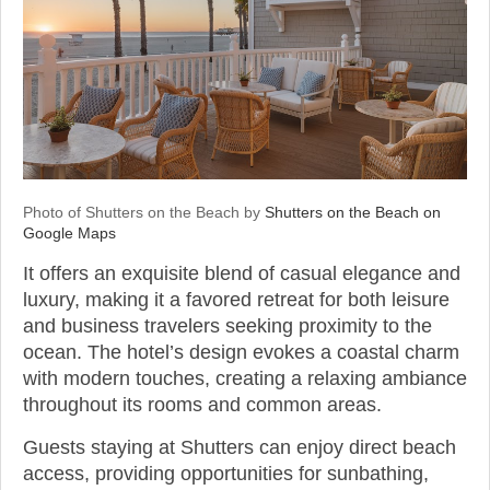
Photo of Shutters on the Beach by
Shutters on the Beach on
Google Maps
It offers an exquisite blend of casual elegance and
luxury, making it a favored retreat for both leisure
and business travelers seeking proximity to the
ocean. The hotel’s design evokes a coastal charm
with modern touches, creating a relaxing ambiance
throughout its rooms and common areas.
Guests staying at Shutters can enjoy direct beach
access, providing opportunities for sunbathing,