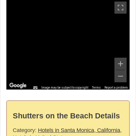
Image may be subject to copyright
Terms
Report a problem
Shutters on the Beach Details
Category:
Hotels in Santa Monica, California
,