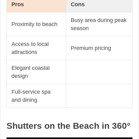
Pros
Cons
Busy area during peak
Proximity to beach
season
Access to local
Premium pricing
attractions
Elegant coastal
design
Full-service spa
and dining
Shutters on the Beach in 360°