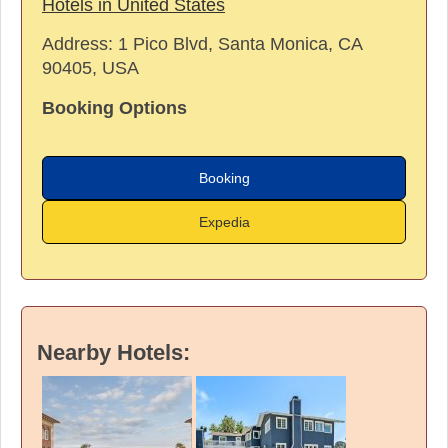
Hotels in United States
Address:
1 Pico Blvd, Santa Monica, CA
90405, USA
Booking Options
Booking
Expedia
Nearby Hotels: