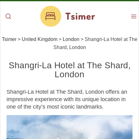
Tsimer
>
United Kingdom
>
London
>
Shangri-La Hotel at The
Shard, London
Shangri-La Hotel at The Shard,
London
Shangri-La Hotel at The Shard, London offers an
impressive experience with its unique location in
one of the city’s most iconic landmarks.