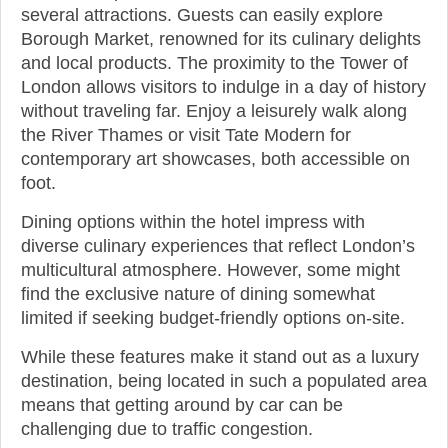
several attractions. Guests can easily explore
Borough Market, renowned for its culinary delights
and local products. The proximity to the Tower of
London allows visitors to indulge in a day of history
without traveling far. Enjoy a leisurely walk along
the River Thames or visit Tate Modern for
contemporary art showcases, both accessible on
foot.
Dining options within the hotel impress with
diverse culinary experiences that reflect London’s
multicultural atmosphere. However, some might
find the exclusive nature of dining somewhat
limited if seeking budget-friendly options on-site.
While these features make it stand out as a luxury
destination, being located in such a populated area
means that getting around by car can be
challenging due to traffic congestion.