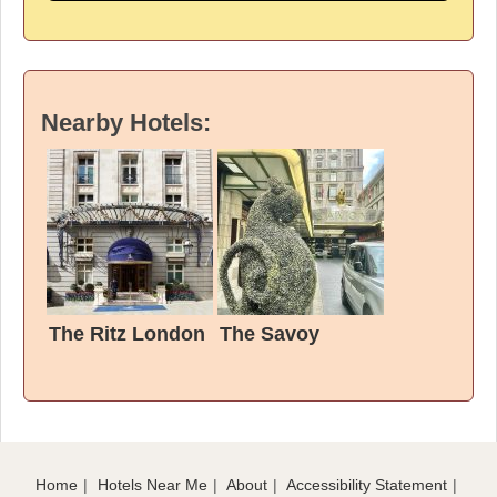
Nearby Hotels:
The Ritz London
The Savoy
Home
Hotels Near Me
About
Accessibility Statement