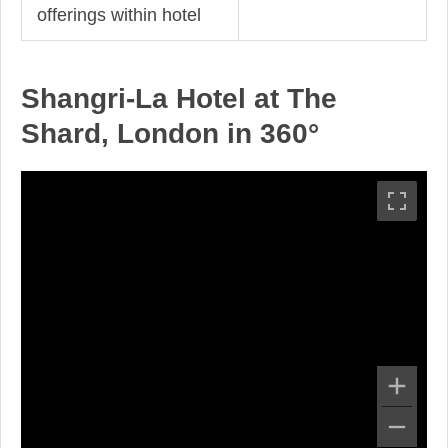
offerings within hotel
Shangri-La Hotel at The
Shard, London in 360°