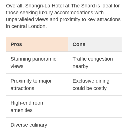
Overall, Shangri-La Hotel at The Shard is ideal for
those seeking luxury accommodations with
unparalleled views and proximity to key attractions
in central London.
Pros
Cons
Stunning panoramic
Traffic congestion
views
nearby
Proximity to major
Exclusive dining
attractions
could be costly
High-end room
amenities
Diverse culinary