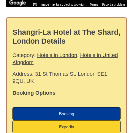
Image may be subject to copyright
Terms
Report a problem
Shangri-La Hotel at The Shard,
London Details
Category:
Hotels in London
,
Hotels in United
Kingdom
Address:
31 St Thomas St, London SE1
9QU, UK
Booking Options
Booking
Expedia