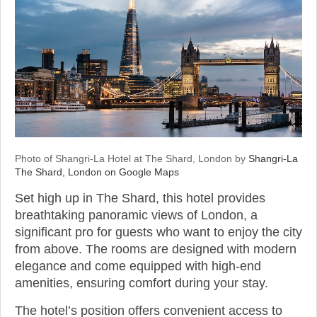
Photo of Shangri-La Hotel at The Shard, London by
Shangri-La
The Shard, London on Google Maps
Set high up in The Shard, this hotel provides
breathtaking panoramic views of London, a
significant pro for guests who want to enjoy the city
from above. The rooms are designed with modern
elegance and come equipped with high-end
amenities, ensuring comfort during your stay.
The hotel’s position offers convenient access to