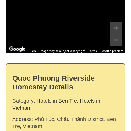
Image may be subject to copyright
Terms
Report a problem
Quoc Phuong Riverside
Homestay Details
Category:
Hotels in Ben Tre
,
Hotels in
Vietnam
Address:
Phú Túc, Châu Thành District, Ben
Tre, Vietnam