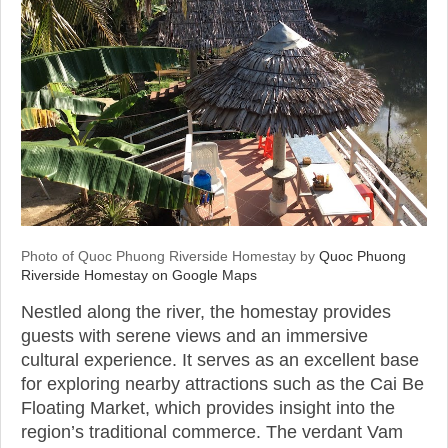
Photo of Quoc Phuong Riverside Homestay by
Quoc Phuong
Riverside Homestay on Google Maps
Nestled along the river, the homestay provides
guests with serene views and an immersive
cultural experience. It serves as an excellent base
for exploring nearby attractions such as the Cai Be
Floating Market, which provides insight into the
region’s traditional commerce. The verdant Vam