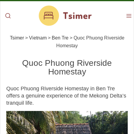
Tsimer
>
Vietnam
>
Ben Tre
>
Quoc Phuong Riverside
Homestay
Quoc Phuong Riverside
Homestay
Quoc Phuong Riverside Homestay in Ben Tre
offers a genuine experience of the Mekong Delta’s
tranquil life.