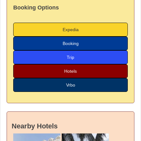
Booking Options
Expedia
Booking
Trip
Hotels
Vrbo
Nearby Hotels