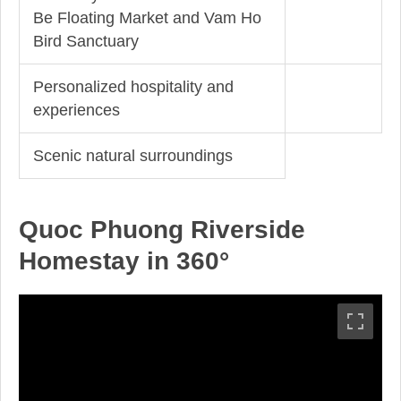
Be Floating Market and Vam Ho
Bird Sanctuary
Personalized hospitality and
experiences
Scenic natural surroundings
Quoc Phuong Riverside
Homestay in 360°