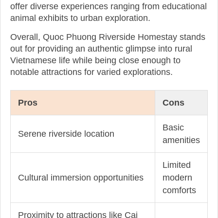
offer diverse experiences ranging from educational
animal exhibits to urban exploration.
Overall, Quoc Phuong Riverside Homestay stands
out for providing an authentic glimpse into rural
Vietnamese life while being close enough to
notable attractions for varied explorations.
Pros
Cons
Basic
Serene riverside location
amenities
Limited
Cultural immersion opportunities
modern
comforts
Proximity to attractions like Cai