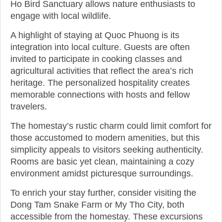
Ho Bird Sanctuary allows nature enthusiasts to
engage with local wildlife.
A highlight of staying at Quoc Phuong is its
integration into local culture. Guests are often
invited to participate in cooking classes and
agricultural activities that reflect the area’s rich
heritage. The personalized hospitality creates
memorable connections with hosts and fellow
travelers.
The homestay’s rustic charm could limit comfort for
those accustomed to modern amenities, but this
simplicity appeals to visitors seeking authenticity.
Rooms are basic yet clean, maintaining a cozy
environment amidst picturesque surroundings.
To enrich your stay further, consider visiting the
Dong Tam Snake Farm or My Tho City, both
accessible from the homestay. These excursions