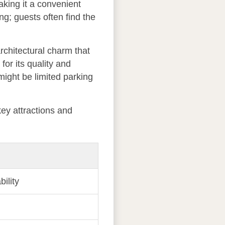
king it a convenient
ng; guests often find the
rchitectural charm that
 for its quality and
might be limited parking
key attractions and
bility