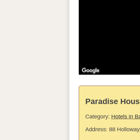
Paradise Hous
Category:
Hotels in B
Address:
88 Holloway