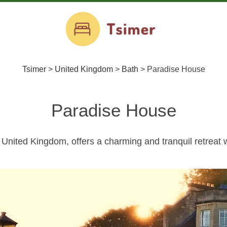
Tsimer
>
United Kingdom
>
Bath
>
Paradise House
Paradise House
United Kingdom, offers a charming and tranquil retreat w