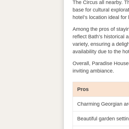
The Circus all nearby. T
base for cultural explora
hotel’s location ideal for
Among the pros of stayin
reflect Bath’s historical 
variety, ensuring a delig
availability due to the ho
Overall, Paradise House 
inviting ambiance.
Pros
Charming Georgian arc
Beautiful garden setti