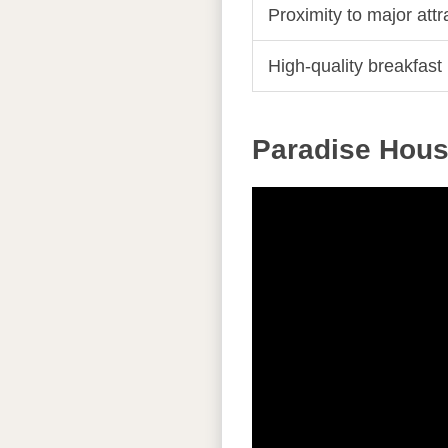
Proximity to major attr
High-quality breakfast
Paradise Hous