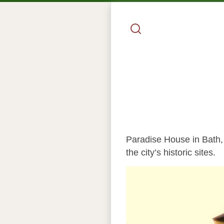
Paradise House in Bath, 
the city’s historic sites.