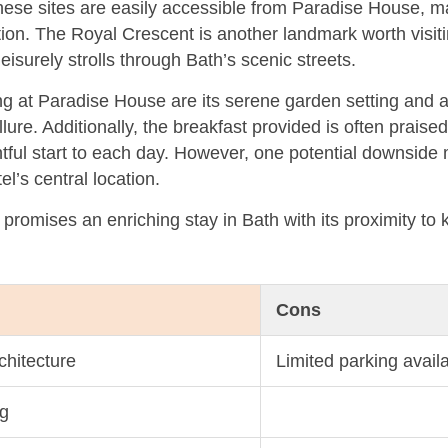
hese sites are easily accessible from Paradise House, ma
tion. The Royal Crescent is another landmark worth visiti
 leisurely strolls through Bath’s scenic streets.
g at Paradise House are its serene garden setting and a
allure. Additionally, the breakfast provided is often praised
htful start to each day. However, one potential downside 
tel’s central location.
promises an enriching stay in Bath with its proximity to 
Cons
hitecture
Limited parking availa
ng