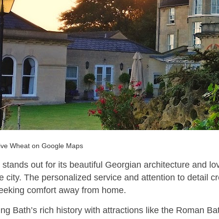
ive Wheat on Google Maps
stands out for its beautiful Georgian architecture and lo
e city. The personalized service and attention to detail 
seeking comfort away from home.
ng Bath’s rich history with attractions like the Roman B