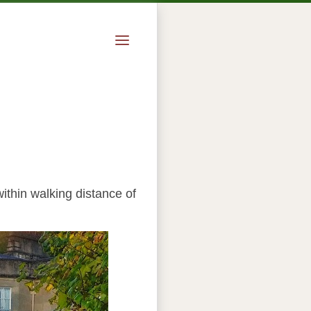
ithin walking distance of