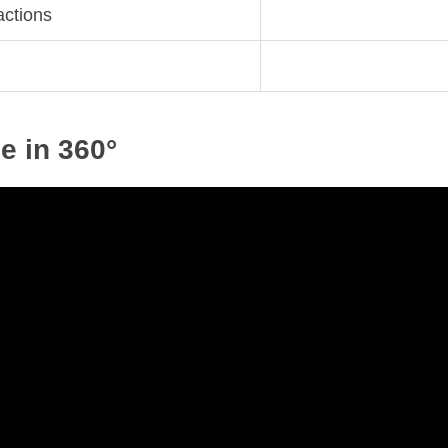
actions
e in 360°