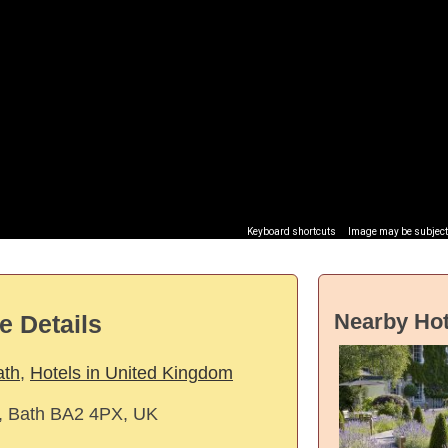
Keyboard shortcuts
Image may be subject 
Nearby Hot
e Details
ath
,
Hotels in United Kingdom
, Bath BA2 4PX, UK