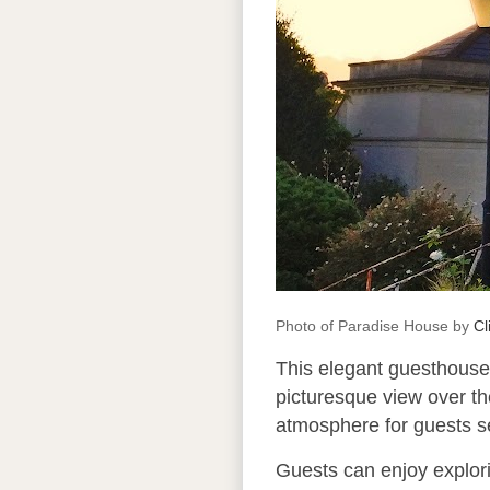
Photo of Paradise House by
Cl
This elegant guesthouse 
picturesque view over th
atmosphere for guests 
Guests can enjoy explori