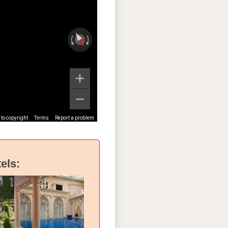
to copyright
Terms
Report a problem
els: