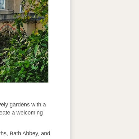
vely gardens with a
create a welcoming
aths, Bath Abbey, and