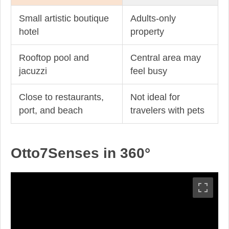
Small artistic boutique
Adults-only
hotel
property
Rooftop pool and
Central area may
jacuzzi
feel busy
Close to restaurants,
Not ideal for
port, and beach
travelers with pets
Otto7Senses in 360°