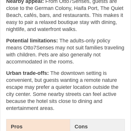
Nearby appeal:
From Otto7Senses, guests are
close to the German Colony, Haifa Port, The Quiet
Beach, cafés, bars, and restaurants. This makes it
easy to pair a relaxed boutique stay with dining,
nightlife, and waterfront walks.
Potential limitations:
The adults-only policy
means Otto7Senses may not suit families traveling
with children. Pets are also generally not
accommodated in the rooms.
Urban trade-offs:
The downtown setting is
convenient, but guests wanting a remote nature
escape may prefer a quieter location outside the
city center. Some nearby streets can feel active
because the hotel sits close to dining and
entertainment areas.
Pros
Cons