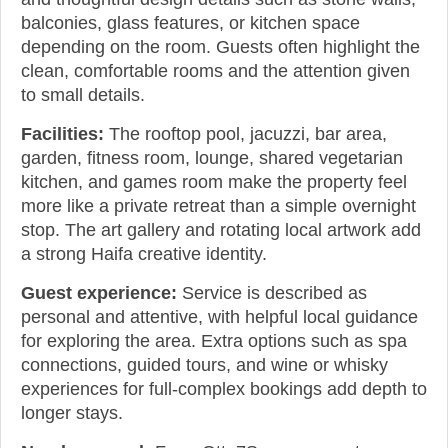
balconies, glass features, or kitchen space
depending on the room. Guests often highlight the
clean, comfortable rooms and the attention given
to small details.
Facilities:
The rooftop pool, jacuzzi, bar area,
garden, fitness room, lounge, shared vegetarian
kitchen, and games room make the property feel
more like a private retreat than a simple overnight
stop. The art gallery and rotating local artwork add
a strong Haifa creative identity.
Guest experience:
Service is described as
personal and attentive, with helpful local guidance
for exploring the area. Extra options such as spa
connections, guided tours, and wine or whisky
experiences for full-complex bookings add depth to
longer stays.