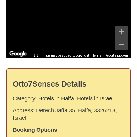
Image may be subject to copyright
Terms
Report a problem
Otto7Senses Details
Category:
Hotels in Haifa
,
Hotels in Israel
Address:
Derech Jaffa 35, Haifa, 3326218,
Israel
Booking Options