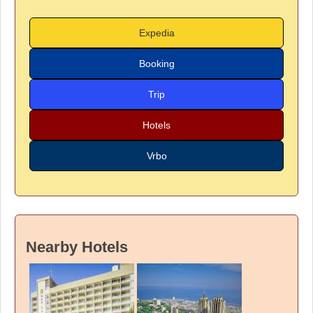
Expedia
Booking
Trip
Hotels
Vrbo
Nearby Hotels