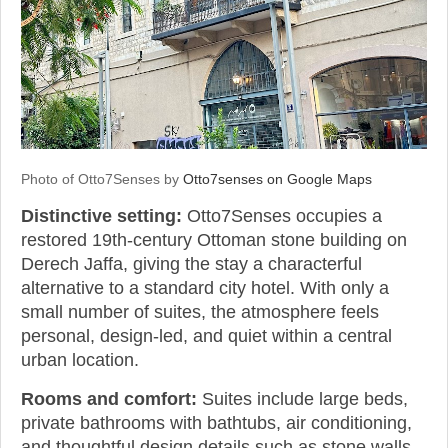
Photo of Otto7Senses by
Otto7senses on Google Maps
Distinctive setting:
Otto7Senses occupies a
restored 19th-century Ottoman stone building on
Derech Jaffa, giving the stay a characterful
alternative to a standard city hotel. With only a
small number of suites, the atmosphere feels
personal, design-led, and quiet within a central
urban location.
Rooms and comfort:
Suites include large beds,
private bathrooms with bathtubs, air conditioning,
and thoughtful design details such as stone walls,