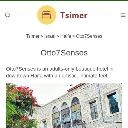
Tsimer
>
Israel
>
Haifa
>
Otto7Senses
Otto7Senses
Otto7Senses is an adults-only boutique hotel in
downtown Haifa with an artistic, intimate feel.