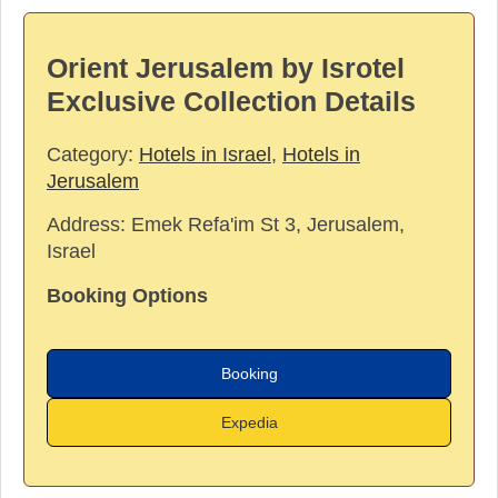
Orient Jerusalem by Isrotel
Exclusive Collection Details
Category:
Hotels in Israel
,
Hotels in
Jerusalem
Address:
Emek Refa'im St 3, Jerusalem,
Israel
Booking Options
Booking
Expedia