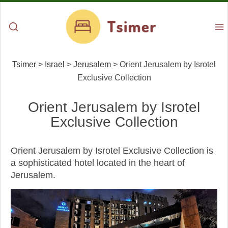
Tsimer
>
Israel
>
Jerusalem
>
Orient Jerusalem by Isrotel
Exclusive Collection
Orient Jerusalem by Isrotel
Exclusive Collection
Orient Jerusalem by Isrotel Exclusive Collection is
a sophisticated hotel located in the heart of
Jerusalem.