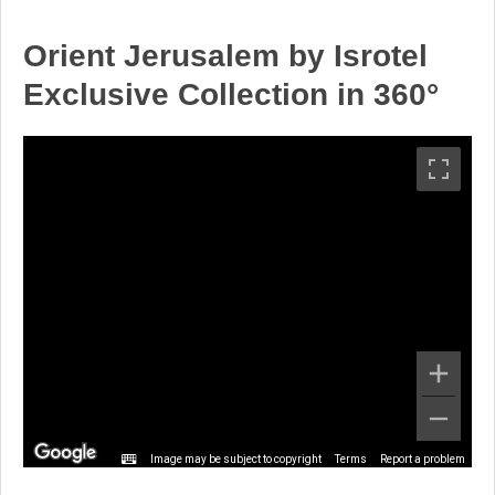
Orient Jerusalem by Isrotel
Exclusive Collection in 360°
Image may be subject to copyright
Terms
Report a problem