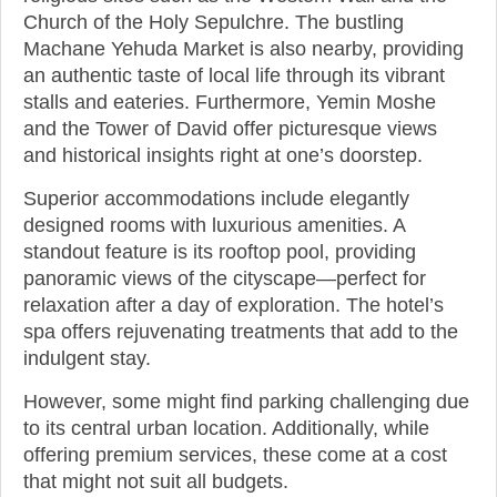
Church of the Holy Sepulchre. The bustling
Machane Yehuda Market is also nearby, providing
an authentic taste of local life through its vibrant
stalls and eateries. Furthermore, Yemin Moshe
and the Tower of David offer picturesque views
and historical insights right at one’s doorstep.
Superior accommodations include elegantly
designed rooms with luxurious amenities. A
standout feature is its rooftop pool, providing
panoramic views of the cityscape—perfect for
relaxation after a day of exploration. The hotel’s
spa offers rejuvenating treatments that add to the
indulgent stay.
However, some might find parking challenging due
to its central urban location. Additionally, while
offering premium services, these come at a cost
that might not suit all budgets.