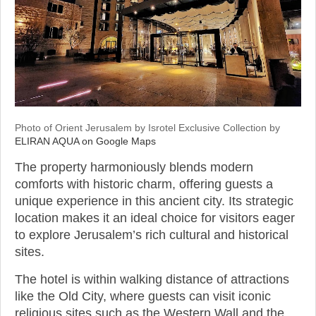
Photo of Orient Jerusalem by Isrotel Exclusive Collection by
ELIRAN AQUA on Google Maps
The property harmoniously blends modern
comforts with historic charm, offering guests a
unique experience in this ancient city. Its strategic
location makes it an ideal choice for visitors eager
to explore Jerusalem’s rich cultural and historical
sites.
The hotel is within walking distance of attractions
like the Old City, where guests can visit iconic
religious sites such as the Western Wall and the