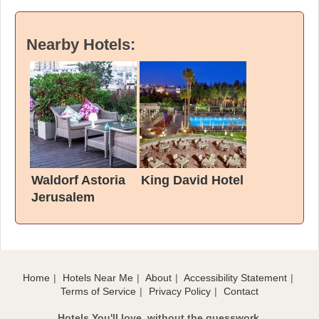
Nearby Hotels:
Waldorf Astoria
King David Hotel
Jerusalem
Home
Hotels Near Me
About
Accessibility Statement
Terms of Service
Privacy Policy
Contact
Hotels You'll love, without the guesswork.