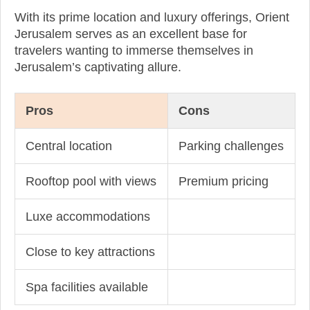
With its prime location and luxury offerings, Orient
Jerusalem serves as an excellent base for
travelers wanting to immerse themselves in
Jerusalem’s captivating allure.
Pros
Cons
Central location
Parking challenges
Rooftop pool with views
Premium pricing
Luxe accommodations
Close to key attractions
Spa facilities available