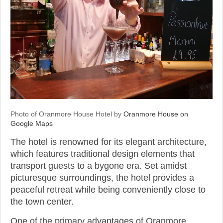
Photo of Oranmore House Hotel by
Oranmore House on
Google Maps
The hotel is renowned for its elegant architecture,
which features traditional design elements that
transport guests to a bygone era. Set amidst
picturesque surroundings, the hotel provides a
peaceful retreat while being conveniently close to
the town center.
One of the primary advantages of Oranmore