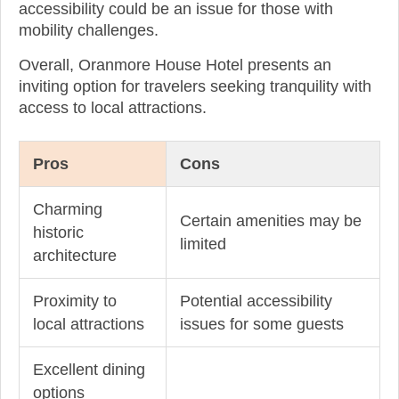
accessibility could be an issue for those with
mobility challenges.
Overall, Oranmore House Hotel presents an
inviting option for travelers seeking tranquility with
access to local attractions.
Pros
Cons
Charming
Certain amenities may be
historic
limited
architecture
Proximity to
Potential accessibility
local attractions
issues for some guests
Excellent dining
options