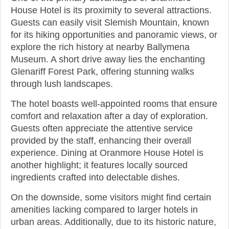
House Hotel is its proximity to several attractions.
Guests can easily visit Slemish Mountain, known
for its hiking opportunities and panoramic views, or
explore the rich history at nearby Ballymena
Museum. A short drive away lies the enchanting
Glenariff Forest Park, offering stunning walks
through lush landscapes.
The hotel boasts well-appointed rooms that ensure
comfort and relaxation after a day of exploration.
Guests often appreciate the attentive service
provided by the staff, enhancing their overall
experience. Dining at Oranmore House Hotel is
another highlight; it features locally sourced
ingredients crafted into delectable dishes.
On the downside, some visitors might find certain
amenities lacking compared to larger hotels in
urban areas. Additionally, due to its historic nature,