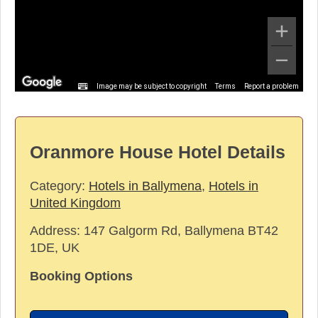
Image may be subject to copyright
Terms
Report a problem
Oranmore House Hotel Details
Category:
Hotels in Ballymena
,
Hotels in
United Kingdom
Address:
147 Galgorm Rd, Ballymena BT42
1DE, UK
Booking Options