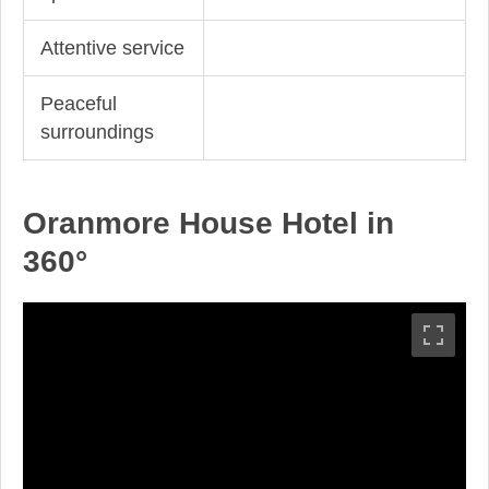
Attentive service
Peaceful
surroundings
Oranmore House Hotel in
360°