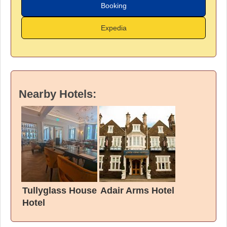
Booking
Expedia
Nearby Hotels:
Tullyglass House
Adair Arms Hotel
Hotel