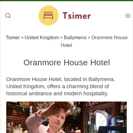
Tsimer
>
United Kingdom
>
Ballymena
>
Oranmore House
Hotel
Oranmore House Hotel
Oranmore House Hotel, located in Ballymena,
United Kingdom, offers a charming blend of
historical ambiance and modern hospitality.