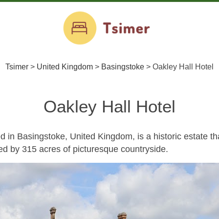
Tsimer
>
United Kingdom
>
Basingstoke
>
Oakley Hall Hotel
Oakley Hall Hotel
d in Basingstoke, United Kingdom, is a historic estate th
ed by 315 acres of picturesque countryside.