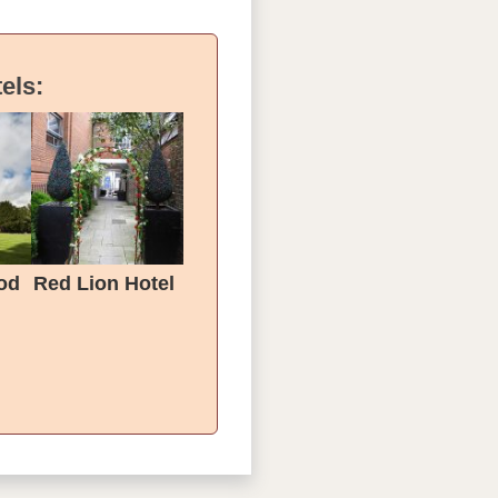
els:
od
Red Lion Hotel