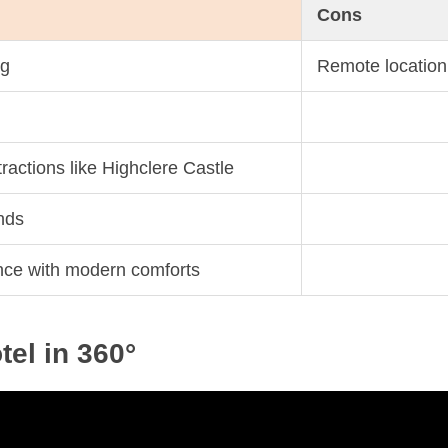
Cons
ng
Remote location
ttractions like Highclere Castle
nds
ance with modern comforts
tel in 360°