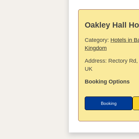
Oakley Hall Ho
Category:
Hotels in B
Kingdom
Address:
Rectory Rd,
UK
Booking Options
Booking