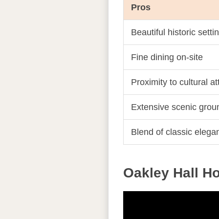
Pros
Beautiful historic setti
Fine dining on-site
Proximity to cultural a
Extensive scenic grou
Blend of classic eleg
Oakley Hall Ho