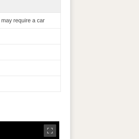
 may require a car