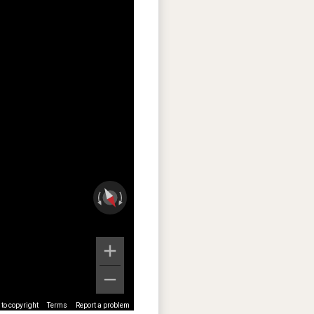
to copyright
Terms
Report a problem