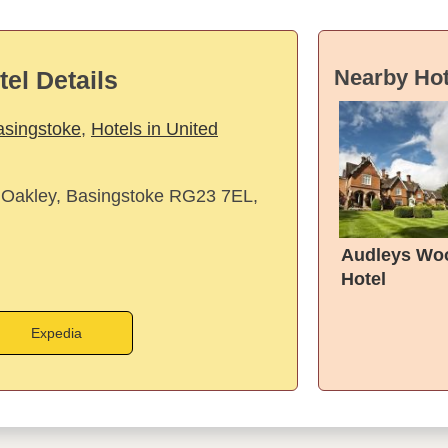
Nearby Hot
tel Details
asingstoke
,
Hotels in United
 Oakley, Basingstoke RG23 7EL,
Audleys Wo
Hotel
Expedia