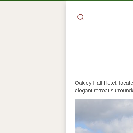
Oakley Hall Hotel, locate
elegant retreat surround