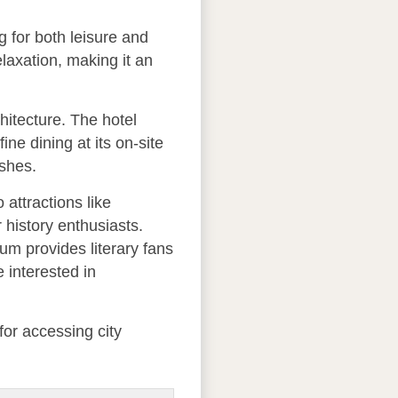
 for both leisure and
elaxation, making it an
chitecture. The hotel
ne dining at its on-site
ishes.
 attractions like
 history enthusiasts.
um provides literary fans
 interested in
for accessing city