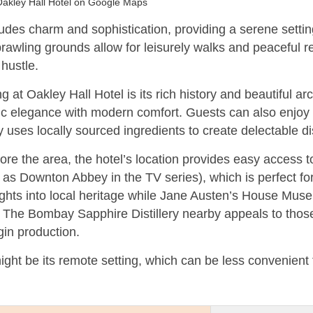
akley Hall Hotel on Google Maps
es charm and sophistication, providing a serene setting
prawling grounds allow for leisurely walks and peaceful r
hustle.
 at Oakley Hall Hotel is its rich history and beautiful ar
c elegance with modern comfort. Guests can also enjoy fi
y uses locally sourced ingredients to create delectable d
ore the area, the hotel’s location provides easy access to
as Downton Abbey in the TV series), which is perfect for
ghts into local heritage while Jane Austen’s House Muse
. The Bombay Sapphire Distillery nearby appeals to those
in production.
ht be its remote setting, which can be less convenient 