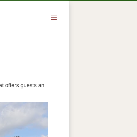
at offers guests an