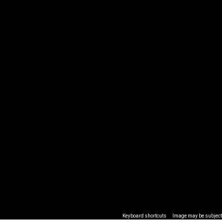
Keyboard shortcuts
Image may be subject 