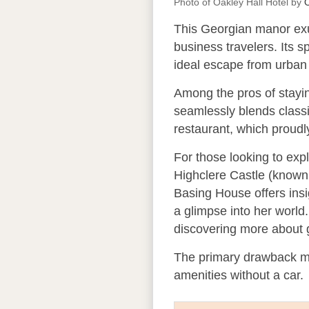
Photo of Oakley Hall Hotel by
O
This Georgian manor exud
business travelers. Its s
ideal escape from urban 
Among the pros of staying
seamlessly blends classi
restaurant, which proudl
For those looking to expl
Highclere Castle (known 
Basing House offers insi
a glimpse into her world
discovering more about g
The primary drawback mig
amenities without a car.