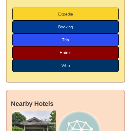
Expedia
Booking
Trip
Hotels
Vrbo
Nearby Hotels