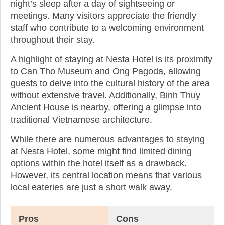
night’s sleep after a day of sightseeing or
meetings. Many visitors appreciate the friendly
staff who contribute to a welcoming environment
throughout their stay.
A highlight of staying at Nesta Hotel is its proximity
to Can Tho Museum and Ong Pagoda, allowing
guests to delve into the cultural history of the area
without extensive travel. Additionally, Binh Thuy
Ancient House is nearby, offering a glimpse into
traditional Vietnamese architecture.
While there are numerous advantages to staying
at Nesta Hotel, some might find limited dining
options within the hotel itself as a drawback.
However, its central location means that various
local eateries are just a short walk away.
Pros
Cons