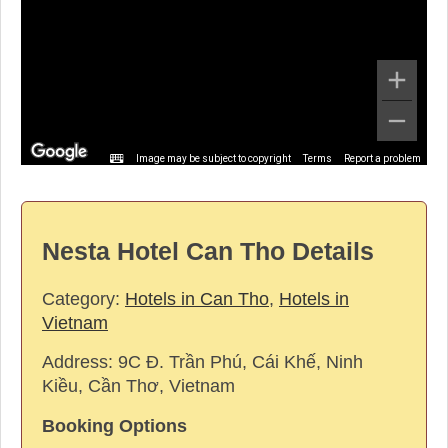
Image may be subject to copyright
Terms
Report a problem
Nesta Hotel Can Tho Details
Category:
Hotels in Can Tho
,
Hotels in
Vietnam
Address:
9C Đ. Trần Phú, Cái Khế, Ninh
Kiều, Cần Thơ, Vietnam
Booking Options