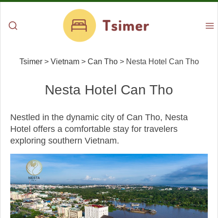
Tsimer
>
Vietnam
>
Can Tho
>
Nesta Hotel Can Tho
Nesta Hotel Can Tho
Nestled in the dynamic city of Can Tho, Nesta
Hotel offers a comfortable stay for travelers
exploring southern Vietnam.