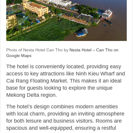
Photo of Nesta Hotel Can Tho by
Nesta Hotel – Can Tho on
Google Maps
The hotel is conveniently located, providing easy
access to key attractions like Ninh Kieu Wharf and
Cai Rang Floating Market. This makes it an ideal
base for guests looking to explore the unique
Mekong Delta region.
The hotel’s design combines modern amenities
with local charm, providing an inviting atmosphere
for both leisure and business visitors. Rooms are
spacious and well-equipped, ensuring a restful