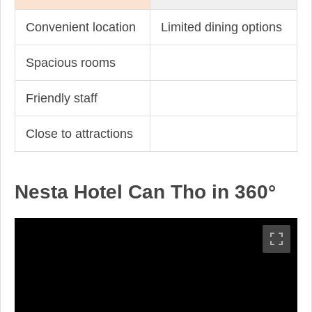
Convenient location
Limited dining options
Spacious rooms
Friendly staff
Close to attractions
Nesta Hotel Can Tho in 360°