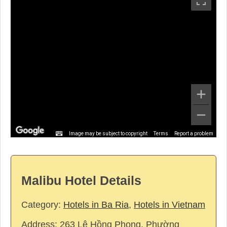
Image may be subject to copyright
Terms
Report a problem
Malibu Hotel Details
Category:
Hotels in Ba Ria
,
Hotels in Vietnam
Address:
263 Lê Hồng Phong, Phường