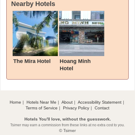
Nearby Hotels
The Mira Hotel
Hoang Minh
Hotel
Home
Hotels Near Me
About
Accessibility Statement
Terms of Service
Privacy Policy
Contact
Hotels You'll love, without the guesswork.
Tsimer may earn a commission from these links at no extra cost to you.
© Tsimer