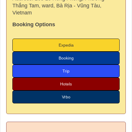
Thắng Tam, ward, Bà Rịa - Vũng Tàu,
Vietnam
Booking Options
Expedia
Booking
Trip
Hotels
Vrbo