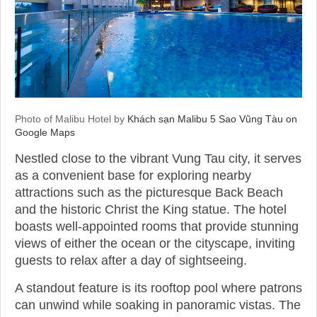
Photo of Malibu Hotel by
Khách sạn Malibu 5 Sao Vũng Tàu on
Google Maps
Nestled close to the vibrant Vung Tau city, it serves
as a convenient base for exploring nearby
attractions such as the picturesque Back Beach
and the historic Christ the King statue. The hotel
boasts well-appointed rooms that provide stunning
views of either the ocean or the cityscape, inviting
guests to relax after a day of sightseeing.
A standout feature is its rooftop pool where patrons
can unwind while soaking in panoramic vistas. The