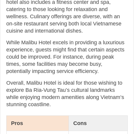
hotel also includes a fitness center and spa,
catering to those looking for relaxation and
wellness. Culinary offerings are diverse, with an
on-site restaurant serving both local Vietnamese
cuisine and international dishes.
While Malibu Hotel excels in providing a luxurious
experience, guests might find that certain aspects
could be improved. For instance, during peak
times, some facilities may become busy,
potentially impacting service efficiency.
Overall, Malibu Hotel is ideal for those wishing to
explore Ba Ria-Vung Tau’s cultural landmarks
while enjoying modern amenities along Vietnam’s
stunning coastline.
Pros
Cons