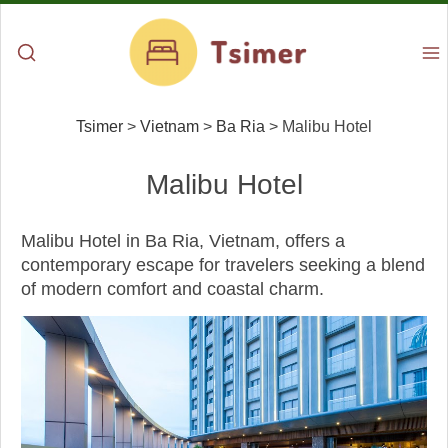
Tsimer
>
Vietnam
>
Ba Ria
>
Malibu Hotel
Malibu Hotel
Malibu Hotel in Ba Ria, Vietnam, offers a
contemporary escape for travelers seeking a blend
of modern comfort and coastal charm.