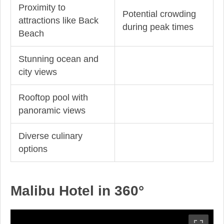
Proximity to
Potential crowding
attractions like Back
during peak times
Beach
Stunning ocean and
city views
Rooftop pool with
panoramic views
Diverse culinary
options
Malibu Hotel in 360°