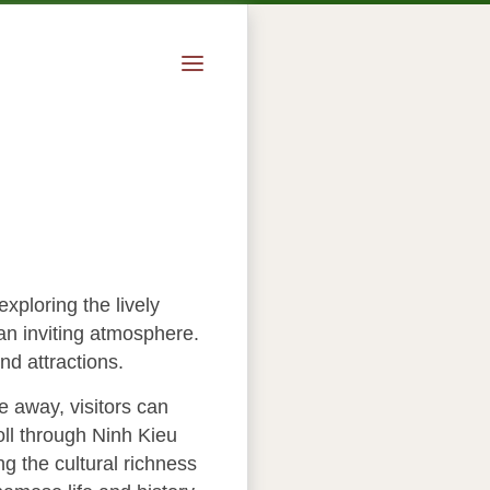
xploring the lively
an inviting atmosphere.
nd attractions.
e away, visitors can
oll through Ninh Kieu
ng the cultural richness