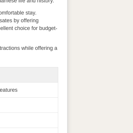
amese life and history.
omfortable stay.
sates by offering
ellent choice for budget-
ractions while offering a
features