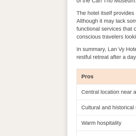
of the Can Tho Museum. T
The hotel itself provide
Although it may lack som
functional services that
conscious travelers looki
In summary, Lan Vy Hotel
restful retreat after a da
Pros
Central location near a
Cultural and historical
Warm hospitality