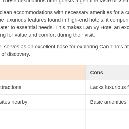
hese destinations offer guests a genuine taste of Vietn
s clean accommodations with necessary amenities for a c
e luxurious features found in high-end hotels, it compen
 cater to essential needs. This makes Lan Vy Hotel an exc
ng for value and comfort during their visit.
 serves as an excellent base for exploring Can Tho’s att
y of discovery.
Cons
ttractions
Lacks luxurious 
 sites nearby
Basic amenities