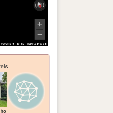
to copyright
Terms
Report a problem
els
Tho