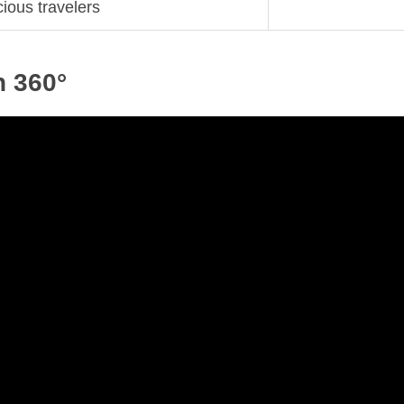
ious travelers
n 360°