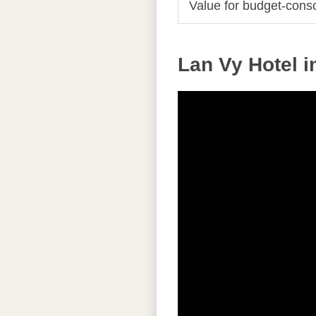
Value for budget-consc
Lan Vy Hotel i