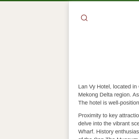
Lan Vy Hotel, located in 
Mekong Delta region. As 
The hotel is well-positio
Proximity to key attract
delve into the vibrant s
Wharf. History enthusiast