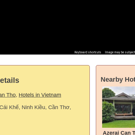
Keyboard shortcuts
Image may be subject 
Nearby Hot
etails
Can Tho
,
Hotels in Vietnam
 Cái Khế, Ninh Kiều, Cần Thơ,
Azerai Can 