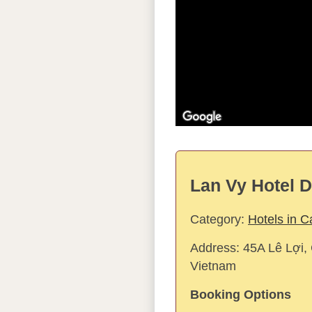
Lan Vy Hotel D
Category:
Hotels in 
Address:
45A Lê Lợi,
Vietnam
Booking Options