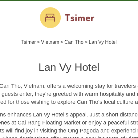
Tsimer
>
Vietnam
>
Can Tho
>
Lan Vy Hotel
Lan Vy Hotel
Can Tho, Vietnam, offers a welcoming stay for travelers e
guests enter, they’re greeted with warm hospitality and 
ned for those wishing to explore Can Tho’s local culture a
ions enhances Lan Vy Hotel’s appeal. Just a short distanc
cenes at Cai Rang Floating Market or enjoy a peaceful str
s will find joy in visiting the Ong Pagoda and experienci