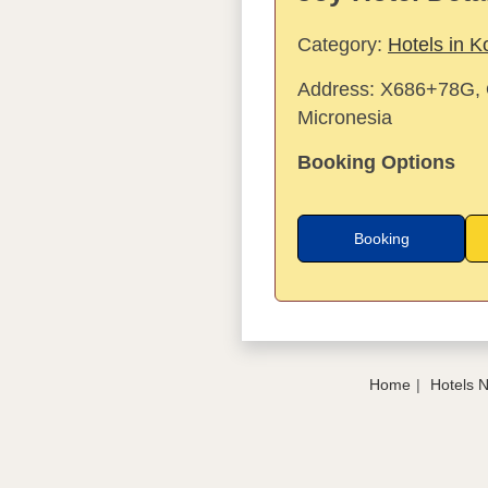
Category:
Hotels in K
Address:
X686+78G, O
Micronesia
Booking Options
Booking
Home
Hotels 