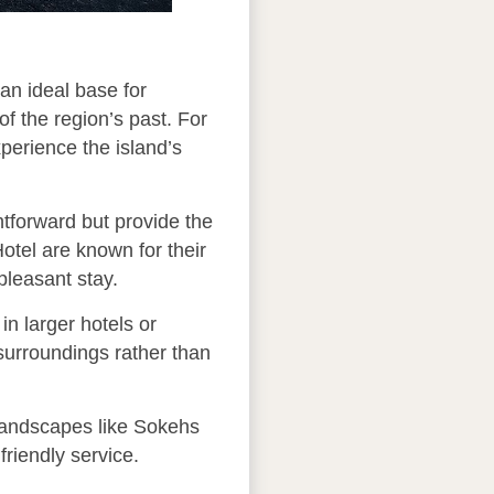
 an ideal base for
of the region’s past. For
xperience the island’s
htforward but provide the
otel are known for their
pleasant stay.
n larger hotels or
 surroundings rather than
 landscapes like Sokehs
riendly service.