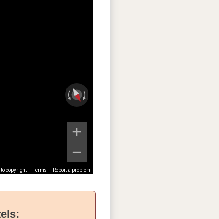
to copyright
Terms
Report a problem
els: