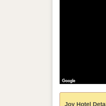
Joy Hotel Deta