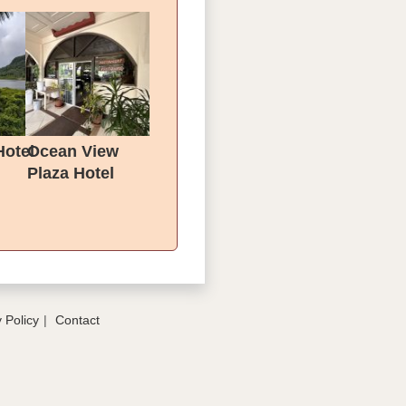
Hotel
Ocean View
Plaza Hotel
 Policy
Contact