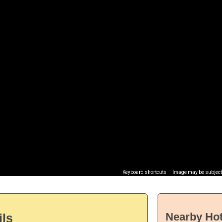
Keyboard shortcuts
Image may be subject 
Nearby Hot
ils