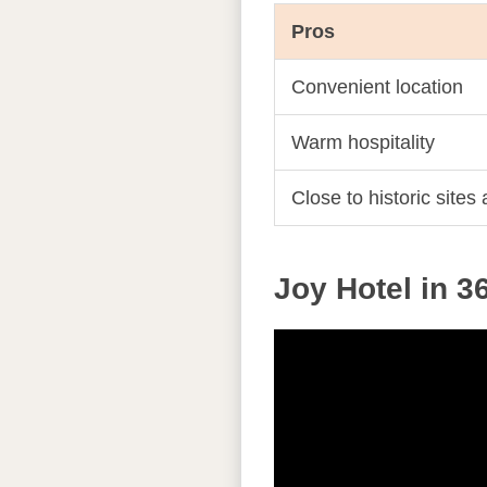
Pros
Convenient location
Warm hospitality
Close to historic sites
Joy Hotel in 3