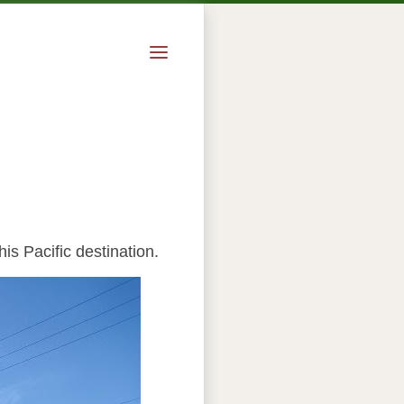
is Pacific destination.