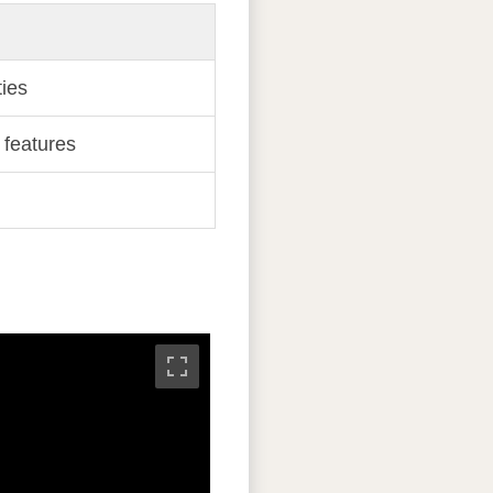
ies
 features