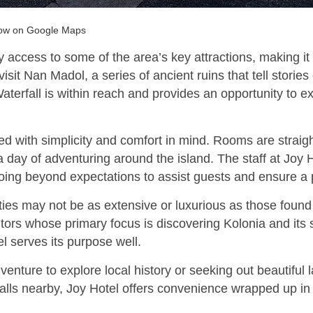
Gow on Google Maps
y access to some of the area’s key attractions, making it
isit Nan Madol, a series of ancient ruins that tell stories 
aterfall is within reach and provides an opportunity to e
ned with simplicity and comfort in mind. Rooms are straig
 day of adventuring around the island. The staff at Joy H
going beyond expectations to assist guests and ensure a 
es may not be as extensive or luxurious as those found i
sitors whose primary focus is discovering Kolonia and its
l serves its purpose well.
enture to explore local history or seeking out beautiful
ls nearby, Joy Hotel offers convenience wrapped up in f