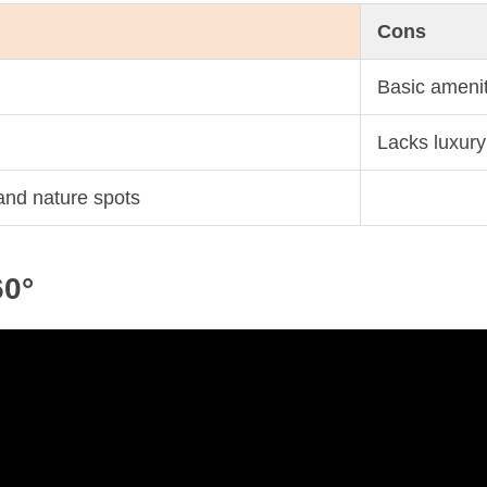
Cons
Basic amenit
Lacks luxury
 and nature spots
60°