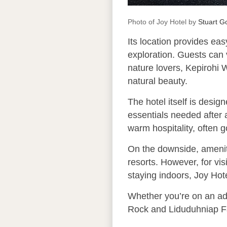
Photo of Joy Hotel by
Stuart 
Its location provides eas
exploration. Guests can v
nature lovers, Kepirohi W
natural beauty.
The hotel itself is desig
essentials needed after a
warm hospitality, often 
On the downside, ameniti
resorts. However, for vi
staying indoors, Joy Hote
Whether you’re on an adv
Rock and Liduduhniap Fal