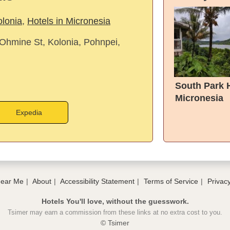
olonia
,
Hotels in Micronesia
hmine St, Kolonia, Pohnpei,
South Park 
Micronesia
Expedia
Near Me
About
Accessibility Statement
Terms of Service
Privacy
Hotels You'll love, without the guesswork.
Tsimer may earn a commission from these links at no extra cost to you.
© Tsimer