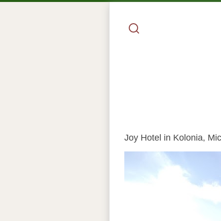
Joy Hotel in Kolonia, Mic