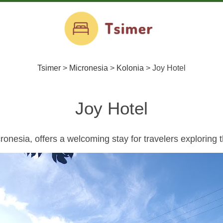
Tsimer
>
Micronesia
>
Kolonia
>
Joy Hotel
Joy Hotel
ronesia, offers a welcoming stay for travelers exploring th