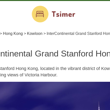
>
Hong Kong
>
Kowloon
>
InterContinental Grand Stanford Ho
ontinental Grand Stanford Ho
tanford Hong Kong, located in the vibrant district of Kowl
ing views of Victoria Harbour.