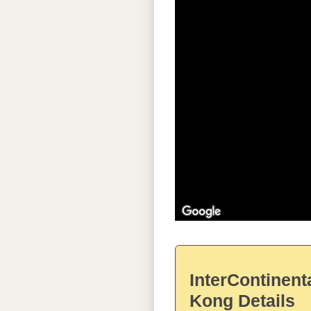
InterContinent
Kong Details