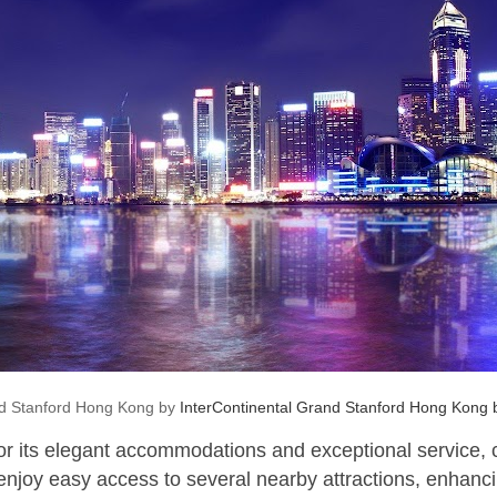
nd Stanford Hong Kong by
InterContinental Grand Stanford Hong Kong
for its elegant accommodations and exceptional service,
 enjoy easy access to several nearby attractions, enhancin