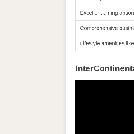
Excellent dining optio
Comprehensive busines
Lifestyle amenities li
InterContinen