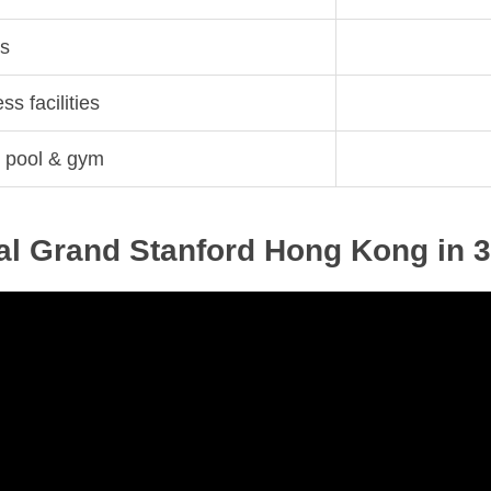
ns
s facilities
ke pool & gym
tal Grand Stanford Hong Kong in 