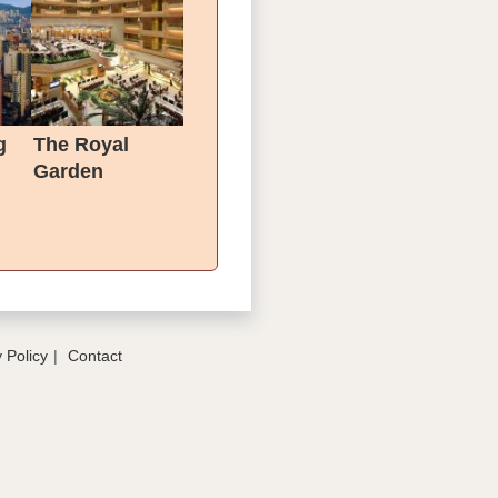
g
The Royal
Garden
 Policy
Contact