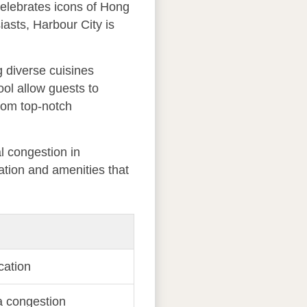
celebrates icons of Hong
asts, Harbour City is
g diverse cuisines
ool allow guests to
from top-notch
l congestion in
ation and amenities that
cation
a congestion