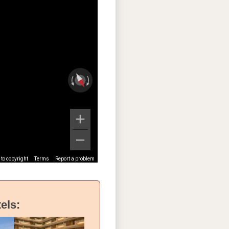
to copyright
Terms
Report a problem
els: