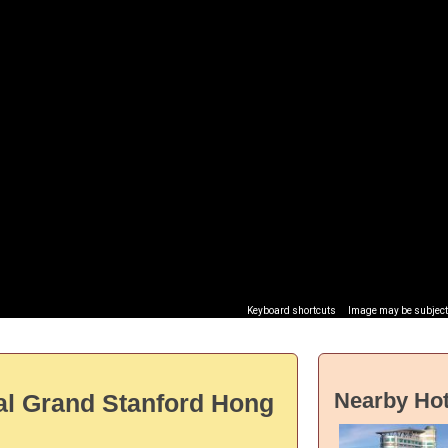
Keyboard shortcuts
Image may be subject 
Nearby Hot
al Grand Stanford Hong