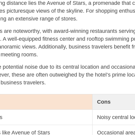
ng distance lies the Avenue of Stars, a promenade that 
 picturesque views of the skyline. For shopping enthusi
ing an extensive range of stores.
ns are noteworthy, with award-winning restaurants servin
s. A well-equipped fitness center and rooftop swimming p
noramic views. Additionally, business travelers benefit 
d meeting rooms.
otential noise due to its central location and occasiona
er, these are often outweighed by the hotel’s prime loc
 business travelers.
Cons
s
Noisy central lo
s like Avenue of Stars
Occasional are