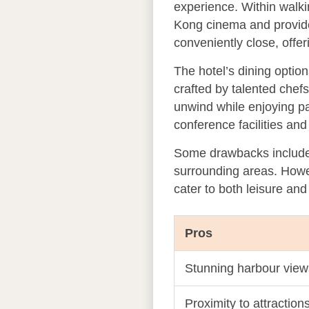
experience. Within walki
Kong cinema and provides
conveniently close, offer
The hotel’s dining optio
crafted by talented chef
unwind while enjoying pa
conference facilities an
Some drawbacks include p
surrounding areas. Howev
cater to both leisure and
Pros
Stunning harbour view
Proximity to attraction