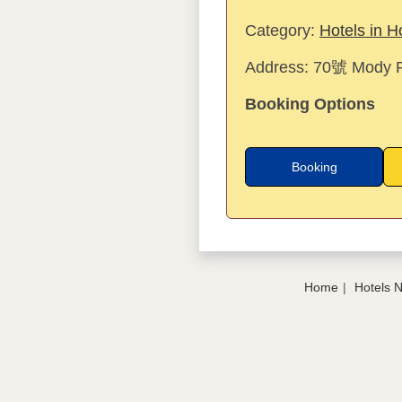
Category:
Hotels in 
Address:
70號 Mody R
Booking Options
Booking
Home
Hotels 