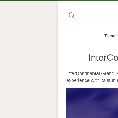
Tsimer
InterC
InterContinental Grand S
experience with its stunn