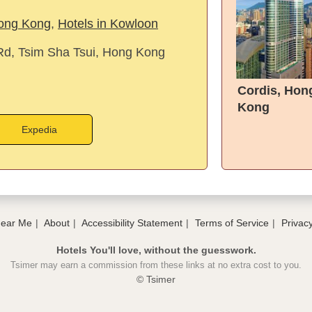
Hong Kong
,
Hotels in Kowloon
d, Tsim Sha Tsui, Hong Kong
Cordis, Hon
Kong
Expedia
Near Me
About
Accessibility Statement
Terms of Service
Privacy
Hotels You'll love, without the guesswork.
Tsimer may earn a commission from these links at no extra cost to you.
© Tsimer