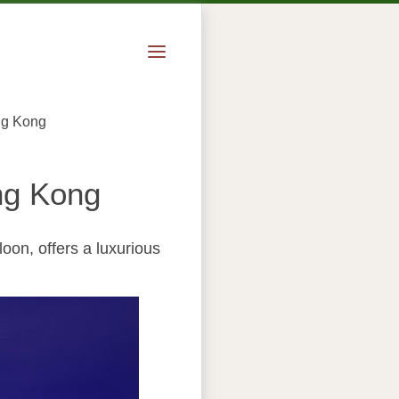
ng Kong
ng Kong
oon, offers a luxurious