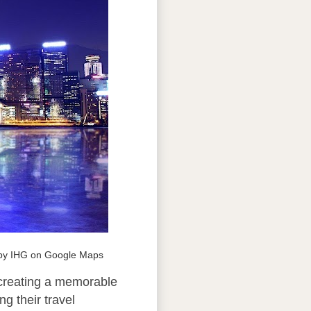
 by IHG on Google Maps
 creating a memorable
g their travel