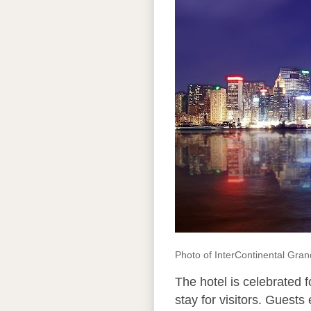
Photo of InterContinental Gra
The hotel is celebrated 
stay for visitors. Guests