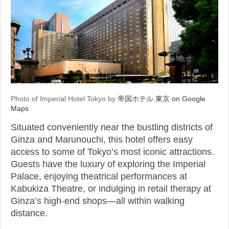
Photo of Imperial Hotel Tokyo by
帝国ホテル 東京 on Google
Maps
Situated conveniently near the bustling districts of
Ginza and Marunouchi, this hotel offers easy
access to some of Tokyo’s most iconic attractions.
Guests have the luxury of exploring the Imperial
Palace, enjoying theatrical performances at
Kabukiza Theatre, or indulging in retail therapy at
Ginza’s high-end shops—all within walking
distance.