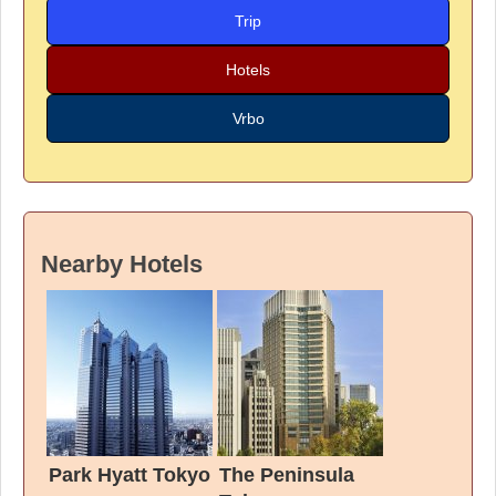
Trip
Hotels
Vrbo
Nearby Hotels
Park Hyatt Tokyo
The Peninsula