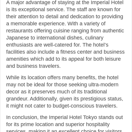
A major advantage of staying at the Imperial Hotel
is its exceptional service. The staff are known for
their attention to detail and dedication to providing
a memorable experience. With a variety of
restaurants offering cuisine ranging from authentic
Japanese to international dishes, culinary
enthusiasts are well-catered for. The hotel’s
facilities also include a fitness center and business
amenities which add to its appeal for both leisure
and business travelers.
While its location offers many benefits, the hotel
may not be ideal for those seeking ultra-modern
decor as it preserves much of its traditional
grandeur. Additionally, given its prestigious status,
it might not cater to budget-conscious travelers.
In conclusion, the Imperial Hotel Tokyo stands out
for its prime location and superior hospitality
services, making it an excellent choice for visitors