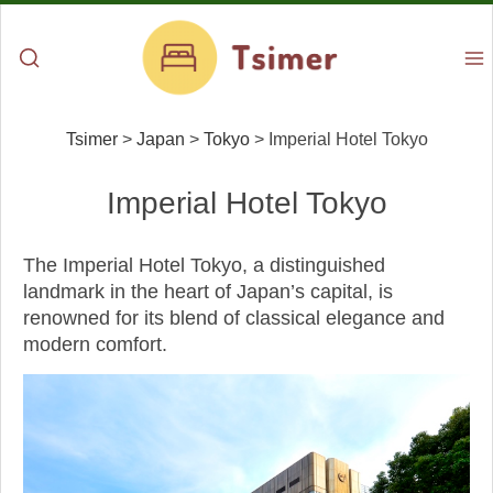
Tsimer
>
Japan
>
Tokyo
>
Imperial Hotel Tokyo
Imperial Hotel Tokyo
The Imperial Hotel Tokyo, a distinguished
landmark in the heart of Japan’s capital, is
renowned for its blend of classical elegance and
modern comfort.