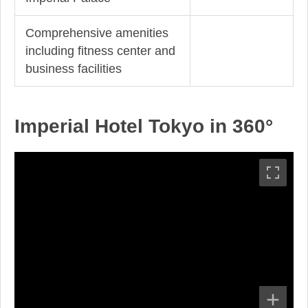
Comprehensive amenities
including fitness center and
business facilities
Imperial Hotel Tokyo in 360°