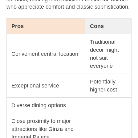
who appreciate comfort and classic sophistication.
Pros
Cons
Traditional
decor might
Convenient central location
not suit
everyone
Potentially
Exceptional service
higher cost
Diverse dining options
Close proximity to major
attractions like Ginza and
Imperial Palace