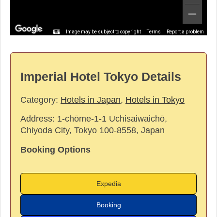
Image may be subject to copyright
Terms
Report a problem
Imperial Hotel Tokyo Details
Category:
Hotels in Japan
,
Hotels in Tokyo
Address:
1-chōme-1-1 Uchisaiwaichō,
Chiyoda City, Tokyo 100-8558, Japan
Booking Options
Expedia
Booking