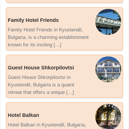
Family Hotel Friends
Family Hotel Friends in Kyustendil,
Bulgaria, is a charming establishment
known for its inviting […]
Guest House Shkorpilovtsi
Guest House Shkorpilovtsi in
Kyustendil, Bulgaria is a quaint
retreat that offers a unique […]
Hotel Balkan
Hotel Balkan in Kyustendil, Bulgaria,