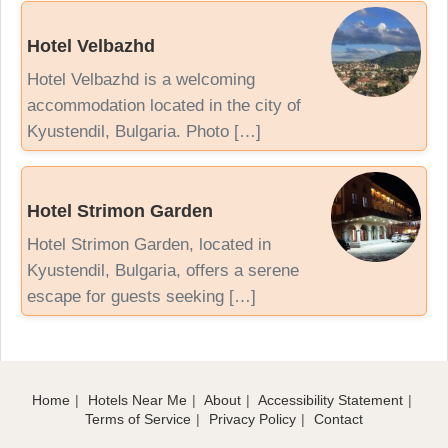
Hotel Velbazhd
Hotel Velbazhd is a welcoming
accommodation located in the city of
Kyustendil, Bulgaria. Photo […]
Hotel Strimon Garden
Hotel Strimon Garden, located in
Kyustendil, Bulgaria, offers a serene
escape for guests seeking […]
Home
Hotels Near Me
About
Accessibility Statement
Terms of Service
Privacy Policy
Contact