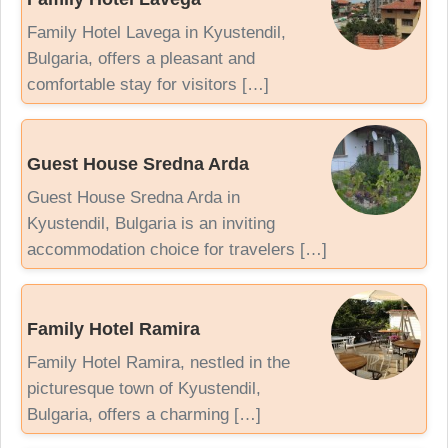
Family Hotel Lavega in Kyustendil,
Bulgaria, offers a pleasant and
comfortable stay for visitors […]
Guest House Sredna Arda
Guest House Sredna Arda in
Kyustendil, Bulgaria is an inviting
accommodation choice for travelers […]
Family Hotel Ramira
Family Hotel Ramira, nestled in the
picturesque town of Kyustendil,
Bulgaria, offers a charming […]