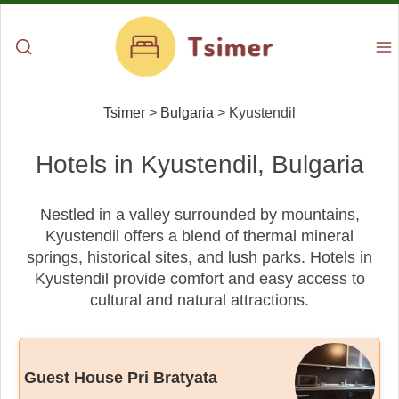
Tsimer
>
Bulgaria
>
Kyustendil
Hotels in Kyustendil, Bulgaria
Nestled in a valley surrounded by mountains,
Kyustendil offers a blend of thermal mineral
springs, historical sites, and lush parks. Hotels in
Kyustendil provide comfort and easy access to
cultural and natural attractions.
Guest House Pri Bratyata