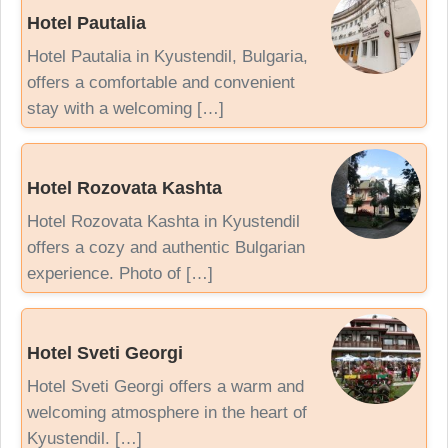
Hotel Pautalia
Hotel Pautalia in Kyustendil, Bulgaria,
offers a comfortable and convenient
stay with a welcoming […]
Hotel Rozovata Kashta
Hotel Rozovata Kashta in Kyustendil
offers a cozy and authentic Bulgarian
experience. Photo of […]
Hotel Sveti Georgi
Hotel Sveti Georgi offers a warm and
welcoming atmosphere in the heart of
Kyustendil. […]