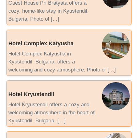
Guest House Pri Bratyata offers a
cozy, home-like stay in Kyustendil,
Bulgaria. Photo of […]
Hotel Complex Katyusha
Hotel Complex Katyusha in
Kyustendil, Bulgaria, offers a
welcoming and cozy atmosphere. Photo of […]
Hotel Kryustendil
Hotel Kryustendil offers a cozy and
welcoming atmosphere in the heart of
Kyustendil, Bulgaria. […]