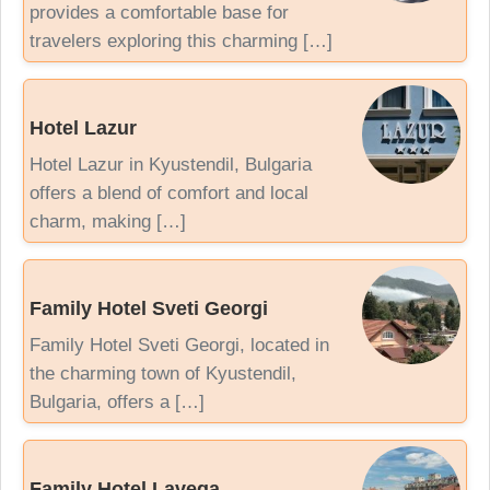
provides a comfortable base for
travelers exploring this charming […]
Hotel Lazur
Hotel Lazur in Kyustendil, Bulgaria
offers a blend of comfort and local
charm, making […]
Family Hotel Sveti Georgi
Family Hotel Sveti Georgi, located in
the charming town of Kyustendil,
Bulgaria, offers a […]
Family Hotel Lavega