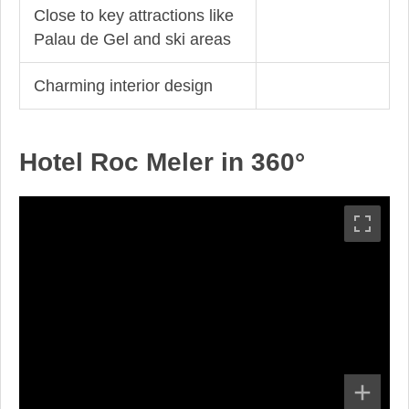
Close to key attractions like
Palau de Gel and ski areas
Charming interior design
Hotel Roc Meler in 360°