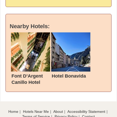
Nearby Hotels:
Font D’Argent
Hotel Bonavida
Canillo Hotel
Home
Hotels Near Me
About
Accessibility Statement
Terms of Service
Privacy Policy
Contact