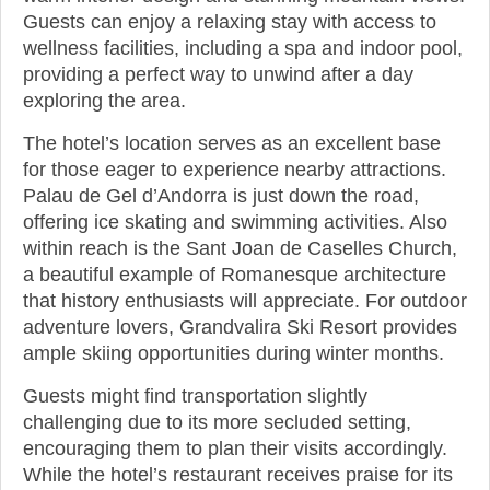
Guests can enjoy a relaxing stay with access to
wellness facilities, including a spa and indoor pool,
providing a perfect way to unwind after a day
exploring the area.
The hotel’s location serves as an excellent base
for those eager to experience nearby attractions.
Palau de Gel d’Andorra is just down the road,
offering ice skating and swimming activities. Also
within reach is the Sant Joan de Caselles Church,
a beautiful example of Romanesque architecture
that history enthusiasts will appreciate. For outdoor
adventure lovers, Grandvalira Ski Resort provides
ample skiing opportunities during winter months.
Guests might find transportation slightly
challenging due to its more secluded setting,
encouraging them to plan their visits accordingly.
While the hotel’s restaurant receives praise for its