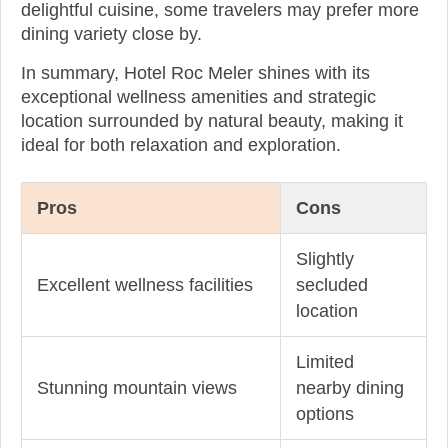
delightful cuisine, some travelers may prefer more
dining variety close by.
In summary, Hotel Roc Meler shines with its
exceptional wellness amenities and strategic
location surrounded by natural beauty, making it
ideal for both relaxation and exploration.
Pros
Cons
Slightly
Excellent wellness facilities
secluded
location
Limited
Stunning mountain views
nearby dining
options