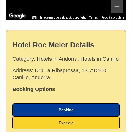
Image may be subject to copyright
Terms
Report a problem
Hotel Roc Meler Details
Category:
Hotels in Andorra
,
Hotels in Canillo
Address:
Urb. la Ribagrossa, 13, AD100
Canillo, Andorra
Booking Options
Booking
Expedia