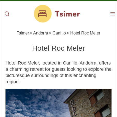
Tsimer
>
Andorra
>
Canillo
>
Hotel Roc Meler
Hotel Roc Meler
Hotel Roc Meler, located in Canillo, Andorra, offers
a charming retreat for guests looking to explore the
picturesque surroundings of this enchanting
region.