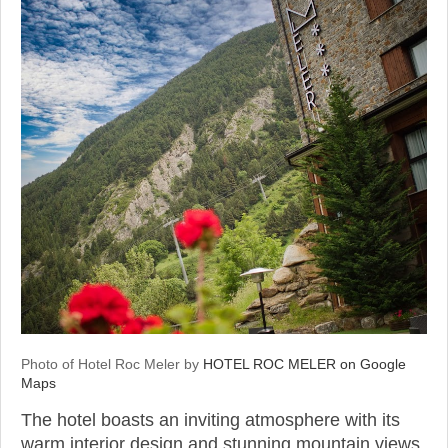
Photo of Hotel Roc Meler by
HOTEL ROC MELER on Google
Maps
The hotel boasts an inviting atmosphere with its
warm interior design and stunning mountain views.