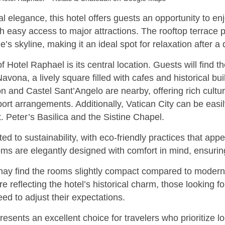
al elegance, this hotel offers guests an opportunity to enj
 easy access to major attractions. The rooftop terrace 
 skyline, making it an ideal spot for relaxation after a d
f Hotel Raphael is its central location. Guests will find t
ona, a lively square filled with cafes and historical buil
n and Castel Sant’Angelo are nearby, offering rich cultu
ort arrangements. Additionally, Vatican City can be easi
t. Peter’s Basilica and the Sistine Chapel.
d to sustainability, with eco-friendly practices that app
ms are elegantly designed with comfort in mind, ensuring 
y find the rooms slightly compact compared to modern 
 reflecting the hotel’s historical charm, those looking f
d to adjust their expectations.
resents an excellent choice for travelers who prioritize l