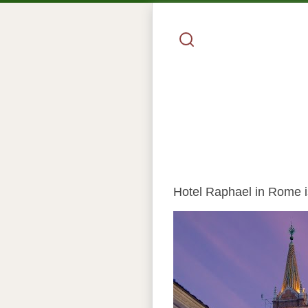
Hotel Raphael in Rome is 