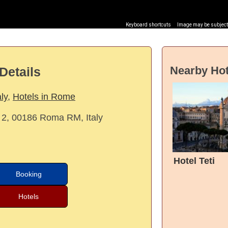
Keyboard shortcuts
Image may be subject 
Nearby Hot
Details
aly
,
Hotels in Rome
 2, 00186 Roma RM, Italy
Hotel Teti
Booking
Hotels