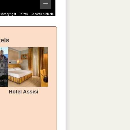
to copyright
Terms
Report a problem
els
Hotel Assisi