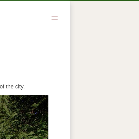
f the city.