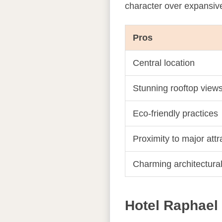
character over expansiv
Pros
Central location
Stunning rooftop view
Eco-friendly practices
Proximity to major att
Charming architectura
Hotel Raphael 