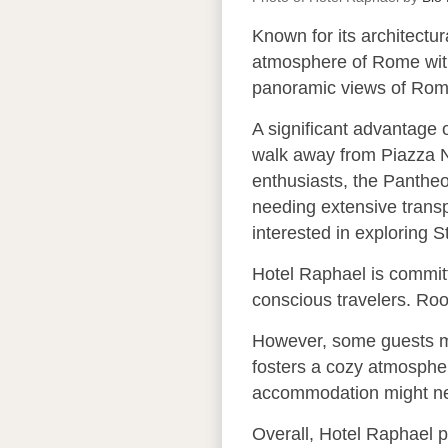
Known for its architectur
atmosphere of Rome with
panoramic views of Rome’s
A significant advantage o
walk away from Piazza Nav
enthusiasts, the Pantheo
needing extensive transp
interested in exploring S
Hotel Raphael is committe
conscious travelers. Roo
However, some guests ma
fosters a cozy atmosphere
accommodation might nee
Overall, Hotel Raphael p