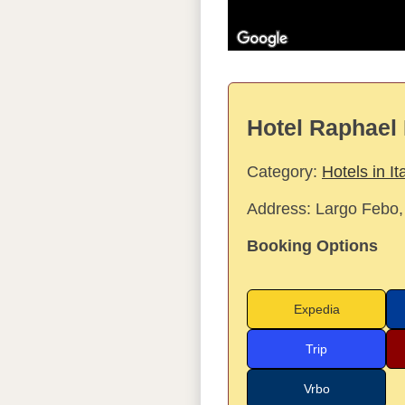
Hotel Raphael 
Category:
Hotels in It
Address:
Largo Febo,
Booking Options
Expedia
Trip
Vrbo