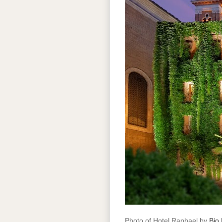
Photo of Hotel Raphael by
Bio