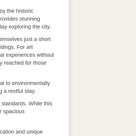
oy the historic
provides stunning
ay exploring the city.
hemselves just a short
dings. For art
ral experiences without
ly reached for those
eal to environmentally
a restful stay.
standards. While this
or spacious
ocation and unique