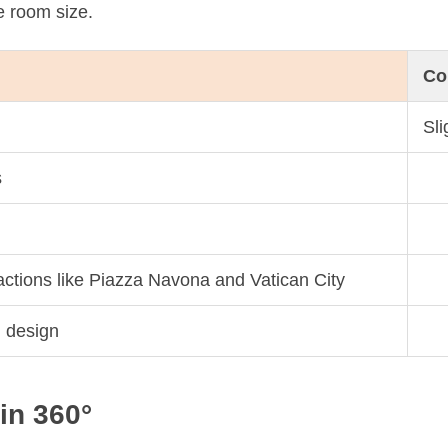
e room size.
Co
Sl
s
ractions like Piazza Navona and Vatican City
l design
in 360°