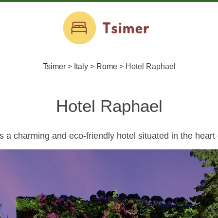
Tsimer
>
Italy
>
Rome
>
Hotel Raphael
Hotel Raphael
a charming and eco-friendly hotel situated in the heart o