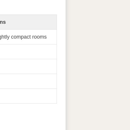
ns
ightly compact rooms