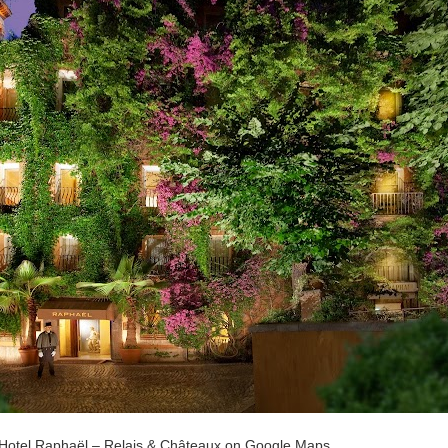
 Hotel Raphaël – Relais & Châteaux on Google Maps