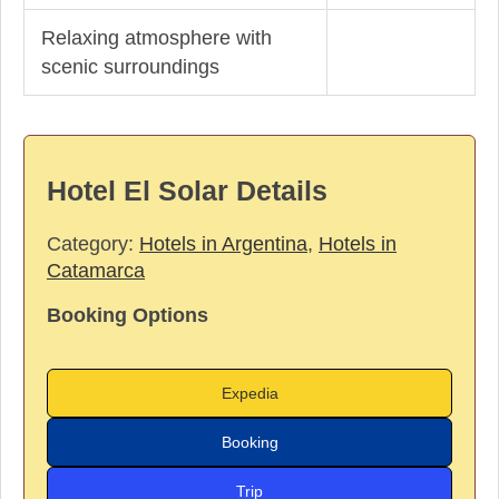
Relaxing atmosphere with
scenic surroundings
Hotel El Solar Details
Category:
Hotels in Argentina
,
Hotels in
Catamarca
Booking Options
Expedia
Booking
Trip