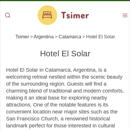
Tsimer
>
Argentina
>
Catamarca
>
Hotel El Solar
Hotel El Solar
Hotel El Solar in Catamarca, Argentina, is a
welcoming retreat nestled within the scenic beauty
of the surrounding region. Guests will find a
charming blend of traditional and modern comforts,
making it an ideal base for exploring nearby
attractions. One of the notable features is its
convenient location near major sites such as the
San Francisco Church, a renowned historical
landmark perfect for those interested in cultural