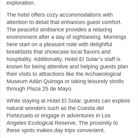
exploration.
The hotel offers cozy accommodations with
attention to detail that enhances guest comfort.
The peaceful ambiance provides a relaxing
environment after a day of sightseeing. Mornings
here start on a pleasant note with delightful
breakfasts that showcase local flavors and
hospitality. Additionally, Hotel El Solar’s staff is
known for being attentive and helping guests plan
their visits to attractions like the Archaeological
Museum Adán Quiroga or taking leisurely strolls
through Plaza 25 de Mayo.
While staying at Hotel El Solar, guests can explore
natural wonders such as the Cuesta del
Portezuelo or engage in adventures in Los
Angeles Ecological Reserve. The proximity to
these spots makes day trips convenient.