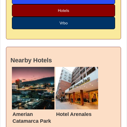
Hotels
Vrbo
Nearby Hotels
Amerian
Hotel Arenales
Catamarca Park