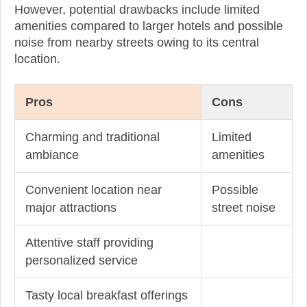
However, potential drawbacks include limited
amenities compared to larger hotels and possible
noise from nearby streets owing to its central
location.
Pros
Cons
Charming and traditional
Limited
ambiance
amenities
Convenient location near
Possible
major attractions
street noise
Attentive staff providing
personalized service
Tasty local breakfast offerings