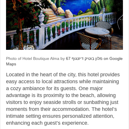
Photo of Hotel Boutique Alma by
מלון בוטיק דיזנגוף 67 on Google
Maps
Located in the heart of the city, this hotel provides
easy access to local attractions while maintaining
a cozy ambiance for its guests. One major
advantage is its proximity to the beach, allowing
visitors to enjoy seaside strolls or sunbathing just
moments from their accommodation. The hotel’s
intimate setting ensures personalized attention,
enhancing each guest’s experience.