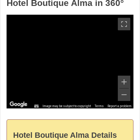
Hotel Boutique Alma in 360°
Image may be subject to copyright
Terms
Report a problem
Hotel Boutique Alma Details