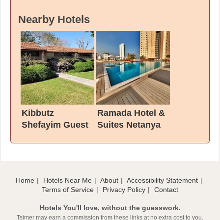
Nearby Hotels
Kibbutz
Ramada Hotel &
Shefayim Guest
Suites Netanya
House
Home
Hotels Near Me
About
Accessibility Statement
Terms of Service
Privacy Policy
Contact
Hotels You'll love, without the guesswork.
Tsimer may earn a commission from these links at no extra cost to you.