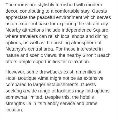
The rooms are stylishly furnished with modern
decor, contributing to a comfortable stay. Guests
appreciate the peaceful environment which serves
as an excellent base for exploring the vibrant city.
Nearby attractions include Independence Square,
where travelers can relish local shops and dining
options, as well as the bustling atmosphere of
Netanya’s central area. For those interested in
nature and scenic views, the nearby Sironit Beach
offers ample opportunities for relaxation.
However, some drawbacks exist; amenities at
Hotel Boutique Alma might not be as extensive
compared to larger establishments. Guests
seeking a wide range of facilities may find options
somewhat limited. Despite this, the hotel’s
strengths lie in its friendly service and prime
location.