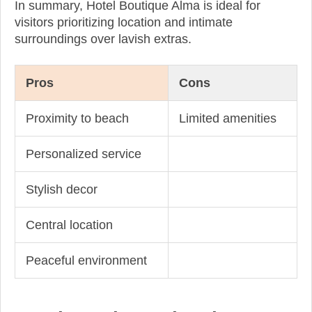
In summary, Hotel Boutique Alma is ideal for
visitors prioritizing location and intimate
surroundings over lavish extras.
Pros
Cons
Proximity to beach
Limited amenities
Personalized service
Stylish decor
Central location
Peaceful environment