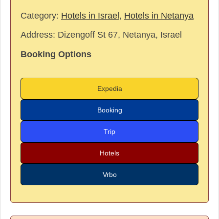
Category:
Hotels in Israel
,
Hotels in Netanya
Address:
Dizengoff St 67, Netanya, Israel
Booking Options
Expedia
Booking
Trip
Hotels
Vrbo