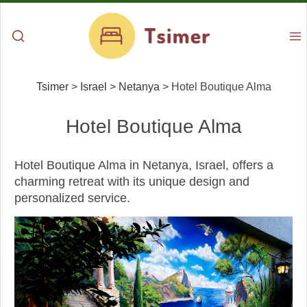
Tsimer
>
Israel
>
Netanya
>
Hotel Boutique Alma
Hotel Boutique Alma
Hotel Boutique Alma in Netanya, Israel, offers a
charming retreat with its unique design and
personalized service.