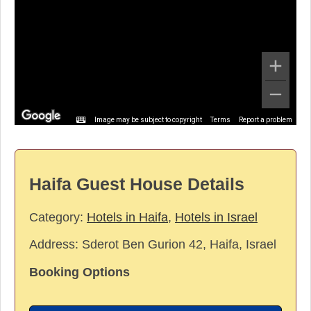
Image may be subject to copyright
Terms
Report a problem
Haifa Guest House Details
Category:
Hotels in Haifa
,
Hotels in Israel
Address:
Sderot Ben Gurion 42, Haifa, Israel
Booking Options