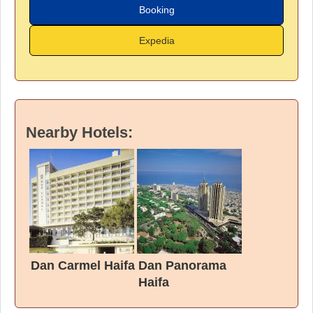
Booking
Expedia
Nearby Hotels:
Dan Carmel Haifa
Dan Panorama
Haifa