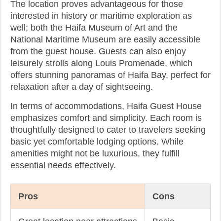
The location proves advantageous for those
interested in history or maritime exploration as
well; both the Haifa Museum of Art and the
National Maritime Museum are easily accessible
from the guest house. Guests can also enjoy
leisurely strolls along Louis Promenade, which
offers stunning panoramas of Haifa Bay, perfect for
relaxation after a day of sightseeing.
In terms of accommodations, Haifa Guest House
emphasizes comfort and simplicity. Each room is
thoughtfully designed to cater to travelers seeking
basic yet comfortable lodging options. While
amenities might not be luxurious, they fulfill
essential needs effectively.
Pros
Cons