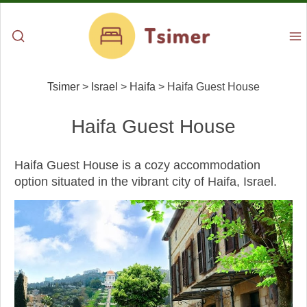
Tsimer
>
Israel
>
Haifa
>
Haifa Guest House
Haifa Guest House
Haifa Guest House is a cozy accommodation
option situated in the vibrant city of Haifa, Israel.