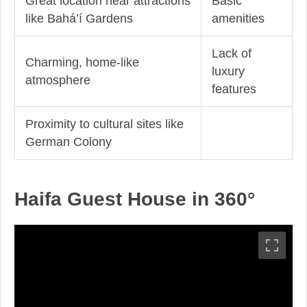
Great location near attractions
Basic
like Bahá’í Gardens
amenities
Lack of
Charming, home-like
luxury
atmosphere
features
Proximity to cultural sites like
German Colony
Haifa Guest House in 360°