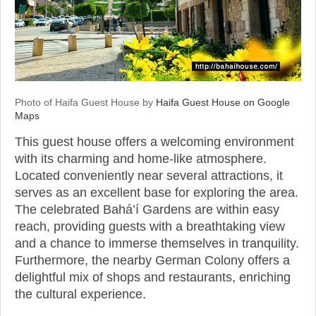
Photo of Haifa Guest House by
Haifa Guest House on Google
Maps
This guest house offers a welcoming environment
with its charming and home-like atmosphere.
Located conveniently near several attractions, it
serves as an excellent base for exploring the area.
The celebrated Bahá’í Gardens are within easy
reach, providing guests with a breathtaking view
and a chance to immerse themselves in tranquility.
Furthermore, the nearby German Colony offers a
delightful mix of shops and restaurants, enriching
the cultural experience.