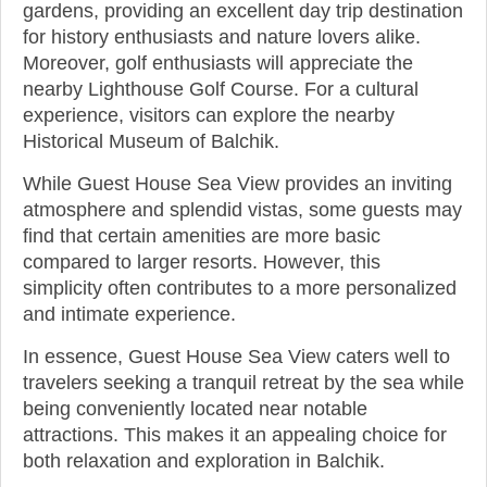
gardens, providing an excellent day trip destination
for history enthusiasts and nature lovers alike.
Moreover, golf enthusiasts will appreciate the
nearby Lighthouse Golf Course. For a cultural
experience, visitors can explore the nearby
Historical Museum of Balchik.
While Guest House Sea View provides an inviting
atmosphere and splendid vistas, some guests may
find that certain amenities are more basic
compared to larger resorts. However, this
simplicity often contributes to a more personalized
and intimate experience.
In essence, Guest House Sea View caters well to
travelers seeking a tranquil retreat by the sea while
being conveniently located near notable
attractions. This makes it an appealing choice for
both relaxation and exploration in Balchik.