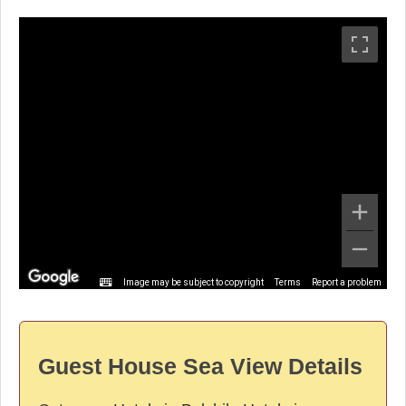
Image may be subject to copyright
Terms
Report a problem
Guest House Sea View Details