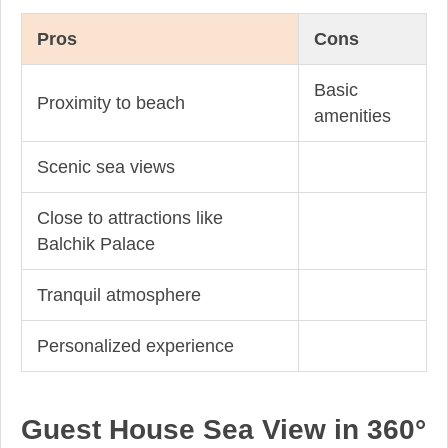
Pros
Cons
Basic
Proximity to beach
amenities
Scenic sea views
Close to attractions like
Balchik Palace
Tranquil atmosphere
Personalized experience
Guest House Sea View in 360°