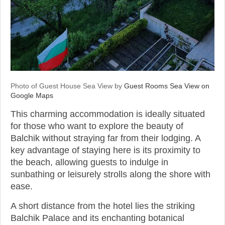
Photo of Guest House Sea View by
Guest Rooms Sea View on
Google Maps
This charming accommodation is ideally situated
for those who want to explore the beauty of
Balchik without straying far from their lodging. A
key advantage of staying here is its proximity to
the beach, allowing guests to indulge in
sunbathing or leisurely strolls along the shore with
ease.
A short distance from the hotel lies the striking
Balchik Palace and its enchanting botanical