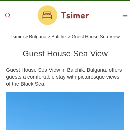
Tsimer
>
Bulgaria
>
Balchik
>
Guest House Sea View
Guest House Sea View
Guest House Sea View in Balchik, Bulgaria, offers
guests a comfortable stay with picturesque views
of the Black Sea.