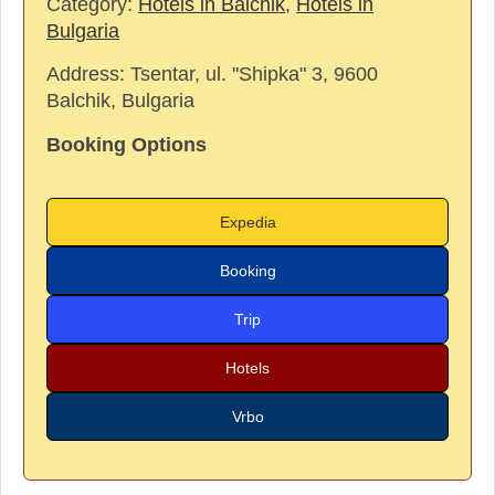
Category:
Hotels in Balchik
,
Hotels in
Bulgaria
Address:
Tsentar, ul. "Shipka" 3, 9600
Balchik, Bulgaria
Booking Options
Expedia
Booking
Trip
Hotels
Vrbo