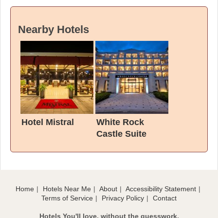
Nearby Hotels
Hotel Mistral
White Rock
Castle Suite
Hotel & SPA
Home
Hotels Near Me
About
Accessibility Statement
Terms of Service
Privacy Policy
Contact
Hotels You'll love, without the guesswork.