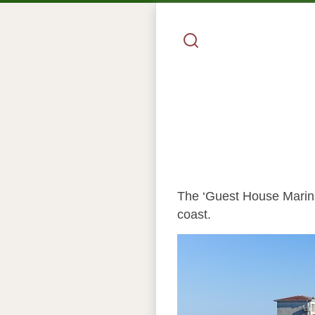
The ‘Guest House Marina’
coast.