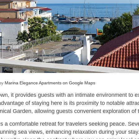
 by
Marina Elegance Apartments on Google Maps
town, it provides guests with an intimate environment to 
 advantage of staying here is its proximity to notable attr
ical Garden, allowing guests convenient exploration of th
 a comfortable retreat for travelers seeking peace. Sev
tunning sea views, enhancing relaxation during your stay