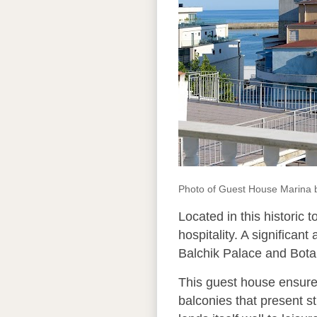
Photo of Guest House Marina
Located in this historic 
hospitality. A significant
Balchik Palace and Botan
This guest house ensures
balconies that present s