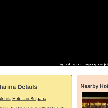
Keyboard shortcuts
Image may be subject 
Nearby Hot
arina Details
alchik
,
Hotels in Bulgaria