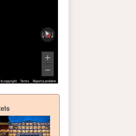
to copyright
Terms
Report a problem
els