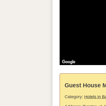
Guest House M
Category:
Hotels in B