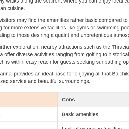
urely walks along the seafront where you can enjoy local 
ian cuisine.
sitors may find the amenities rather basic compared to 
ng for more extensive facilities like gyms or swimming poo
aling to those desiring a quaint and unpretentious atmos
urther exploration, nearby attractions such as the Thraci
offer diverse activities ranging from golfing to historica
ch is within easy reach for guests seeking sunbathing opp
ina’ provides an ideal base for enjoying all that Balchik
ized service and beautiful surroundings.
Cons
s
Basic amenities