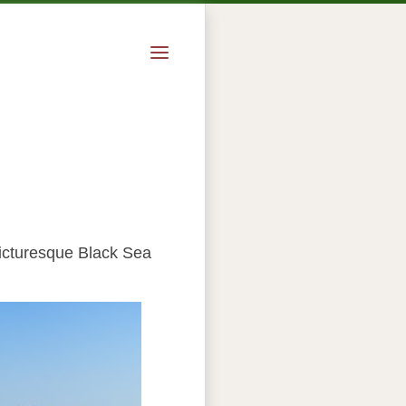
picturesque Black Sea