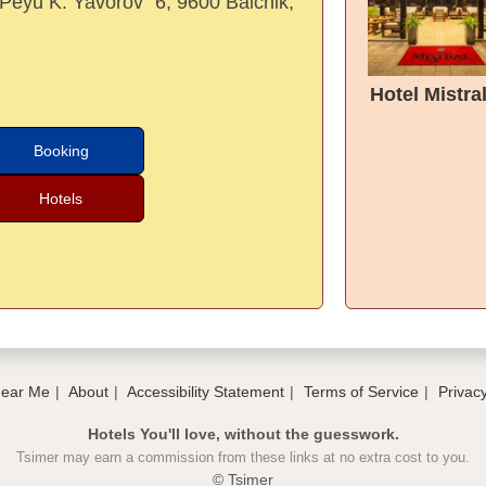
 "Peyu K. Yavorov" 6, 9600 Balchik,
Hotel Mistra
Booking
Hotels
Near Me
About
Accessibility Statement
Terms of Service
Privacy
Hotels You'll love, without the guesswork.
Tsimer may earn a commission from these links at no extra cost to you.
© Tsimer