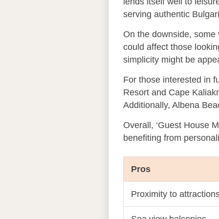
lends itself well to leis
serving authentic Bulgar
On the downside, some vi
could affect those looki
simplicity might be appe
For those interested in f
Resort and Cape Kaliakra 
Additionally, Albena Bea
Overall, ‘Guest House Mar
benefiting from personal
Pros
Proximity to attraction