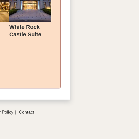
l
White Rock
Castle Suite
Hotel & SPA
 Policy
Contact