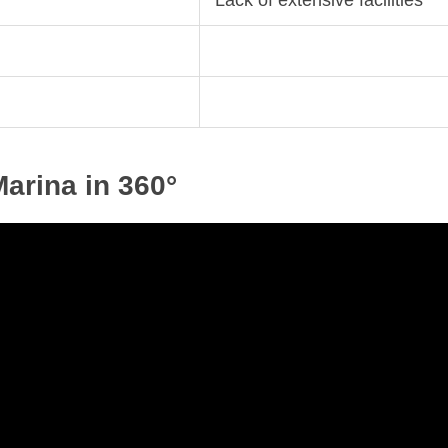
Lack of extensive facilities
arina in 360°