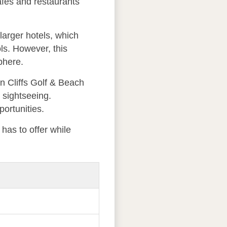
cafes and restaurants
larger hotels, which
ls. However, this
phere.
an Cliffs Golf & Beach
l sightseeing.
ortunities.
 has to offer while