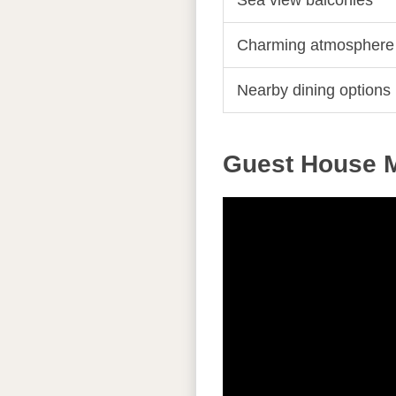
Sea view balconies
Charming atmosphere
Nearby dining options
Guest House M