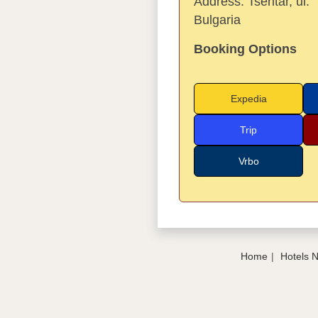
Address:
Tsentar, ul.
Bulgaria
Booking Options
Expedia
Trip
Vrbo
Home
Hotels 