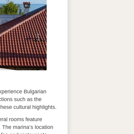
experience Bulgarian
actions such as the
ese cultural highlights.
eral rooms feature
. The marina’s location