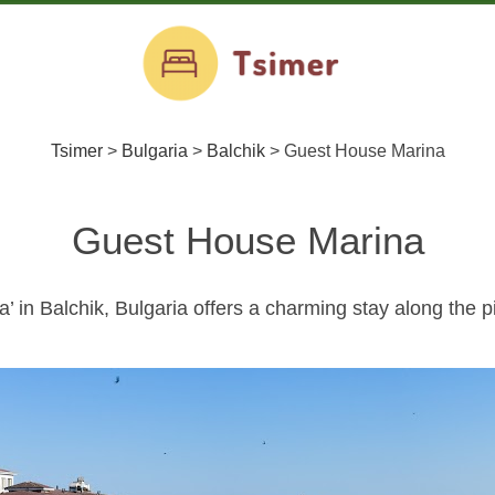
Tsimer
>
Bulgaria
>
Balchik
>
Guest House Marina
Guest House Marina
 in Balchik, Bulgaria offers a charming stay along the 