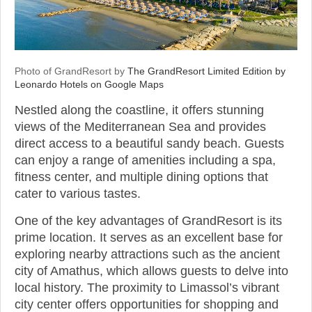
Photo of GrandResort by
The GrandResort Limited Edition by
Leonardo Hotels on Google Maps
Nestled along the coastline, it offers stunning
views of the Mediterranean Sea and provides
direct access to a beautiful sandy beach. Guests
can enjoy a range of amenities including a spa,
fitness center, and multiple dining options that
cater to various tastes.
One of the key advantages of GrandResort is its
prime location. It serves as an excellent base for
exploring nearby attractions such as the ancient
city of Amathus, which allows guests to delve into
local history. The proximity to Limassol’s vibrant
city center offers opportunities for shopping and