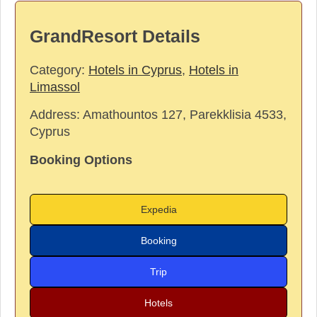
GrandResort Details
Category:
Hotels in Cyprus
,
Hotels in
Limassol
Address:
Amathountos 127, Parekklisia 4533,
Cyprus
Booking Options
Expedia
Booking
Trip
Hotels