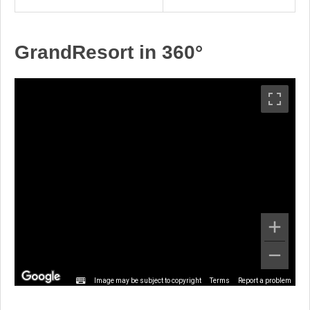
GrandResort in 360°
Image may be subject to copyright
Terms
Report a problem