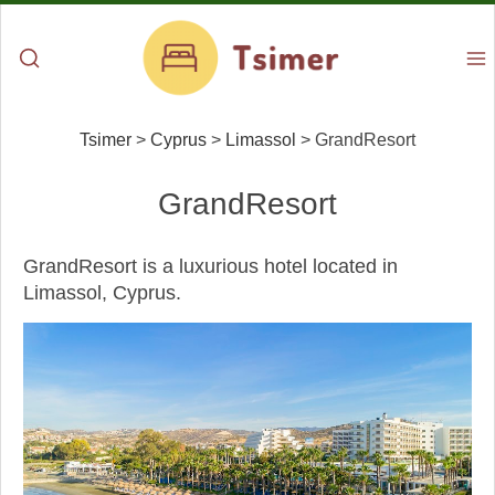
Tsimer
>
Cyprus
>
Limassol
>
GrandResort
GrandResort
GrandResort is a luxurious hotel located in
Limassol, Cyprus.