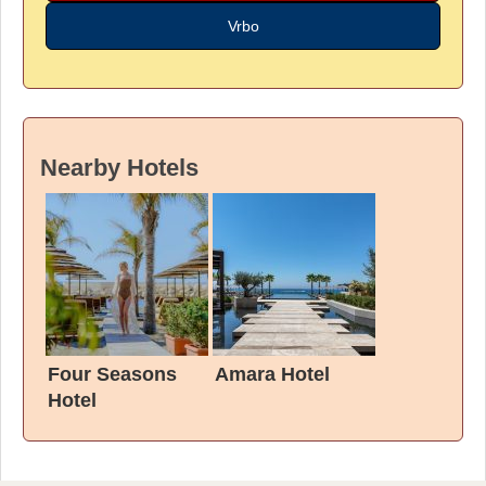
Vrbo
Nearby Hotels
Four Seasons
Amara Hotel
Hotel