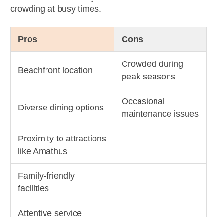
crowding at busy times.
Pros
Cons
Crowded during
Beachfront location
peak seasons
Occasional
Diverse dining options
maintenance issues
Proximity to attractions
like Amathus
Family-friendly
facilities
Attentive service