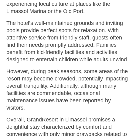
experiencing local culture at places like the
Limassol Marina or the Old Port.
The hotel’s well-maintained grounds and inviting
pools provide perfect spots for relaxation. With
attentive service from friendly staff, guests often
find their needs promptly addressed. Families
benefit from kid-friendly facilities and activities
designed to entertain children while adults unwind.
However, during peak seasons, some areas of the
resort may become crowded, potentially impacting
overall tranquility. Additionally, although many
facilities are commendable, occasional
maintenance issues have been reported by
visitors.
Overall, GrandResort in Limassol promises a
delightful stay characterized by comfort and
convenience with only minor drawbacks related to