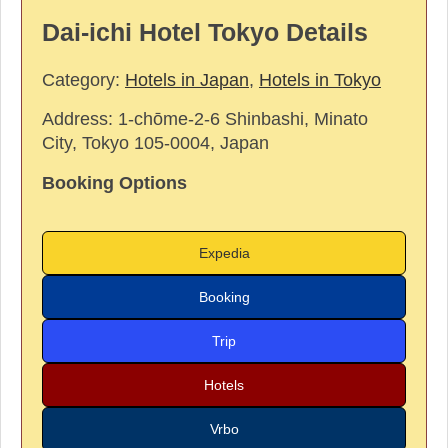
Dai-ichi Hotel Tokyo Details
Category:
Hotels in Japan
,
Hotels in Tokyo
Address:
1-chōme-2-6 Shinbashi, Minato
City, Tokyo 105-0004, Japan
Booking Options
Expedia
Booking
Trip
Hotels
Vrbo