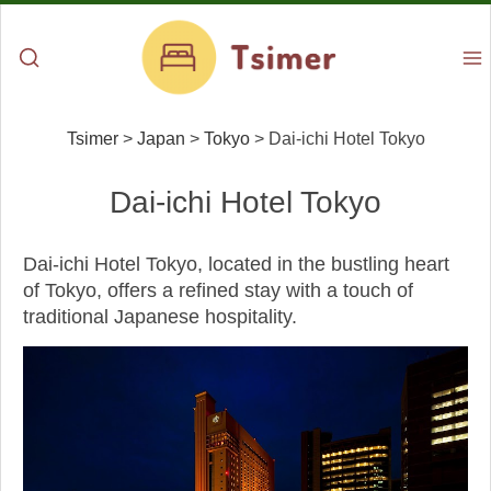
Tsimer
>
Japan
>
Tokyo
>
Dai-ichi Hotel Tokyo
Dai-ichi Hotel Tokyo
Dai-ichi Hotel Tokyo, located in the bustling heart
of Tokyo, offers a refined stay with a touch of
traditional Japanese hospitality.