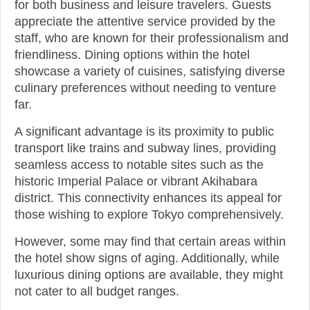
for both business and leisure travelers. Guests
appreciate the attentive service provided by the
staff, who are known for their professionalism and
friendliness. Dining options within the hotel
showcase a variety of cuisines, satisfying diverse
culinary preferences without needing to venture
far.
A significant advantage is its proximity to public
transport like trains and subway lines, providing
seamless access to notable sites such as the
historic Imperial Palace or vibrant Akihabara
district. This connectivity enhances its appeal for
those wishing to explore Tokyo comprehensively.
However, some may find that certain areas within
the hotel show signs of aging. Additionally, while
luxurious dining options are available, they might
not cater to all budget ranges.