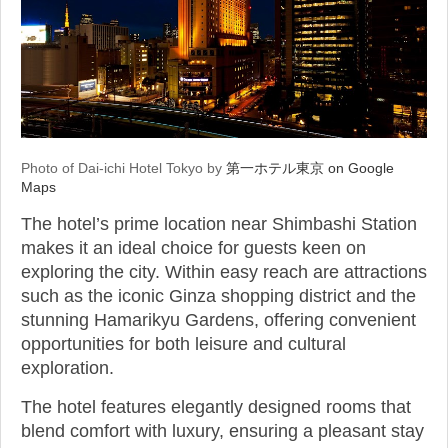
Photo of Dai-ichi Hotel Tokyo by
第一ホテル東京 on Google
Maps
The hotel’s prime location near Shimbashi Station
makes it an ideal choice for guests keen on
exploring the city. Within easy reach are attractions
such as the iconic Ginza shopping district and the
stunning Hamarikyu Gardens, offering convenient
opportunities for both leisure and cultural
exploration.
The hotel features elegantly designed rooms that
blend comfort with luxury, ensuring a pleasant stay