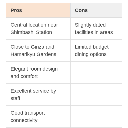
Pros
Cons
Central location near
Slightly dated
Shimbashi Station
facilities in areas
Close to Ginza and
Limited budget
Hamarikyu Gardens
dining options
Elegant room design
and comfort
Excellent service by
staff
Good transport
connectivity