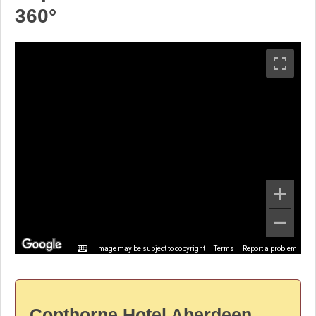
360°
Image may be subject to copyright
Terms
Report a problem
Copthorne Hotel Aberdeen