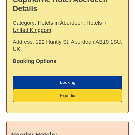
Details
Category:
Hotels in Aberdeen
,
Hotels in
United Kingdom
Address:
122 Huntly St, Aberdeen AB10 1SU,
UK
Booking Options
Booking
Expedia
Nearby Hotels: