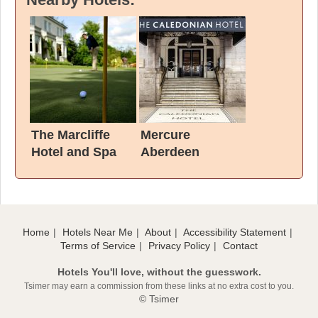
The Marcliffe
Mercure
Hotel and Spa
Aberdeen
Caledonian Hotel
Home
Hotels Near Me
About
Accessibility Statement
Terms of Service
Privacy Policy
Contact
Hotels You'll love, without the guesswork.
Tsimer may earn a commission from these links at no extra cost to you.
© Tsimer