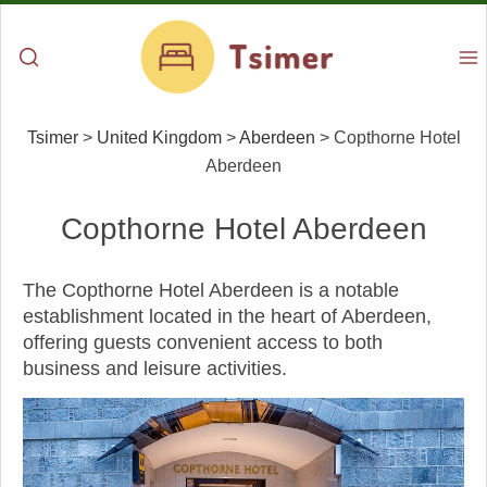
Tsimer
>
United Kingdom
>
Aberdeen
>
Copthorne Hotel
Aberdeen
Copthorne Hotel Aberdeen
The Copthorne Hotel Aberdeen is a notable
establishment located in the heart of Aberdeen,
offering guests convenient access to both
business and leisure activities.