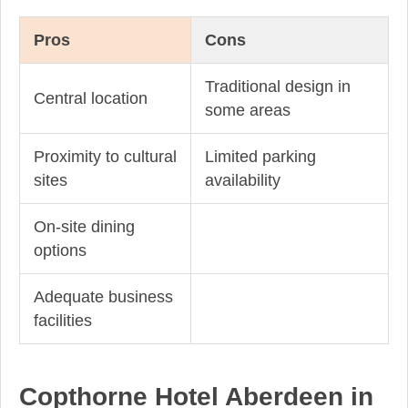
Pros
Cons
Traditional design in
Central location
some areas
Proximity to cultural
Limited parking
sites
availability
On-site dining
options
Adequate business
facilities
Copthorne Hotel Aberdeen in