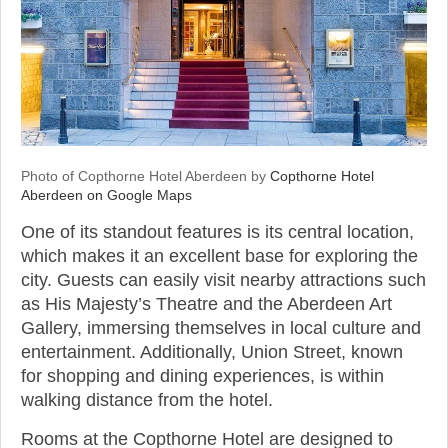
Photo of Copthorne Hotel Aberdeen by
Copthorne Hotel
Aberdeen on Google Maps
One of its standout features is its central location,
which makes it an excellent base for exploring the
city. Guests can easily visit nearby attractions such
as His Majesty’s Theatre and the Aberdeen Art
Gallery, immersing themselves in local culture and
entertainment. Additionally, Union Street, known
for shopping and dining experiences, is within
walking distance from the hotel.
Rooms at the Copthorne Hotel are designed to