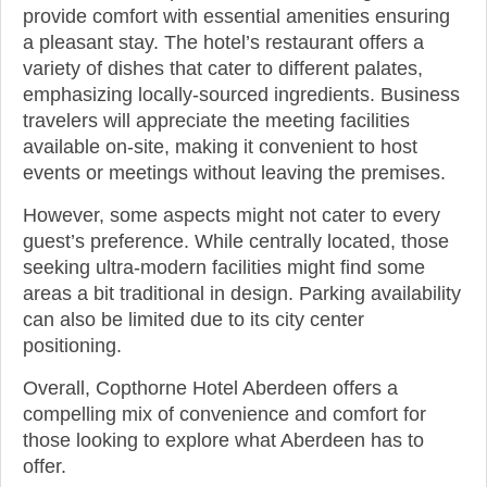
provide comfort with essential amenities ensuring
a pleasant stay. The hotel’s restaurant offers a
variety of dishes that cater to different palates,
emphasizing locally-sourced ingredients. Business
travelers will appreciate the meeting facilities
available on-site, making it convenient to host
events or meetings without leaving the premises.
However, some aspects might not cater to every
guest’s preference. While centrally located, those
seeking ultra-modern facilities might find some
areas a bit traditional in design. Parking availability
can also be limited due to its city center
positioning.
Overall, Copthorne Hotel Aberdeen offers a
compelling mix of convenience and comfort for
those looking to explore what Aberdeen has to
offer.