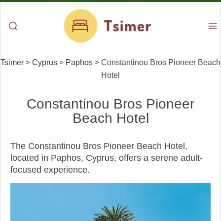
Tsimer
>
Cyprus
>
Paphos
>
Constantinou Bros Pioneer Beach
Hotel
Constantinou Bros Pioneer
Beach Hotel
The Constantinou Bros Pioneer Beach Hotel,
located in Paphos, Cyprus, offers a serene adult-
focused experience.