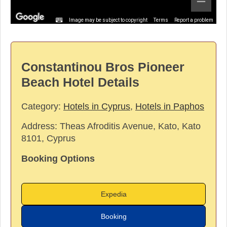
Image may be subject to copyright
Terms
Report a problem
Constantinou Bros Pioneer
Beach Hotel Details
Category:
Hotels in Cyprus
,
Hotels in Paphos
Address:
Theas Afroditis Avenue, Kato, Kato
8101, Cyprus
Booking Options
Expedia
Booking