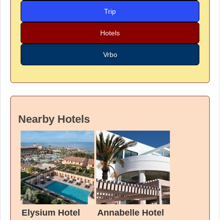
Trip
Hotels
Vrbo
Nearby Hotels
Elysium Hotel
Annabelle Hotel