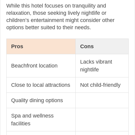
While this hotel focuses on tranquility and
relaxation, those seeking lively nightlife or
children’s entertainment might consider other
options better suited to their needs.
Pros
Cons
Lacks vibrant
Beachfront location
nightlife
Close to local attractions
Not child-friendly
Quality dining options
Spa and wellness
facilities