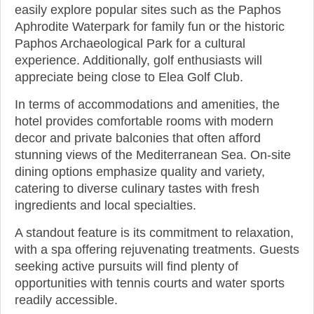
easily explore popular sites such as the Paphos
Aphrodite Waterpark for family fun or the historic
Paphos Archaeological Park for a cultural
experience. Additionally, golf enthusiasts will
appreciate being close to Elea Golf Club.
In terms of accommodations and amenities, the
hotel provides comfortable rooms with modern
decor and private balconies that often afford
stunning views of the Mediterranean Sea. On-site
dining options emphasize quality and variety,
catering to diverse culinary tastes with fresh
ingredients and local specialties.
A standout feature is its commitment to relaxation,
with a spa offering rejuvenating treatments. Guests
seeking active pursuits will find plenty of
opportunities with tennis courts and water sports
readily accessible.