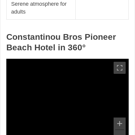
Serene atmosphere for
adults
Constantinou Bros Pioneer
Beach Hotel in 360°