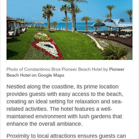
Photo of Constantinou Bros Pioneer Beach Hotel by
Pioneer
Beach Hotel on Google Maps
Nestled along the coastline, its prime location
provides guests with easy access to the beach,
creating an ideal setting for relaxation and sea-
related activities. The hotel features a well-
maintained environment with lush gardens that
enhance the overall ambiance.
Proximity to local attractions ensures guests can