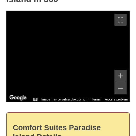
Image may be subject to copyright
Terms
Report a problem
Comfort Suites Paradise