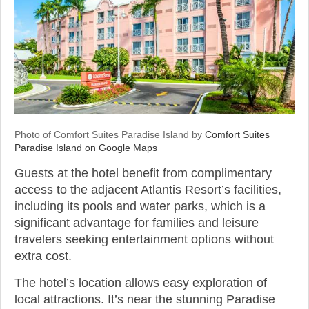
Photo of Comfort Suites Paradise Island by
Comfort Suites
Paradise Island on Google Maps
Guests at the hotel benefit from complimentary
access to the adjacent Atlantis Resort’s facilities,
including its pools and water parks, which is a
significant advantage for families and leisure
travelers seeking entertainment options without
extra cost.
The hotel’s location allows easy exploration of
local attractions. It’s near the stunning Paradise