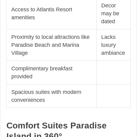
Decor
Access to Atlantis Resort
may be
amenities
dated
Proximity to local attractions like
Lacks
Paradise Beach and Marina
luxury
Village
ambiance
Complimentary breakfast
provided
Spacious suites with modern
conveniences
Comfort Suites Paradise
Island in 360°