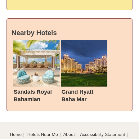
Nearby Hotels
Sandals Royal
Grand Hyatt
Bahamian
Baha Mar
Home
Hotels Near Me
About
Accessibility Statement