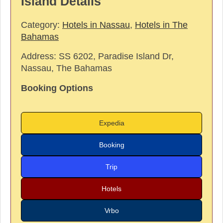
Island Details
Category:
Hotels in Nassau
,
Hotels in The
Bahamas
Address:
SS 6202, Paradise Island Dr,
Nassau, The Bahamas
Booking Options
Expedia
Booking
Trip
Hotels
Vrbo