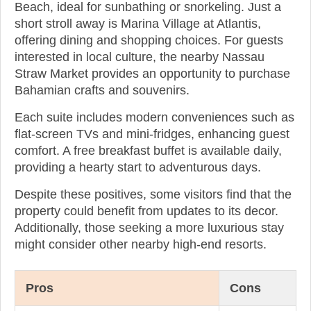
Beach, ideal for sunbathing or snorkeling. Just a
short stroll away is Marina Village at Atlantis,
offering dining and shopping choices. For guests
interested in local culture, the nearby Nassau
Straw Market provides an opportunity to purchase
Bahamian crafts and souvenirs.
Each suite includes modern conveniences such as
flat-screen TVs and mini-fridges, enhancing guest
comfort. A free breakfast buffet is available daily,
providing a hearty start to adventurous days.
Despite these positives, some visitors find that the
property could benefit from updates to its decor.
Additionally, those seeking a more luxurious stay
might consider other nearby high-end resorts.
Pros
Cons