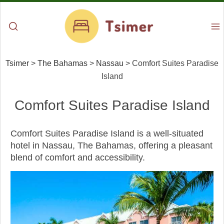
Tsimer
>
The Bahamas
>
Nassau
>
Comfort Suites Paradise
Island
Comfort Suites Paradise Island
Comfort Suites Paradise Island is a well-situated
hotel in Nassau, The Bahamas, offering a pleasant
blend of comfort and accessibility.