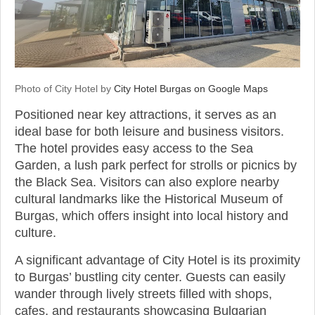
Photo of City Hotel by
City Hotel Burgas on Google Maps
Positioned near key attractions, it serves as an
ideal base for both leisure and business visitors.
The hotel provides easy access to the Sea
Garden, a lush park perfect for strolls or picnics by
the Black Sea. Visitors can also explore nearby
cultural landmarks like the Historical Museum of
Burgas, which offers insight into local history and
culture.
A significant advantage of City Hotel is its proximity
to Burgas’ bustling city center. Guests can easily
wander through lively streets filled with shops,
cafes, and restaurants showcasing Bulgarian