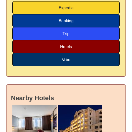
Expedia
Booking
Trip
Hotels
Vrbo
Nearby Hotels