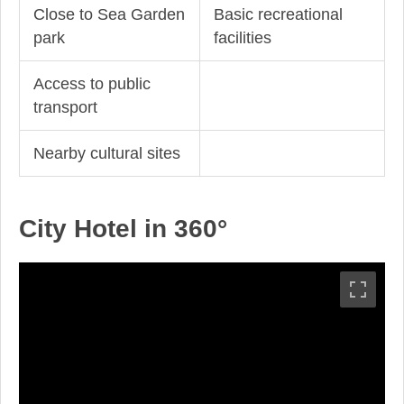
Close to Sea Garden
Basic recreational
park
facilities
Access to public
transport
Nearby cultural sites
City Hotel in 360°