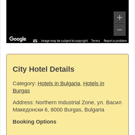
Image may be subject to copyright
Terms
Report a problem
City Hotel Details
Category:
Hotels in Bulgaria
,
Hotels in
Burgas
Address:
Northern Industrial Zone, ул. Васил
Македонски 6, 8000 Burgas, Bulgaria
Booking Options