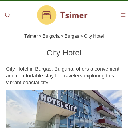
Tsimer
>
Bulgaria
>
Burgas
>
City Hotel
City Hotel
City Hotel in Burgas, Bulgaria, offers a convenient
and comfortable stay for travelers exploring this
vibrant coastal city.