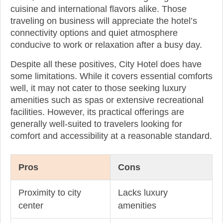
cuisine and international flavors alike. Those
traveling on business will appreciate the hotel’s
connectivity options and quiet atmosphere
conducive to work or relaxation after a busy day.
Despite all these positives, City Hotel does have
some limitations. While it covers essential comforts
well, it may not cater to those seeking luxury
amenities such as spas or extensive recreational
facilities. However, its practical offerings are
generally well-suited to travelers looking for
comfort and accessibility at a reasonable standard.
Pros
Cons
Proximity to city
Lacks luxury
center
amenities