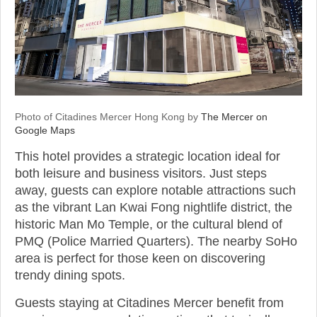
Photo of Citadines Mercer Hong Kong by
The Mercer on
Google Maps
This hotel provides a strategic location ideal for
both leisure and business visitors. Just steps
away, guests can explore notable attractions such
as the vibrant Lan Kwai Fong nightlife district, the
historic Man Mo Temple, or the cultural blend of
PMQ (Police Married Quarters). The nearby SoHo
area is perfect for those keen on discovering
trendy dining spots.
Guests staying at Citadines Mercer benefit from