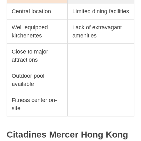
Central location
Limited dining facilities
Well-equipped
Lack of extravagant
kitchenettes
amenities
Close to major
attractions
Outdoor pool
available
Fitness center on-
site
Citadines Mercer Hong Kong