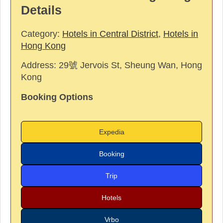
Details
Category:
Hotels in Central District
,
Hotels in
Hong Kong
Address:
29號 Jervois St, Sheung Wan, Hong
Kong
Booking Options
Expedia
Booking
Trip
Hotels
Vrbo