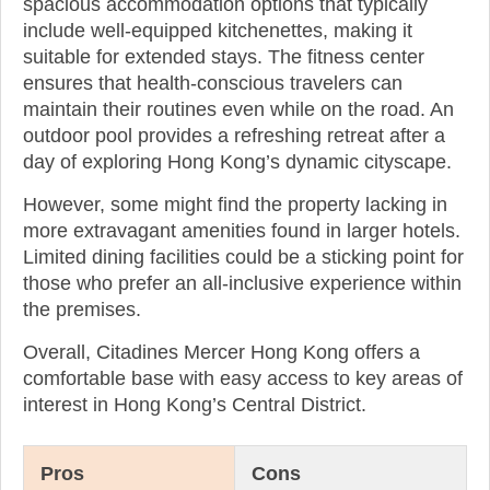
spacious accommodation options that typically
include well-equipped kitchenettes, making it
suitable for extended stays. The fitness center
ensures that health-conscious travelers can
maintain their routines even while on the road. An
outdoor pool provides a refreshing retreat after a
day of exploring Hong Kong’s dynamic cityscape.
However, some might find the property lacking in
more extravagant amenities found in larger hotels.
Limited dining facilities could be a sticking point for
those who prefer an all-inclusive experience within
the premises.
Overall, Citadines Mercer Hong Kong offers a
comfortable base with easy access to key areas of
interest in Hong Kong’s Central District.
Pros
Cons