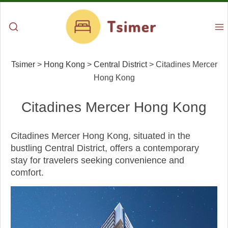
Tsimer
>
Hong Kong
>
Central District
>
Citadines Mercer
Hong Kong
Citadines Mercer Hong Kong
Citadines Mercer Hong Kong, situated in the
bustling Central District, offers a contemporary
stay for travelers seeking convenience and
comfort.