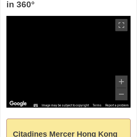
in 360°
Image may be subject to copyright
Terms
Report a problem
Citadines Mercer Hong Kong