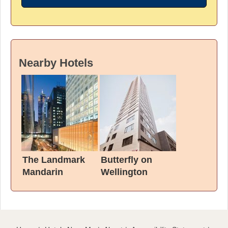
Nearby Hotels
The Landmark
Butterfly on
Mandarin
Wellington
Oriental, Hong
Kong