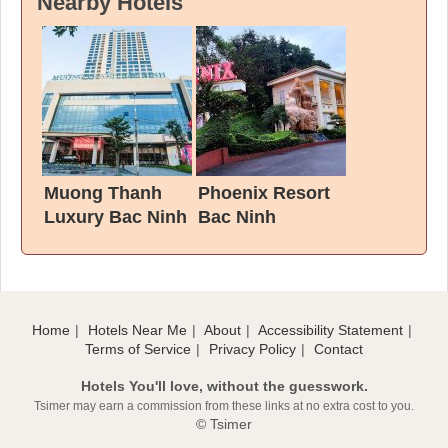
Nearby Hotels
Muong Thanh
Phoenix Resort
Luxury Bac Ninh
Bac Ninh
Hotel
Home
Hotels Near Me
About
Accessibility Statement
Terms of Service
Privacy Policy
Contact
Hotels You'll love, without the guesswork.
Tsimer may earn a commission from these links at no extra cost to you.
© Tsimer