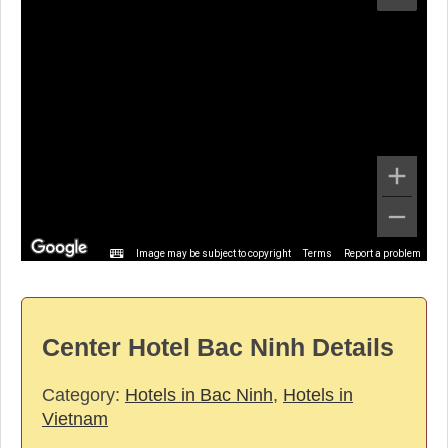
Image may be subject to copyright
Terms
Report a problem
Center Hotel Bac Ninh Details
Category:
Hotels in Bac Ninh
,
Hotels in
Vietnam