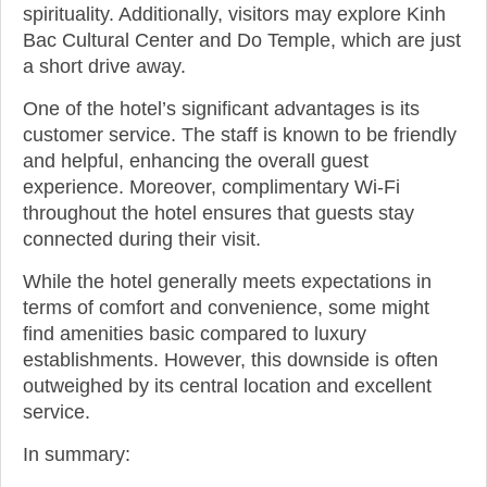
spirituality. Additionally, visitors may explore Kinh
Bac Cultural Center and Do Temple, which are just
a short drive away.
One of the hotel’s significant advantages is its
customer service. The staff is known to be friendly
and helpful, enhancing the overall guest
experience. Moreover, complimentary Wi-Fi
throughout the hotel ensures that guests stay
connected during their visit.
While the hotel generally meets expectations in
terms of comfort and convenience, some might
find amenities basic compared to luxury
establishments. However, this downside is often
outweighed by its central location and excellent
service.
In summary: