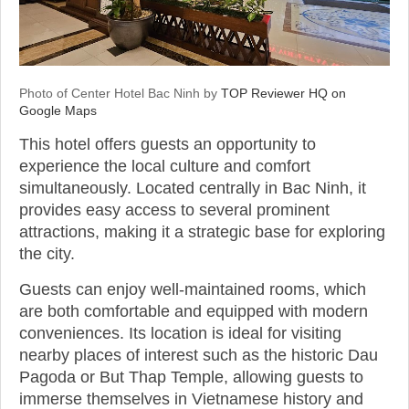
Photo of Center Hotel Bac Ninh by
TOP Reviewer HQ on
Google Maps
This hotel offers guests an opportunity to
experience the local culture and comfort
simultaneously. Located centrally in Bac Ninh, it
provides easy access to several prominent
attractions, making it a strategic base for exploring
the city.
Guests can enjoy well-maintained rooms, which
are both comfortable and equipped with modern
conveniences. Its location is ideal for visiting
nearby places of interest such as the historic Dau
Pagoda or But Thap Temple, allowing guests to
immerse themselves in Vietnamese history and