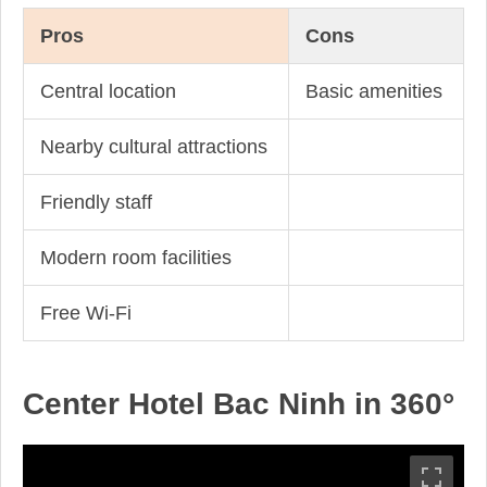
Pros
Cons
Central location
Basic amenities
Nearby cultural attractions
Friendly staff
Modern room facilities
Free Wi-Fi
Center Hotel Bac Ninh in 360°