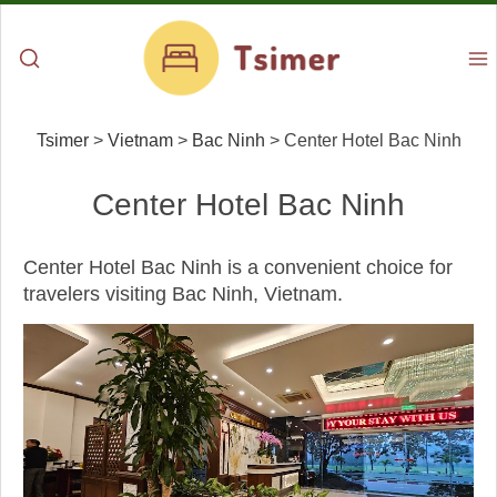
Tsimer
>
Vietnam
>
Bac Ninh
>
Center Hotel Bac Ninh
Center Hotel Bac Ninh
Center Hotel Bac Ninh is a convenient choice for
travelers visiting Bac Ninh, Vietnam.