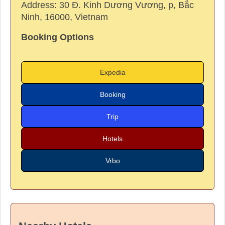
Address:
30 Đ. Kinh Dương Vương, p, Bắc
Ninh, 16000, Vietnam
Booking Options
Expedia
Booking
Trip
Hotels
Vrbo